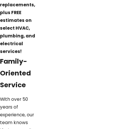
replacements,
plus FREE
estimates on
select HVAC,
plumbing, and
electrical
services!
Family-
Oriented
Service
With over 50
years of
experience, our
team knows