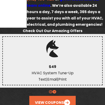
team online
. We’re also available 24
hours a day, 7 days a week, 365 days a
year to assist you with all of your HVAC,
electrical, and plumbing emergencies!
Check Out Our Amazing Offers
$49
HVAC System Tune-Up
Text
|
Email
|
Print
VIEW COUPONS