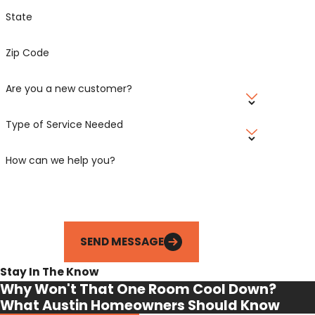
State
Zip Code
Are you a new customer?
Type of Service Needed
How can we help you?
SEND MESSAGE
Stay In The Know
Why Won't That One Room Cool Down?
What Austin Homeowners Should Know