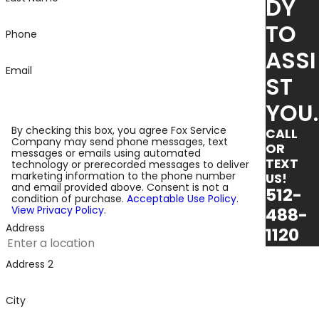
DY
TO
Phone
ASSI
Email
ST
YOU.
By checking this box, you agree Fox Service
CALL
Company may send phone messages, text
OR
messages or emails using automated
TEXT
technology or prerecorded messages to deliver
marketing information to the phone number
US!
and email provided above. Consent is not a
512-
condition of purchase.
Acceptable Use Policy
.
View Privacy Policy
.
488-
Address
1120
Address 2
City