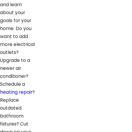
and learn
about your
goals for your
home. Do you
want to add
more electrical
outlets?
Upgrade to a
newer air
conditioner?
Schedule a
heating repair
?
Replace
outdated
bathroom
fixtures? Cut
down on your