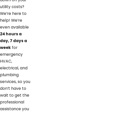
utility costs?
We’re here to
help! We’re
even available
24 hours a
day, 7 days a
week
for
emergency
HVAC,
electrical, and
plumbing
services, so you
don’t have to
wait to get the
professional
assistance you