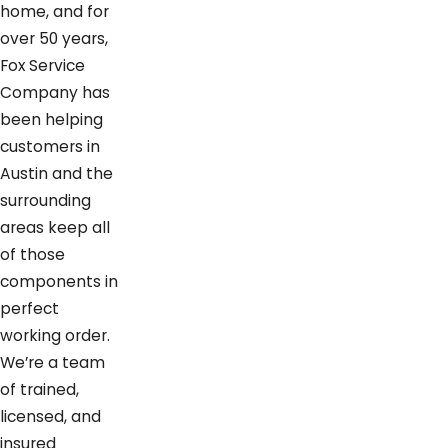
home, and for
over 50 years,
Fox Service
Company has
been helping
customers in
Austin and the
surrounding
areas keep all
of those
components in
perfect
working order.
We’re a team
of trained,
licensed, and
insured