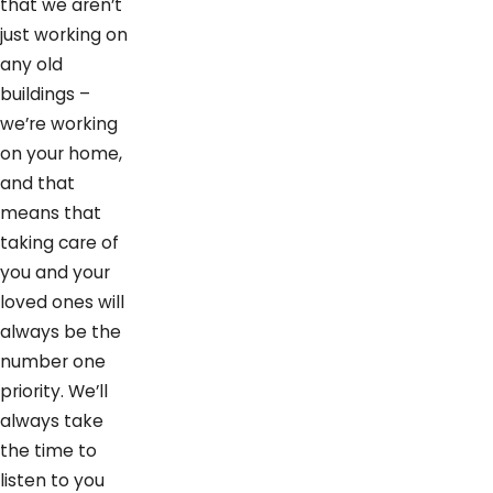
that we aren’t
just working on
any old
buildings –
we’re working
on your home,
and that
means that
taking care of
you and your
loved ones will
always be the
number one
priority. We’ll
always take
the time to
listen to you