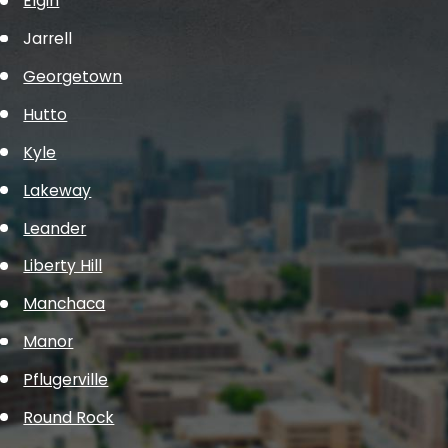
Elgin
Jarrell
Georgetown
Hutto
Kyle
Lakeway
Leander
Liberty Hill
Manchaca
Manor
Pflugerville
Round Rock