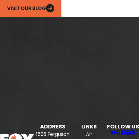
VISIT OUR BLOG
ADDRESS
LINKS
FOLLOW US
1506 Ferguson
Air