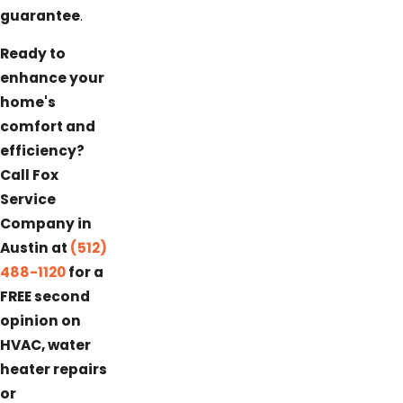
guarantee
.
Ready to
enhance your
home's
comfort and
efficiency?
Call Fox
Service
Company in
Austin at
(512)
488-1120
for a
FREE second
opinion on
HVAC, water
heater repairs
or