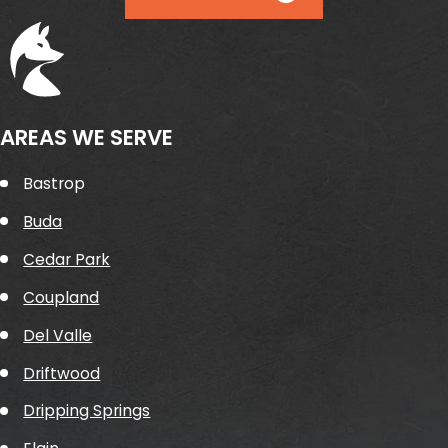
AREAS WE SERVE
Bastrop
Buda
Cedar Park
Coupland
Del Valle
Driftwood
Dripping Springs