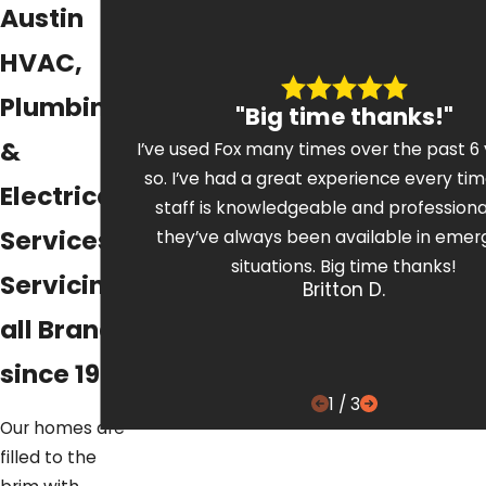
Austin
HVAC,
Plumbing,
"Big time thanks!"
&
I’ve used Fox many times over the past 6 
so. I’ve had a great experience every tim
Electrical
staff is knowledgeable and professiona
Services
they’ve always been available in eme
situations. Big time thanks!
Servicing
Britton D.
all Brands
since 1972
1
/
3
Our homes are
filled to the