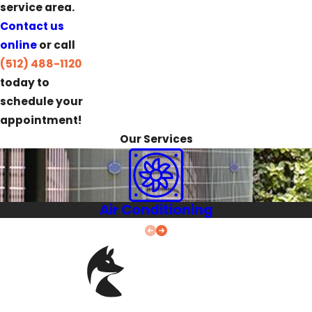
service area.
Contact us
online
or call
(512) 488-1120
today to
schedule your
appointment!
Our Services
Air Conditioning