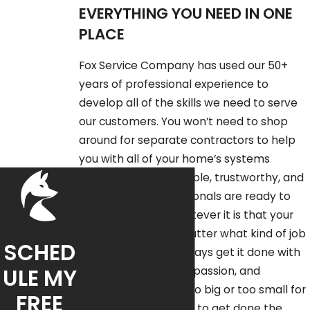
EVERYTHING YOU NEED IN ONE
PLACE
Fox Service Company has used our 50+
years of professional experience to
develop all of the skills we need to serve
our customers. You won’t need to shop
around for separate contractors to help
you with all of your home’s systems
individually – our reliable, trustworthy, and
highly skilled professionals are ready to
apply or skills to whatever it is that your
home requires. No matter what kind of job
SCHED
you call us for, we always get it done with
ULE MY
professionalism, compassion, and
efficiency. No job is too big or too small for
FREE
Fox Service Company to get done the