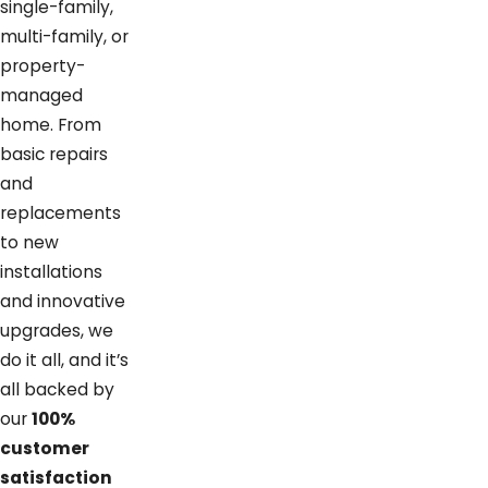
single-family,
multi-family, or
property-
managed
home. From
basic repairs
and
replacements
to new
installations
and innovative
upgrades, we
do it all, and it’s
all backed by
our
100%
customer
satisfaction