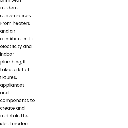
brim with
modern
conveniences.
From heaters
and air
conditioners to
electricity and
indoor
plumbing, it
takes a lot of
fixtures,
appliances,
and
components to
create and
maintain the
ideal modern