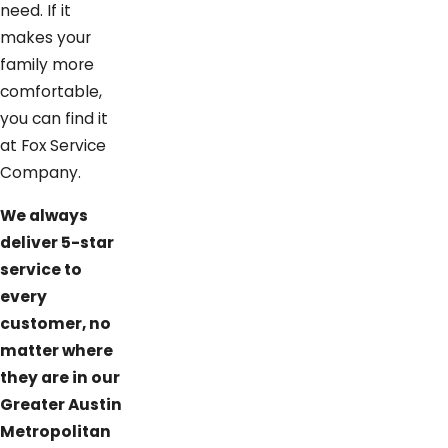
need. If it
makes your
family more
comfortable,
you can find it
at Fox Service
Company.
We always
deliver 5-star
service to
every
customer, no
matter where
they are in our
Greater Austin
Metropolitan