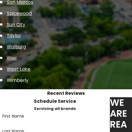
San Marcos
Spicewood
Sun City
Taylor
Walburg
Weir
West Lake
Wimberly
Recent Reviews
WE
Schedule Service
Servicing all brands
ARE
First Name
REA
Last Name