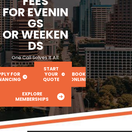
FEES
FOR EVENIN
GS
OR WEEKEN
DS
One Call Solves It All.
START
PPLY FOR
YOUR
BOOK
INANCING
QUOTE
ONLINE
EXPLORE
MEMBERSHIPS