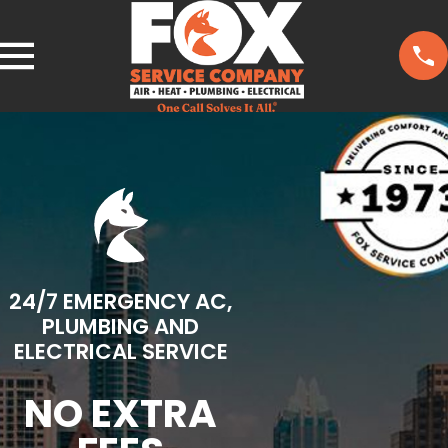
24/7 EMERGENCY AC,
PLUMBING AND
ELECTRICAL SERVICE
NO EXTRA