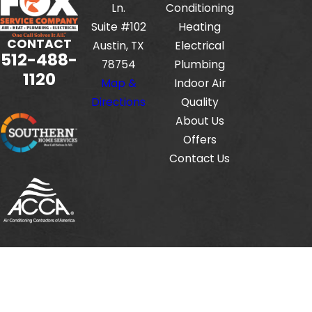
Ln.
Conditioning
Suite #102
Heating
CONTACT
Austin, TX
Electrical
512-488-
78754
Plumbing
1120
Map &
Indoor Air
Directions
Quality
About Us
Offers
Contact Us
Fox Service Company is locally managed & operated.
© 2026 All Rights Reserved.