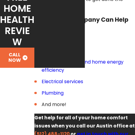
HOME
right way!
HEALTH
Fox Service Company Can Help
You With:
REVIE
W
Air conditioners
Heaters
CALL
NOW
Indoor air quality and home energy
efficiency
Electrical services
Plumbing
And more!
Get help for all of your home comfort
issues when you call our Austin office at
(512) 488-1120
or
get in touch with our