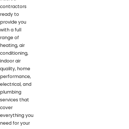
contractors
ready to
provide you
with a full
range of
heating, air
conditioning,
indoor air
quality, home
performance,
electrical, and
plumbing
services that
cover
everything you
need for your