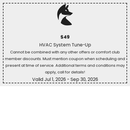
$49
HVAC System Tune-Up
Cannot be combined with any other offers or comfort club
member discounts. Must mention coupon when scheduling and
present at time of service. Additional terms and conditions may
apply, call for details!
Valid Jul 1, 2026
- Sep 30, 2026