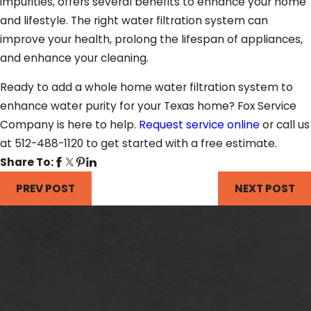
impurities, offers several benefits to enhance your home
and lifestyle. The right water filtration system can
improve your health, prolong the lifespan of appliances,
and enhance your cleaning.
Ready to add a whole home water filtration system to
enhance water purity for your Texas home? Fox Service
Company is here to help.
Request service online
or call us
at 512-488-1120 to get started with a free estimate.
Share To:
PREV POST
NEXT POST