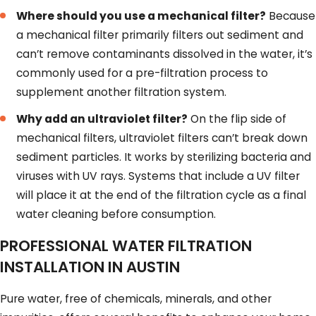
Where should you use a mechanical filter?
Because
a mechanical filter primarily filters out sediment and
can’t remove contaminants dissolved in the water, it’s
commonly used for a pre-filtration process to
supplement another filtration system.
Why add an ultraviolet filter?
On the flip side of
mechanical filters, ultraviolet filters can’t break down
sediment particles. It works by sterilizing bacteria and
viruses with UV rays. Systems that include a UV filter
will place it at the end of the filtration cycle as a final
water cleaning before consumption.
PROFESSIONAL WATER FILTRATION
INSTALLATION IN AUSTIN
Pure water, free of chemicals, minerals, and other