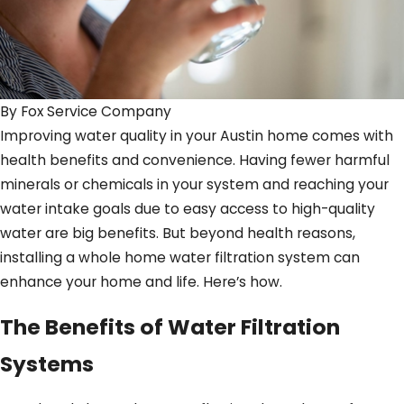
By
Fox Service Company
Improving water quality in your Austin home comes with
health benefits and convenience. Having fewer harmful
minerals or chemicals in your system and reaching your
water intake goals due to easy access to high-quality
water are big benefits. But beyond health reasons,
installing a whole home water filtration system can
enhance your home and life. Here’s how.
The Benefits of Water Filtration
Systems