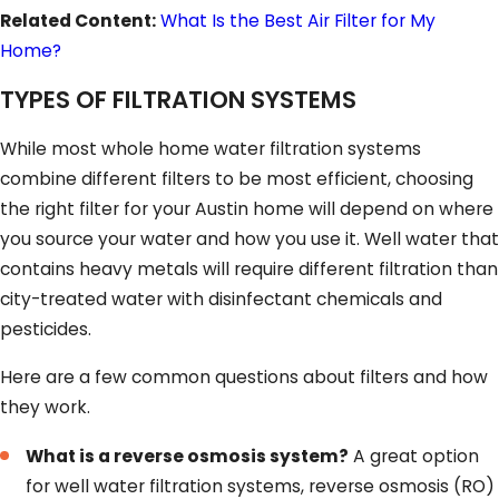
Related Content:
What Is the Best Air Filter for My
Home?
TYPES OF FILTRATION SYSTEMS
While most whole home water filtration systems
combine different filters to be most efficient, choosing
the right filter for your Austin home will depend on where
you source your water and how you use it. Well water that
contains heavy metals will require different filtration than
city-treated water with disinfectant chemicals and
pesticides.
Here are a few common questions about filters and how
they work.
What is a reverse osmosis system?
A great option
for well water filtration systems, reverse osmosis (RO)