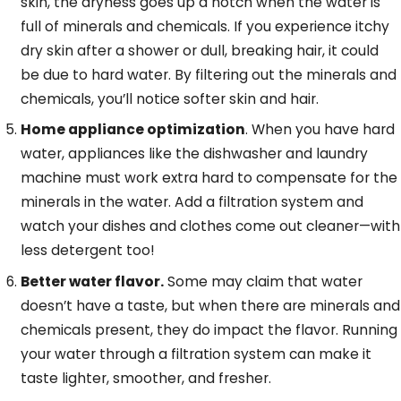
skin, the dryness goes up a notch when the water is
full of minerals and chemicals. If you experience itchy
dry skin after a shower or dull, breaking hair, it could
be due to hard water. By filtering out the minerals and
chemicals, you’ll notice softer skin and hair.
Home appliance optimization
. When you have hard
water, appliances like the dishwasher and laundry
machine must work extra hard to compensate for the
minerals in the water. Add a filtration system and
watch your dishes and clothes come out cleaner—with
less detergent too!
Better water flavor.
Some may claim that water
doesn’t have a taste, but when there are minerals and
chemicals present, they do impact the flavor. Running
your water through a filtration system can make it
taste lighter, smoother, and fresher.