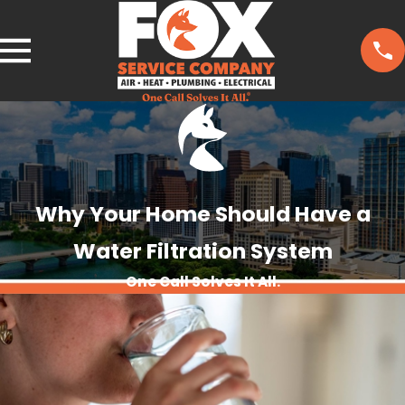
Why Your Home Should Have a
Water Filtration System
One Call Solves It All.