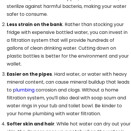
sterilize against harmful bacteria, making your water
safer to consume.
Less strain on the bank
. Rather than stocking your
fridge with expensive bottled water, you can invest in
a filtration system that will provide hundreds of
gallons of clean drinking water. Cutting down on
plastic bottles is better for the environment and your
wallet.
Easier on the pipes
. Hard water, or water with heavy
mineral content, can cause mineral buildup that leads
to
plumbing
corrosion and clogs. Without a home
filtration system, you’ll also deal with soap scum and
water rings in your tub and toilet bowl. Be kinder to
your home plumbing with water filtration.
Softer skin and hair
. While hot water can dry out your