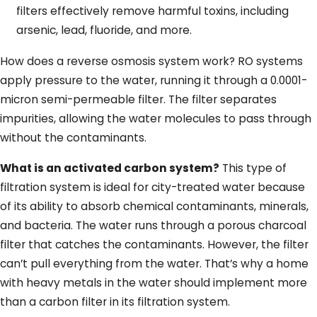
filters effectively remove harmful toxins, including
arsenic, lead, fluoride, and more.
How does a reverse osmosis system work? RO systems
apply pressure to the water, running it through a 0.0001-
micron semi-permeable filter. The filter separates
impurities, allowing the water molecules to pass through
without the contaminants.
What is an activated carbon system?
This type of
filtration system is ideal for city-treated water because
of its ability to absorb chemical contaminants, minerals,
and bacteria. The water runs through a porous charcoal
filter that catches the contaminants. However, the filter
can’t pull everything from the water. That’s why a home
with heavy metals in the water should implement more
than a carbon filter in its filtration system.