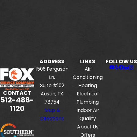
ADDRESS
LINKS
FOLLOW US
1506 Ferguson
Air
Ln.
Conditioning
Suite #102
Heating
CONTACT
Austin, TX
Electrical
512-488-
78754
Plumbing
1120
Map &
Indoor Air
Directions
Quality
About Us
Offers