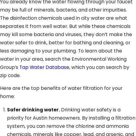
You already know the water flowing through your faucet
may be full of minerals, bacteria, and other impurities.
The disinfection chemicals used in city water are what
separates it from well water. But while these chemicals
may kill some bacteria and viruses, they don’t make the
water safer to drink, better for bathing and cleaning, or
less damaging to your plumbing. To learn about the
water in your area, search the Environmental Working
Group’s
Tap Water Database
, which you can search by
zip code.
Here are the top benefits of water filtration for your
home:
Safer drinking water.
Drinking water safety is a
priority for Austin homeowners. By installing a filtration
system, you can remove the chlorine and ammonia
chemicals, minerals like copper, lead, and arsenic, and