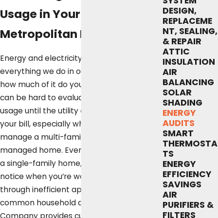
SYSTEM
DESIGN,
Usage in Your Greater
REPLACEME
NT, SEALING,
Metropolitan Home
& REPAIR
ATTIC
Energy and electricity power just about
INSULATION
everything we do in our homes, but exactly
AIR
BALANCING
how much of it do you use every day? It
SOLAR
can be hard to evaluate your own energy
SHADING
usage until the utility company sends over
ENERGY
AUDITS
your bill, especially when you own or
SMART
manage a multi-family or property-
THERMOSTA
managed home. Even when you’re living in
TS
a single-family home, it can be hard to
ENERGY
EFFICIENCY
notice when you’re wasting energy
SAVINGS
through inefficient appliances and other
AIR
common household drains. Fox Service
PURIFIERS &
FILTERS
Company provides customers in Austin