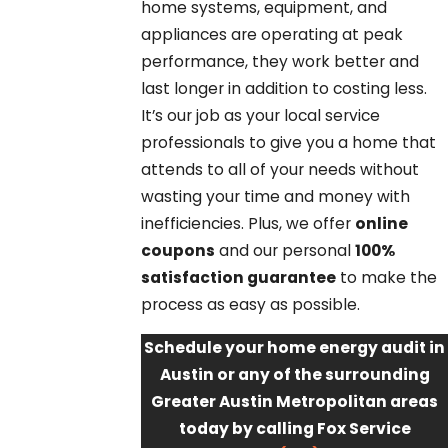
home systems, equipment, and
appliances are operating at peak
performance, they work better and
last longer in addition to costing less.
It’s our job as your local service
professionals to give you a home that
attends to all of your needs without
wasting your time and money with
inefficiencies. Plus, we offer
online
coupons
and our personal
100%
satisfaction guarantee
to make the
process as easy as possible.
Schedule your home energy audit in
Austin or any of the surrounding
Greater Austin Metropolitan areas
today by calling Fox Service