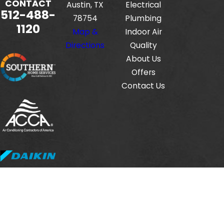
CONTACT
Austin, TX
Electrical
512-488-
78754
Plumbing
1120
Map &
Indoor Air
Directions
Quality
About Us
Offers
Contact Us
Fox Service Company is locally managed & operated.
© 2026 All Rights Reserved.
HVAC License #: TACLB00112806E
Electrical License #: TECL33423
Plumbing License #: M-38471