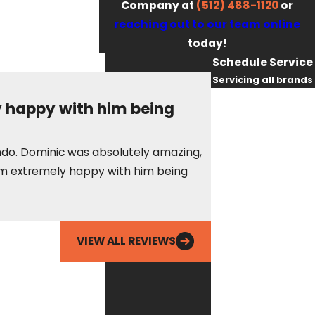
Company at
(512) 488-1120
or
reaching out to our team online
today!
Schedule Service
Servicing all brands
First Name
y happy with him being
Last Name
These guys are alwa
condo. Dominic was absolutely amazing,
as needed to make 
Phone
t am extremely happy with him being
Erin S.
Email
VIEW ALL REVIEWS
By checking this
box, you agree
Fox Service
Company may
send phone