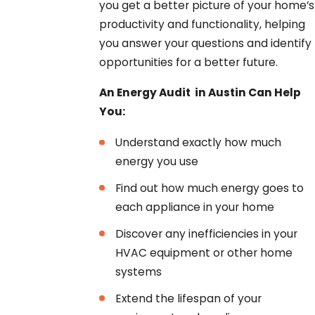
you get a better picture of your home’s
productivity and functionality, helping
you answer your questions and identify
opportunities for a better future.
An Energy Audit in Austin Can Help
You:
Understand exactly how much
energy you use
Find out how much energy goes to
each appliance in your home
Discover any inefficiencies in your
HVAC equipment or other home
systems
Extend the lifespan of your