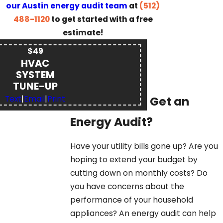
our Austin energy audit team
at
(512)
488-1120
to get started with a free
estimate!
$49
HVAC
SYSTEM
TUNE-UP
Why Should I Get an
Text
|
Email
|
Print
Energy Audit?
Have your utility bills gone up? Are you
hoping to extend your budget by
cutting down on monthly costs? Do
you have concerns about the
performance of your household
appliances? An energy audit can help