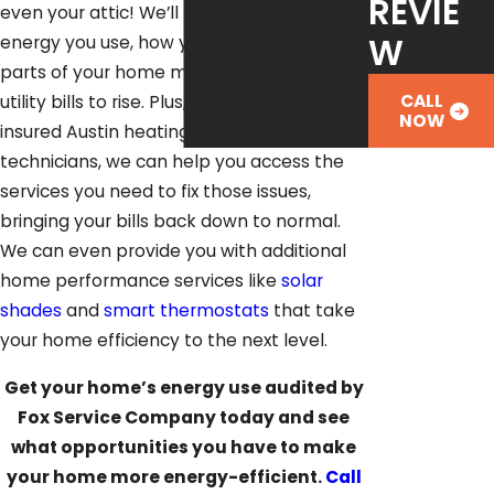
REVIE
even your attic! We’ll figure out how much
W
energy you use, how you use it, and what
parts of your home may be causing your
CALL
utility bills to rise. Plus, as licensed and
NOW
insured Austin heating and cooling
technicians, we can help you access the
services you need to fix those issues,
bringing your bills back down to normal.
We can even provide you with additional
home performance services like
solar
shades
and
smart thermostats
that take
your home efficiency to the next level.
Get your home’s energy use audited by
Fox Service Company today and see
what opportunities you have to make
your home more energy-efficient.
Call