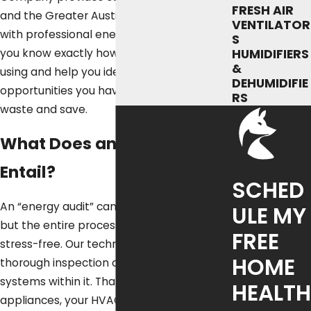
FRESH AIR
and the Greater Austin Metropolitan area
VENTILATOR
with professional energy audits that let
S
you know exactly how much energy you’re
HUMIDIFIERS
&
using and help you identify all of the
DEHUMIDIFIE
opportunities you have to cut down on
RS
waste and save.
What Does an Energy Audit
Entail?
SCHED
An “energy audit” can sound a bit scary,
ULE MY
but the entire process is completely
FREE
stress-free. Our technicians will perform a
HOME
thorough inspection of your home and the
systems within it. That includes your
HEALTH
appliances, your HVAC equipment, and