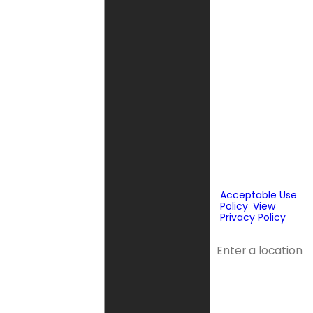
messages, text
messages or
emails using
automated
technology or
prerecorded
messages to
deliver
marketing
information to
the phone
number and
email provided
above. Consent
is not a
condition of
purchase.
Acceptable Use
Policy
.
View
Privacy Policy
.
Address
Address 2
City