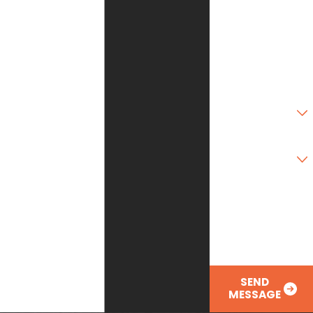
State
Zip Code
Are you a new
customer?
Type of Service
Needed
How can we help
you?
SEND
MESSAGE