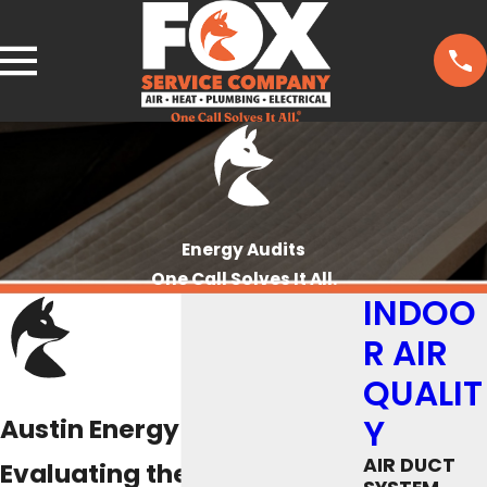
Energy Audits
One Call Solves It All.
INDOO
R AIR
QUALIT
Y
Austin Energy Audits
AIR DUCT
Evaluating the Energy