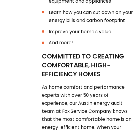
equipment and appliances
Learn how you can cut down on your
energy bills and carbon footprint
Improve your home’s value
And more!
COMMITTED TO CREATING
COMFORTABLE, HIGH-
EFFICIENCY HOMES
As home comfort and performance
experts with over 50 years of
experience, our Austin energy audit
team at Fox Service Company knows
that the most comfortable home is an
energy-efficient home. When your