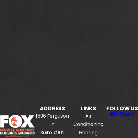
ADDRESS
LINKS
FOLLOW US
1506 Ferguson
Air
Ln.
Conditioning
Suite #102
Heating