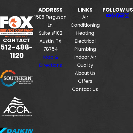
ADDRESS
LINKS
FOLLOW US
1506 Ferguson
Air
Ln.
Conditioning
Suite #102
Heating
CONTACT
Austin, TX
Electrical
512-488-
78754
Plumbing
1120
Map &
Indoor Air
Directions
Quality
About Us
Offers
Contact Us