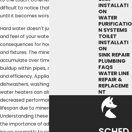
INSTALLATI
difficult to notice that there is a problem
ON
until it becomes worse and more obvious.
WATER
PURIFICATIO
Hard water doesn't just affect the taste
N SYSTEMS
TOILET
and feel of your water—it can have serious
INSTALLATI
consequences for household appliances
ON
and fixtures. The mineral deposits can
SINK REPAIR
accumulate over time, leading to scale
PLUMBING
FAQS
buildup within pipes, reducing water flow
WATER LINE
and efficiency. Appliances like
REPAIR &
dishwashers, washing machines, and
REPLACEME
NT
water heaters can also experience
decreased performance and a shorter
lifespan due to mineral scaling.
Understanding these impacts underscores
the importance of addressing hard water
SCHED
issues promptly to protect your home