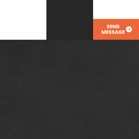
SEND
MESSAGE