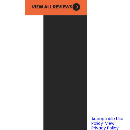
VIEW ALL REVIEWS
By checking this
box, you agree
Fox Service
Company may
send phone
messages, text
messages or
emails using
automated
technology or
prerecorded
messages to
deliver
marketing
information to
the phone
number and
email provided
above. Consent
is not a
condition of
purchase.
Acceptable Use
Policy
.
View
Privacy Policy
.