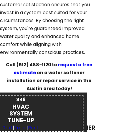
customer satisfaction ensures that you
invest in a system best suited for your
circumstances. By choosing the right
system, you're guaranteed improved
water quality and enhanced home
comfort while aligning with
environmentally conscious practices.
Call
(512) 488-1120
to
request a free
estimate
on a water softener
installation or repair service in the
Austin area today!
$49
HVAC
SYSTEM
TUNE-UP
WATER SOFTENER
Text
|
Email
|
Print