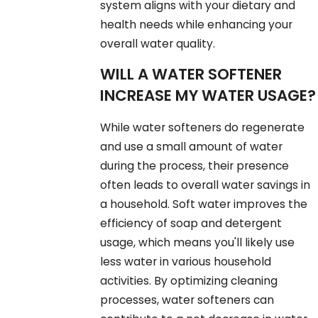
system aligns with your dietary and
health needs while enhancing your
overall water quality.
WILL A WATER SOFTENER
INCREASE MY WATER USAGE?
While water softeners do regenerate
and use a small amount of water
during the process, their presence
often leads to overall water savings in
a household. Soft water improves the
efficiency of soap and detergent
usage, which means you'll likely use
less water in various household
activities. By optimizing cleaning
processes, water softeners can