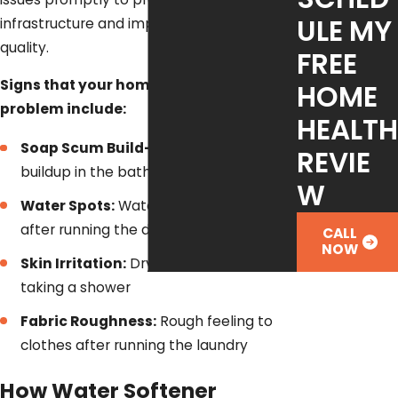
ULE MY
infrastructure and improve overall water
quality.
FREE
Signs that your home has a hard water
HOME
problem include:
HEALTH
Soap Scum Build-Up:
Soap scum
REVIE
buildup in the bathtub or shower
W
Water Spots:
Water spots on glasses
after running the dishwasher
CALL
NOW
Skin Irritation:
Dry, irritated skin after
taking a shower
Fabric Roughness:
Rough feeling to
clothes after running the laundry
How Water Softener