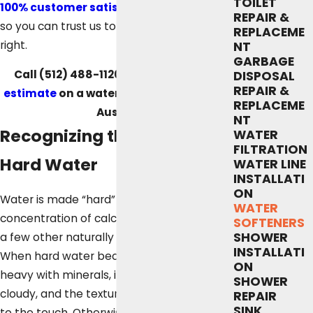
TOILET
100% customer satisfaction guarantee
,
REPAIR &
so you can trust us to get the job done
REPLACEME
right.
NT
GARBAGE
Call
(512) 488-1120
to
request a free
DISPOSAL
REPAIR &
estimate
on a water softener service in
REPLACEME
Austin.
NT
Recognizing the Signs of
WATER
FILTRATION
Hard Water
WATER LINE
INSTALLATI
ON
Water is made “hard” when it has a high
WATER
concentration of calcium, magnesium, and
SOFTENERS
SHOWER
a few other naturally occurring minerals.
INSTALLATI
When hard water becomes particularly
ON
heavy with minerals, it can appear milky or
SHOWER
cloudy, and the texture can feel slightly off
REPAIR
SINK
to the touch. Otherwise, it might be