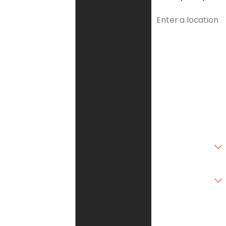
Address
Address 2
City
State
Zip Code
Are you a new
customer?
Type of Service
Needed
How can we help
you?