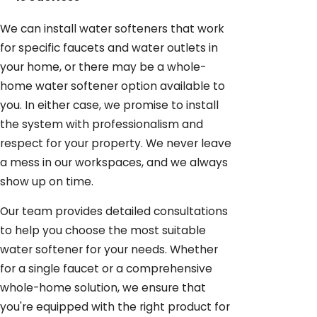
We can install water softeners that work
for specific faucets and water outlets in
your home, or there may be a whole-
home water softener option available to
you. In either case, we promise to install
the system with professionalism and
respect for your property. We never leave
a mess in our workspaces, and we always
show up on time.
Our team provides detailed consultations
to help you choose the most suitable
water softener for your needs. Whether
for a single faucet or a comprehensive
whole-home solution, we ensure that
you're equipped with the right product for