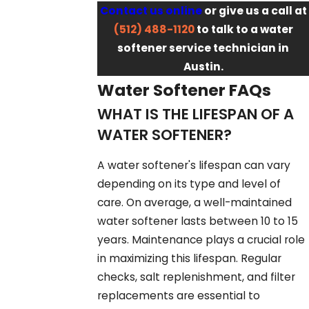
Contact us online
or give us a call at
(512) 488-1120
to talk to a water
softener service technician in
Austin.
Water Softener FAQs
WHAT IS THE LIFESPAN OF A
WATER SOFTENER?
A water softener's lifespan can vary
depending on its type and level of
care. On average, a well-maintained
water softener lasts between 10 to 15
years. Maintenance plays a crucial role
in maximizing this lifespan. Regular
checks, salt replenishment, and filter
replacements are essential to