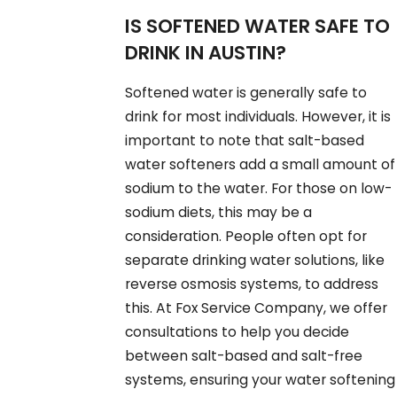
IS SOFTENED WATER SAFE TO
DRINK IN AUSTIN?
Softened water is generally safe to
drink for most individuals. However, it is
important to note that salt-based
water softeners add a small amount of
sodium to the water. For those on low-
sodium diets, this may be a
consideration. People often opt for
separate drinking water solutions, like
reverse osmosis systems, to address
this. At Fox Service Company, we offer
consultations to help you decide
between salt-based and salt-free
systems, ensuring your water softening