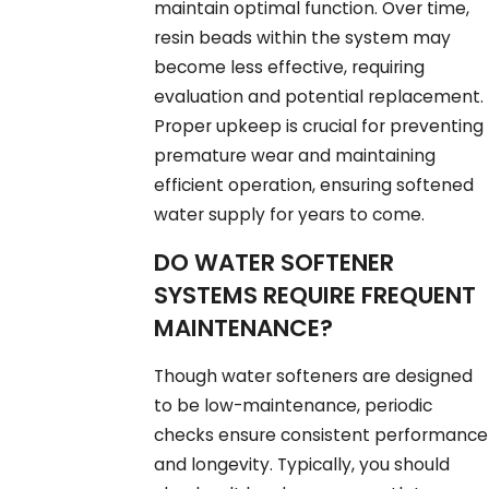
maintain optimal function. Over time,
resin beads within the system may
become less effective, requiring
evaluation and potential replacement.
Proper upkeep is crucial for preventing
premature wear and maintaining
efficient operation, ensuring softened
water supply for years to come.
DO WATER SOFTENER
SYSTEMS REQUIRE FREQUENT
MAINTENANCE?
Though water softeners are designed
to be low-maintenance, periodic
checks ensure consistent performance
and longevity. Typically, you should