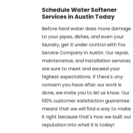
Schedule Water Softener
Services in Austin Today
Before hard water does more damage
to your pipes, dishes, and even your
laundry, get it under control with Fox
Service Company in Austin. Our repair,
maintenance, and installation services
are sure to meet and exceed your
highest expectations. If there's
any
concern you have after our work is
done, we invite you to let us know. Our
100% customer satisfaction guarantee
means that we will find a way to make
it right because that's how we built our
reputation into what it is today!