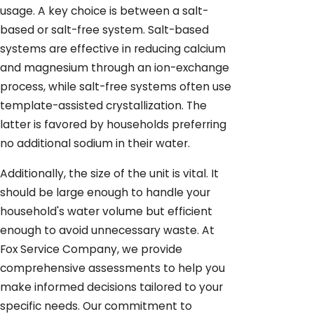
usage. A key choice is between a salt-
based or salt-free system. Salt-based
systems are effective in reducing calcium
and magnesium through an ion-exchange
process, while salt-free systems often use
template-assisted crystallization. The
latter is favored by households preferring
no additional sodium in their water.
Additionally, the size of the unit is vital. It
should be large enough to handle your
household's water volume but efficient
enough to avoid unnecessary waste. At
Fox Service Company, we provide
comprehensive assessments to help you
make informed decisions tailored to your
specific needs. Our commitment to