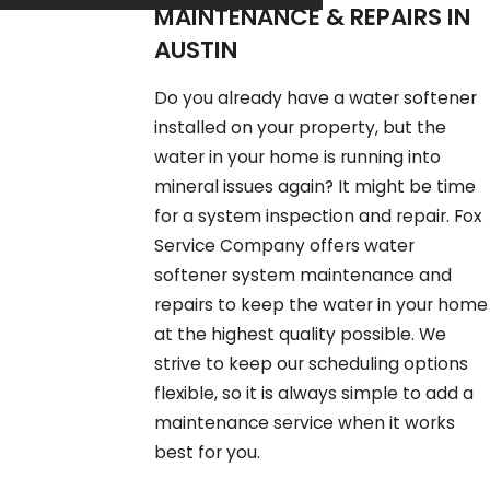
MAINTENANCE & REPAIRS IN
AUSTIN
Do you already have a water softener
installed on your property, but the
water in your home is running into
mineral issues again? It might be time
for a system inspection and repair. Fox
Service Company offers water
softener system maintenance and
repairs to keep the water in your home
at the highest quality possible. We
strive to keep our scheduling options
flexible, so it is always simple to add a
maintenance service when it works
best for you.