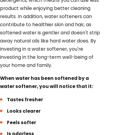
detergents, which means you can use less
product while enjoying better cleaning
results. In addition, water softeners can
contribute to healthier skin and hair, as
softened water is gentler and doesn't strip
away natural oils like hard water does. By
investing in a water softener, you're
investing in the long-term well-being of
your home and family.
When water has been softened by a
water softener, you will notice that it:
Tastes fresher
Looks clearer
Feels softer
Is odorless