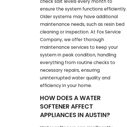
check salt levels every month to
ensure the system functions efficiently.
Older systems may have additional
maintenance needs, such as resin bed
cleaning or inspection. At Fox Service
Company, we offer thorough
maintenance services to keep your
system in peak condition, handling
everything from routine checks to
necessary repairs, ensuring
uninterrupted water quality and
efficiency in your home.
HOW DOES A WATER
SOFTENER AFFECT
APPLIANCES IN AUSTIN?