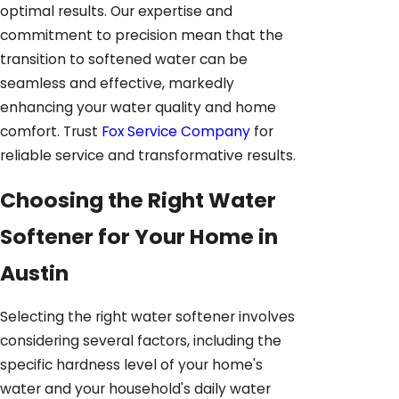
optimal results. Our expertise and
commitment to precision mean that the
transition to softened water can be
seamless and effective, markedly
enhancing your water quality and home
comfort. Trust
Fox Service Company
for
reliable service and transformative results.
Choosing the Right Water
Softener for Your Home in
Austin
Selecting the right water softener involves
considering several factors, including the
specific hardness level of your home's
water and your household's daily water