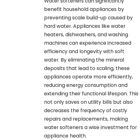
Water softeners can significantly
benefit household appliances by
preventing scale build-up caused by
hard water. Appliances like water
heaters, dishwashers, and washing
machines can experience increased
efficiency and longevity with soft
water. By eliminating the mineral
deposits that lead to scaling, these
appliances operate more efficiently,
reducing energy consumption and
extending their functional lifespan. This
not only saves on utility bills but also
decreases the frequency of costly
repairs and replacements, making
water softeners a wise investment for
appliance health.