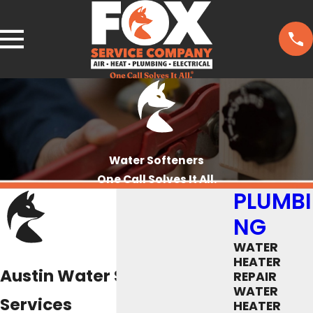
Water Softeners
One Call Solves It All.
PLUMBI
NG
WATER
HEATER
Austin Water Softener
REPAIR
WATER
Services
HEATER