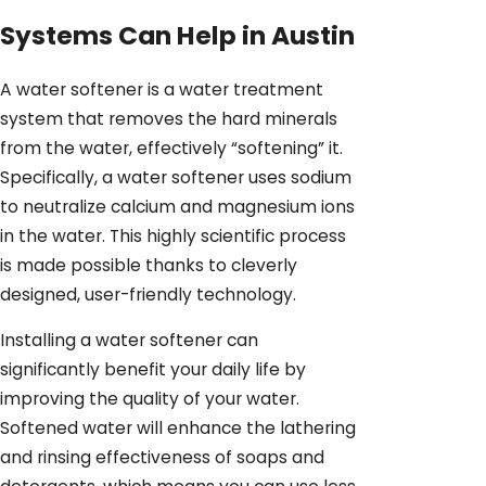
Systems Can Help in Austin
A water softener is a water treatment
system that removes the hard minerals
from the water, effectively “softening” it.
Specifically, a water softener uses sodium
to neutralize calcium and magnesium ions
in the water. This highly scientific process
is made possible thanks to cleverly
designed, user-friendly technology.
Installing a water softener can
significantly benefit your daily life by
improving the quality of your water.
Softened water will enhance the lathering
and rinsing effectiveness of soaps and