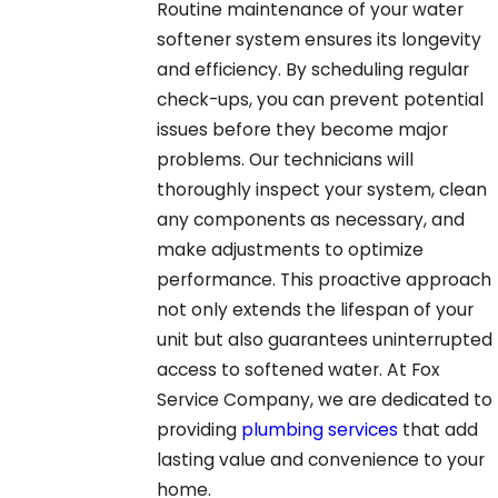
Routine maintenance of your water
softener system ensures its longevity
and efficiency. By scheduling regular
check-ups, you can prevent potential
issues before they become major
problems. Our technicians will
thoroughly inspect your system, clean
any components as necessary, and
make adjustments to optimize
performance. This proactive approach
not only extends the lifespan of your
unit but also guarantees uninterrupted
access to softened water. At Fox
Service Company, we are dedicated to
providing
plumbing services
that add
lasting value and convenience to your
home.