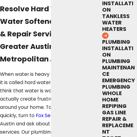
INSTALLATI
Resolve Hard Water With
ON
TANKLESS
Water Softener Installation
WATER
HEATERS
& Repair Services in the
PLUMBING
Greater Austin
INSTALLATI
ON
Metropolitan Area
PLUMBING
MAINTENAN
CE
When water is heavy with certain minerals,
EMERGENCY
it is called hard water. Although you might
PLUMBING
think that water is water, hard water can
WHOLE
actually create frustrating problems
HOME
REPIPING
around your home. To fix the problem
GAS LINE
quickly, turn to
Fox Service Company
in
REPAIR &
Austin and ask about our water softener
REPLACEME
NT
services. Our plumbing technicians offer a