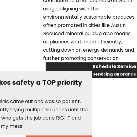
contribute to a net decrease in water
usage, aligning with the
environmentally sustainable practices
often promoted in cities like Austin.
Reduced mineral buildup also means
appliances work more efficiently,
cutting down on energy demands and
further promoting conservation.
Schedule Service
Servicing all brands
es safety a TOP priority
First Name
Last Name
They sent an electr
minic came out and was so patient,
courteous, respectf
ly trying multiple solutions until the
Phone
need an electrician
st who gets the job done RIGHT and
Maggie W.
p my mess!
Email