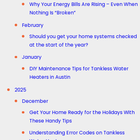
Why Your Energy Bills Are Rising – Even When
Nothing Is “Broken”
February
Should you get your home systems checked
at the start of the year?
January
DIY Maintenance Tips for Tankless Water
Heaters in Austin
2025
December
Get Your Home Ready for the Holidays With
These Handy Tips
Understanding Error Codes on Tankless