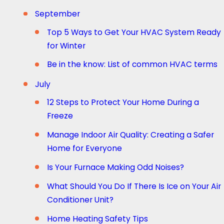
September
Top 5 Ways to Get Your HVAC System Ready
for Winter
Be in the know: List of common HVAC terms
July
12 Steps to Protect Your Home During a
Freeze
Manage Indoor Air Quality: Creating a Safer
Home for Everyone
Is Your Furnace Making Odd Noises?
What Should You Do If There Is Ice on Your Air
Conditioner Unit?
Home Heating Safety Tips