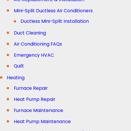
Mini-Split Ductless Air Conditioners
Ductless Mini-Split Installation
Duct Cleaning
Air Conditioning FAQs
Emergency HVAC
Quilt
Heating
Furnace Repair
Heat Pump Repair
Furnace Maintenance
Heat Pump Maintenance