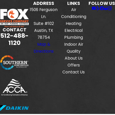
ADDRESS
LINKS
FOLLOW US
1506 Ferguson
Air
Ln.
Conditioning
Suite #102
Heating
CONTACT
Austin, TX
Electrical
512-488-
78754
Plumbing
1120
Map &
Indoor Air
Directions
Quality
About Us
Offers
Contact Us