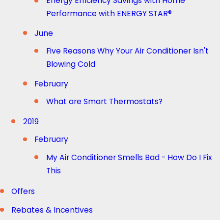
Energy Efficiency Savings with Home
Performance with ENERGY STAR®
June
Five Reasons Why Your Air Conditioner Isn't
Blowing Cold
February
What are Smart Thermostats?
2019
February
My Air Conditioner Smells Bad - How Do I Fix
This
Offers
Rebates & Incentives