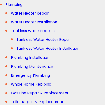
Plumbing
Water Heater Repair
Water Heater Installation
Tankless Water Heaters
Tankless Water Heater Repair
Tankless Water Heater Installation
Plumbing Installation
Plumbing Maintenance
Emergency Plumbing
Whole Home Repiping
Gas Line Repair & Replacement
Toilet Repair & Replacement