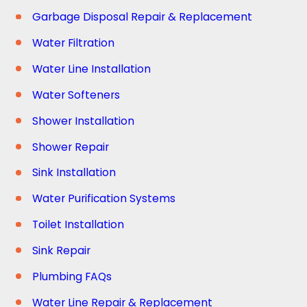
Garbage Disposal Repair & Replacement
Water Filtration
Water Line Installation
Water Softeners
Shower Installation
Shower Repair
Sink Installation
Water Purification Systems
Toilet Installation
Sink Repair
Plumbing FAQs
Water Line Repair & Replacement