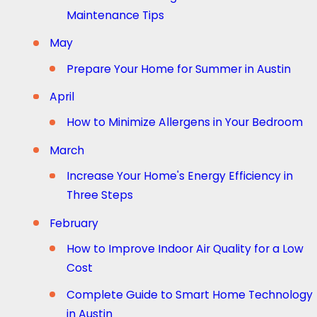
Maintenance Tips
May
Prepare Your Home for Summer in Austin
April
How to Minimize Allergens in Your Bedroom
March
Increase Your Home's Energy Efficiency in
Three Steps
February
How to Improve Indoor Air Quality for a Low
Cost
Complete Guide to Smart Home Technology
in Austin