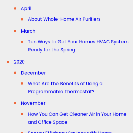
April
About Whole-Home Air Purifiers
March
Ten Ways to Get Your Homes HVAC System
Ready for the Spring
2020
December
What Are the Benefits of Using a
Programmable Thermostat?
November
How You Can Get Cleaner Air in Your Home
and Office Space