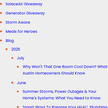
SolaceAir Giveaway
Generator Giveaway
Storm Aware
Meals for Heroes
Blog
2026
July
Why Won't That One Room Cool Down? What
Austin Homeowners Should Know
June
Summer Storms, Power Outages & Your
Home's Systems: What You Need to Know
Smart Ways To Prepare Your HVAC, Plumbing