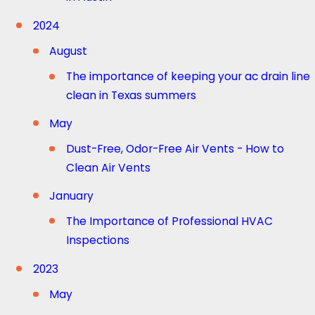
2024
August
The importance of keeping your ac drain line
clean in Texas summers
May
Dust-Free, Odor-Free Air Vents - How to
Clean Air Vents
January
The Importance of Professional HVAC
Inspections
2023
May