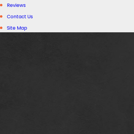
Reviews
Contact Us
Site Map