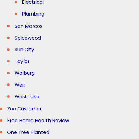
Electrical
Plumbing
San Marcos
Spicewood
Sun City
Taylor
Walburg
Weir
West Lake
Zoo Customer
Free Home Health Review
One Tree Planted