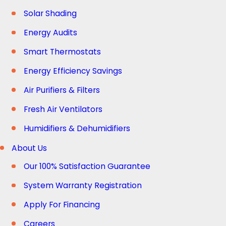
Solar Shading
Energy Audits
Smart Thermostats
Energy Efficiency Savings
Air Purifiers & Filters
Fresh Air Ventilators
Humidifiers & Dehumidifiers
About Us
Our 100% Satisfaction Guarantee
System Warranty Registration
Apply For Financing
Careers