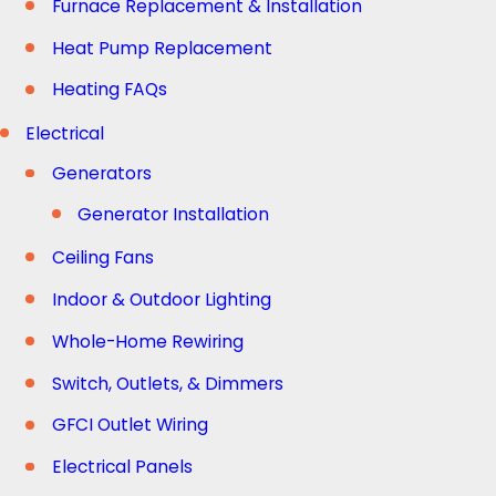
Furnace Replacement & Installation
Heat Pump Replacement
Heating FAQs
Electrical
Generators
Generator Installation
Ceiling Fans
Indoor & Outdoor Lighting
Whole-Home Rewiring
Switch, Outlets, & Dimmers
GFCI Outlet Wiring
Electrical Panels