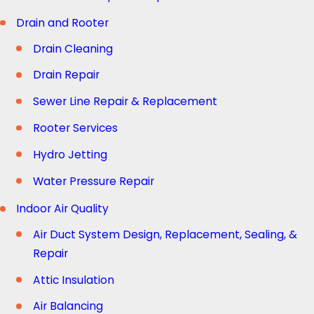
Drain and Rooter
Drain Cleaning
Drain Repair
Sewer Line Repair & Replacement
Rooter Services
Hydro Jetting
Water Pressure Repair
Indoor Air Quality
Air Duct System Design, Replacement, Sealing, &
Repair
Attic Insulation
Air Balancing