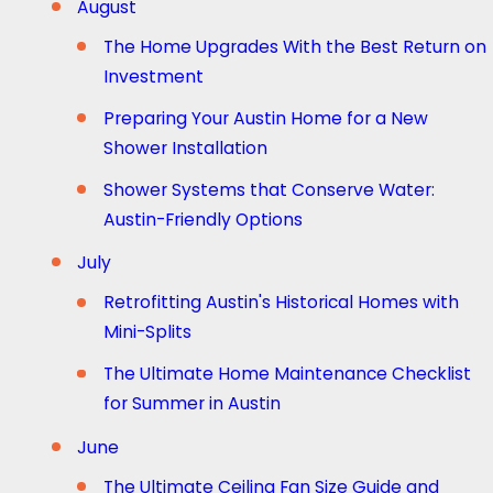
August
The Home Upgrades With the Best Return on
Investment
Preparing Your Austin Home for a New
Shower Installation
Shower Systems that Conserve Water:
Austin-Friendly Options
July
Retrofitting Austin's Historical Homes with
Mini-Splits
The Ultimate Home Maintenance Checklist
for Summer in Austin
June
The Ultimate Ceiling Fan Size Guide and