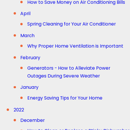
How to Save Money on Air Conditioning Bills
April
Spring Cleaning for Your Air Conditioner
March
Why Proper Home Ventilation is Important
February
Generators - How to Alleviate Power
Outages During Severe Weather
January
Energy Saving Tips for Your Home
2022
December