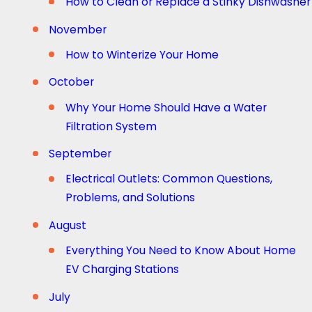
How to Clean or Replace a Stinky Dishwasher
November
How to Winterize Your Home
October
Why Your Home Should Have a Water
Filtration System
September
Electrical Outlets: Common Questions,
Problems, and Solutions
August
Everything You Need to Know About Home
EV Charging Stations
July