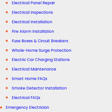
Electrical Panel Repair
Electrical Inspections
Electrical Installation
Fire Alarm Installation
Fuse Boxes & Circuit Breakers
Whole-Home Surge Protection
Electric Car Charging Stations
Electrical Maintenance
Smart Home FAQs
Smoke Detector Installation
Electrical FAQs
Emergency Electrician