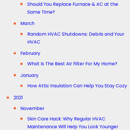
Should You Replace Furnace & AC at the
Same Time?
March
Random HVAC Shutdowns: Debris and Your
HVAC
February
What Is The Best Air Filter For My Home?
January
How Attic Insulation Can Help You Stay Cozy
2021
November
Skin Care Hack: Why Regular HVAC
Maintenance Will Help You Look Younger