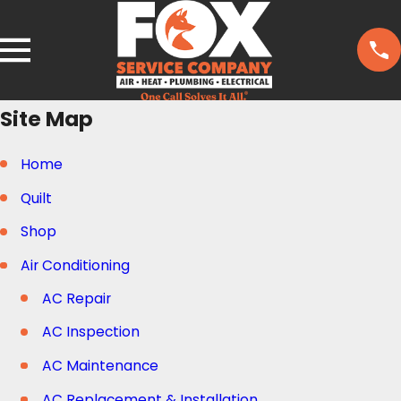
Site Map
Home
Quilt
Shop
Air Conditioning
AC Repair
AC Inspection
AC Maintenance
AC Replacement & Installation