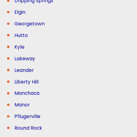
Dripping Springs
Elgin
Georgetown
Hutto
Kyle
Lakeway
Leander
Liberty Hill
Manchaca
Manor
Pflugerville
Round Rock