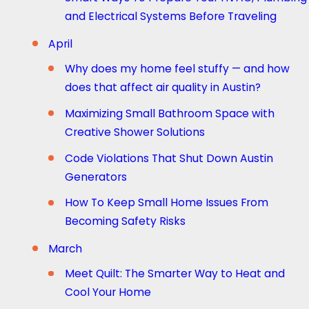
and Electrical Systems Before Traveling
April
Why does my home feel stuffy — and how
does that affect air quality in Austin?
Maximizing Small Bathroom Space with
Creative Shower Solutions
Code Violations That Shut Down Austin
Generators
How To Keep Small Home Issues From
Becoming Safety Risks
March
Meet Quilt: The Smarter Way to Heat and
Cool Your Home