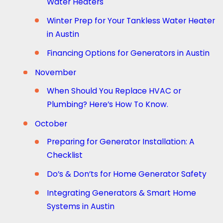
Water Heaters
Winter Prep for Your Tankless Water Heater
in Austin
Financing Options for Generators in Austin
November
When Should You Replace HVAC or
Plumbing? Here’s How To Know.
October
Preparing for Generator Installation: A
Checklist
Do’s & Don’ts for Home Generator Safety
Integrating Generators & Smart Home
Systems in Austin