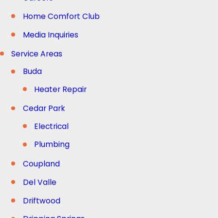
Home Comfort Club
Media Inquiries
Service Areas
Buda
Heater Repair
Cedar Park
Electrical
Plumbing
Coupland
Del Valle
Driftwood