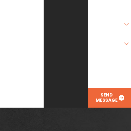
Zip Code
Are you a new
customer?
Type of Service
Needed
How can we help
you?
SEND
MESSAGE