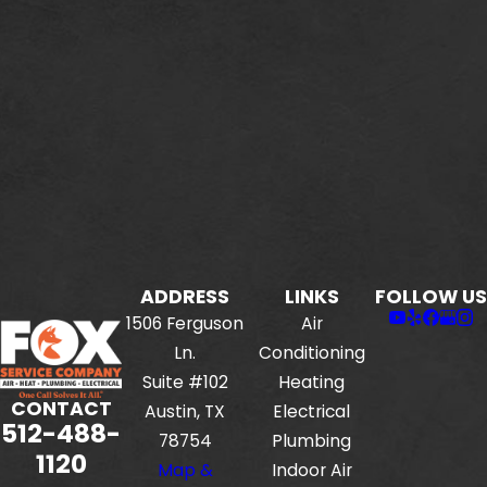
ADDRESS
LINKS
FOLLOW US
1506 Ferguson
Air
Ln.
Conditioning
Suite #102
Heating
CONTACT
Austin, TX
Electrical
512-488-
78754
Plumbing
1120
Map &
Indoor Air