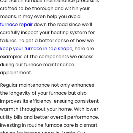
Our Austin furnace maintenance process is
crafted to be thorough and within your
means. It may even help you avoid
furnace repair
down the road since we’ll
carefully inspect your heating system for
failures. To get a better sense of how we
keep your furnace in top shape
, here are
examples of the components we assess
during our furnace maintenance
appointment.
Regular maintenance not only enhances
the longevity of your furnace but also
improves its efficiency, ensuring consistent
warmth throughout your home. With lower
utility bills and better overall performance,
investing in routine furnace care is a smart