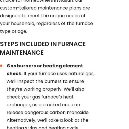
choice for homeowners in Austin. Our
custom-tailored maintenance plans are
designed to meet the unique needs of
your household, regardless of the furnace
type or age.
STEPS INCLUDED IN FURNACE
MAINTENANCE
Gas burners or heating element
check.
If your furnace uses natural gas,
we’ll inspect the burners to ensure
they’re working properly. We’ll also
check your gas furnace’s heat
exchanger, as a cracked one can
release dangerous carbon monoxide.
Alternatively, we’ll take a look at the
heating strips and heating cycle.