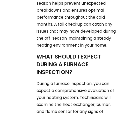
season helps prevent unexpected
breakdowns and ensures optimal
performance throughout the cold
months. A fall checkup can catch any
issues that may have developed during
the off-season, maintaining a steady
heating environment in your home.
WHAT SHOULD I EXPECT
DURING A FURNACE
INSPECTION?
During a furnace inspection, you can
expect a comprehensive evaluation of
your heating system. Technicians will
examine the heat exchanger, burner,
and flame sensor for any signs of