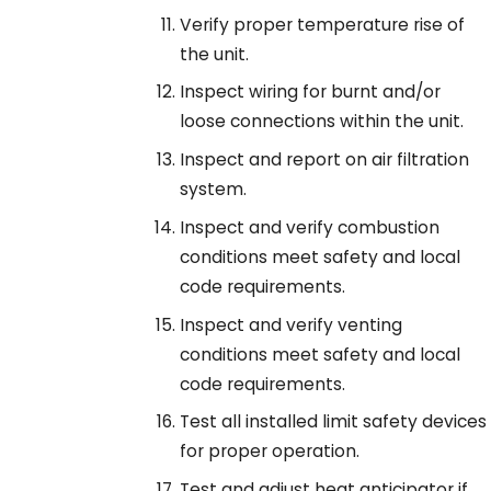
Verify proper temperature rise of
the unit.
Inspect wiring for burnt and/or
loose connections within the unit.
Inspect and report on air filtration
system.
Inspect and verify combustion
conditions meet safety and local
code requirements.
Inspect and verify venting
conditions meet safety and local
code requirements.
Test all installed limit safety devices
for proper operation.
Test and adjust heat anticipator if