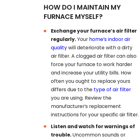
HOW DO I MAINTAIN MY
FURNACE MYSELF?
Exchange your furnace’s air filter
regularly.
Your
home’s indoor air
quality
will deteriorate with a dirty
air filter. A clogged air filter can also
force your furnace to work harder
and increase your utility bills. How
often you ought to replace yours
differs due to the
type of air filter
you are using. Review the
manufacturer’s replacement
instructions for your specific air filter.
Listen and watch for warnings of
trouble.
Uncommon sounds or