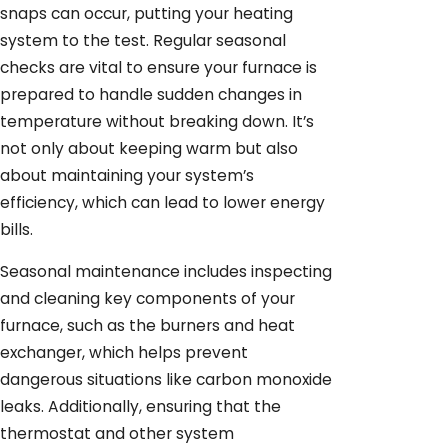
snaps can occur, putting your heating
system to the test. Regular seasonal
checks are vital to ensure your furnace is
prepared to handle sudden changes in
temperature without breaking down. It’s
not only about keeping warm but also
about maintaining your system’s
efficiency, which can lead to lower energy
bills.
Seasonal maintenance includes inspecting
and cleaning key components of your
furnace, such as the burners and heat
exchanger, which helps prevent
dangerous situations like carbon monoxide
leaks. Additionally, ensuring that the
thermostat and other system