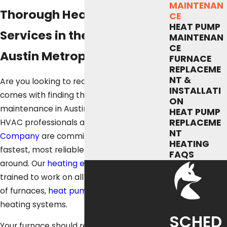
MAINTENAN
Thorough Heating Tune-Up
CE
HEAT PUMP
Services in the Greater
MAINTENAN
CE
Austin Metropolitan Area
FURNACE
REPLACEME
NT &
Are you looking to reduce the stress that
INSTALLATI
comes with finding the best furnace
ON
maintenance in Austin, TX? The veteran
HEAT PUMP
REPLACEME
HVAC professionals at
Fox Service
NT
Company
are committed to delivering the
HEATING
fastest, most reliable furnace service
FAQS
around. Our
heating experts
are fully
trained to work on all makes and models
of furnaces,
heat pumps
, and other
heating systems.
SCHED
Your furnace should receive the very best