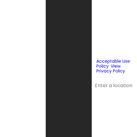
prerecorded
messages to
deliver
marketing
information to
the phone
number and
email provided
above. Consent
is not a
condition of
purchase.
Acceptable Use
Policy
.
View
Privacy Policy
.
Address
Address 2
City
State