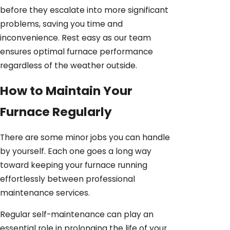
before they escalate into more significant
problems, saving you time and
inconvenience. Rest easy as our team
ensures optimal furnace performance
regardless of the weather outside.
How to Maintain Your
Furnace Regularly
There are some minor jobs you can handle
by yourself. Each one goes a long way
toward keeping your furnace running
effortlessly between professional
maintenance services.
Regular self-maintenance can play an
essential role in prolonging the life of your