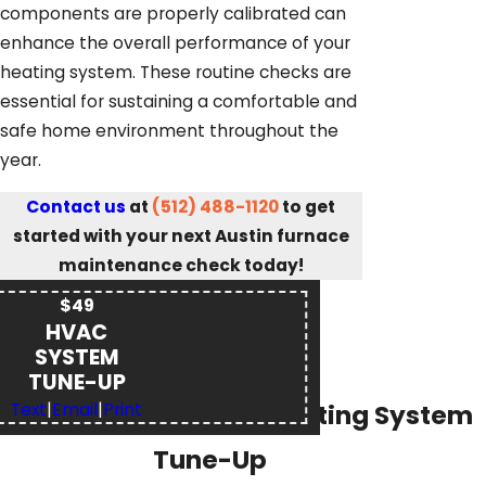
components are properly calibrated can
enhance the overall performance of your
heating system. These routine checks are
essential for sustaining a comfortable and
safe home environment throughout the
year.
Contact us
at
(512) 488-1120
to get
started with your next Austin furnace
maintenance check today!
$49
HVAC
SYSTEM
TUNE-UP
21-Point Heating System
Text
|
Email
|
Print
Tune-Up