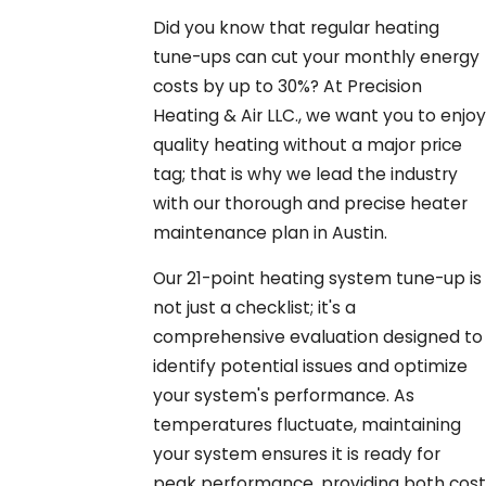
Did you know that regular heating
tune-ups can cut your monthly energy
costs by up to 30%? At Precision
Heating & Air LLC., we want you to enjoy
quality heating without a major price
tag; that is why we lead the industry
with our thorough and precise heater
maintenance plan in Austin.
Our 21-point heating system tune-up is
not just a checklist; it's a
comprehensive evaluation designed to
identify potential issues and optimize
your system's performance. As
temperatures fluctuate, maintaining
your system ensures it is ready for
peak performance, providing both cost