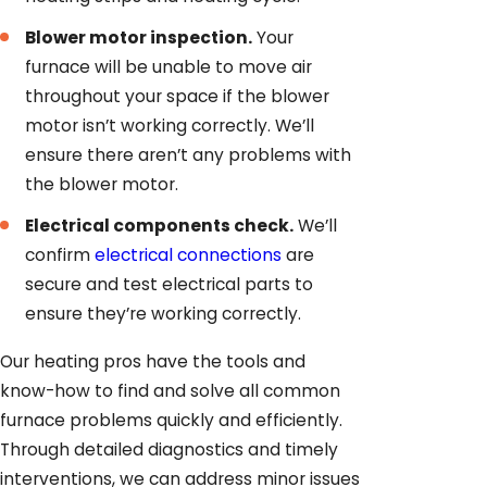
Blower motor inspection.
Your
furnace will be unable to move air
throughout your space if the blower
motor isn’t working correctly. We’ll
ensure there aren’t any problems with
the blower motor.
Electrical components check.
We’ll
confirm
electrical connections
are
secure and test electrical parts to
ensure they’re working correctly.
Our heating pros have the tools and
know-how to find and solve all common
furnace problems quickly and efficiently.
Through detailed diagnostics and timely
interventions, we can address minor issues