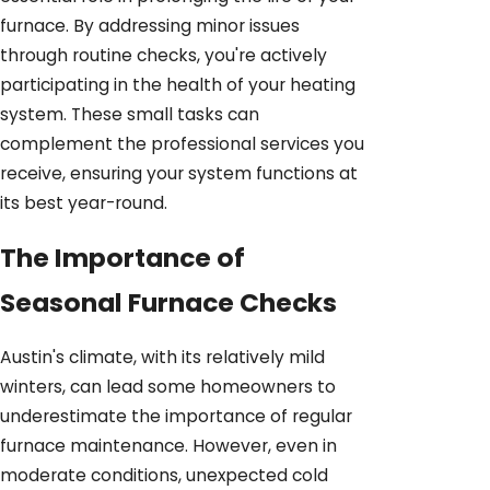
furnace. By addressing minor issues
through routine checks, you're actively
participating in the health of your heating
system. These small tasks can
complement the professional services you
receive, ensuring your system functions at
its best year-round.
The Importance of
Seasonal Furnace Checks
Austin's climate, with its relatively mild
winters, can lead some homeowners to
underestimate the importance of regular
furnace maintenance. However, even in
moderate conditions, unexpected cold