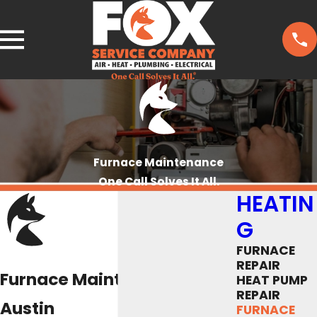
Furnace Maintenance
One Call Solves It All.
HEATIN
G
FURNACE
REPAIR
Furnace Maintenance in
HEAT PUMP
REPAIR
Austin
FURNACE