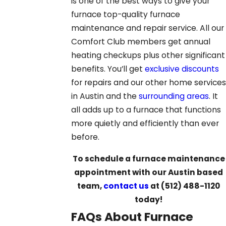
is one of the best ways to give your
furnace top-quality furnace
maintenance and repair service. All our
Comfort Club members get annual
heating checkups plus other significant
benefits. You’ll get
exclusive discounts
for repairs and our other home services
in Austin and the
surrounding areas
. It
all adds up to a furnace that functions
more quietly and efficiently than ever
before.
To schedule a furnace maintenance
appointment with our Austin based
team,
contact us
at
(512) 488-1120
today!
FAQs About Furnace