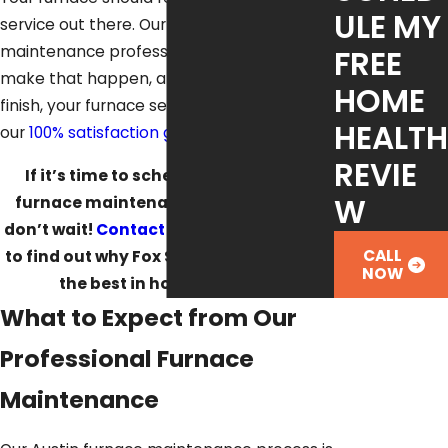
ULE MY
service out there. Our Austin heating
maintenance professionals can help
FREE
make that happen, and from start to
HOME
finish, your furnace service is supported by
HEALTH
our
100% satisfaction guarantee.
REVIE
If it’s time to schedule your Austin
W
furnace maintenance appointment,
don’t wait!
Contact us
at
(512) 488-1120
CALL
to find out why Fox Service Company is
NOW
the best in home comfort.
What to Expect from Our
Professional Furnace
Maintenance