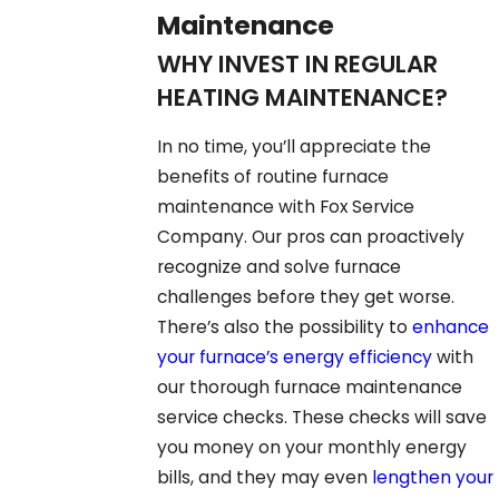
Maintenance
WHY INVEST IN REGULAR
HEATING MAINTENANCE?
In no time, you’ll appreciate the
benefits of routine furnace
maintenance with Fox Service
Company. Our pros can proactively
recognize and solve furnace
challenges before they get worse.
There’s also the possibility to
enhance
your furnace’s energy efficiency
with
our thorough furnace maintenance
service checks. These checks will save
you money on your monthly energy
bills, and they may even
lengthen your