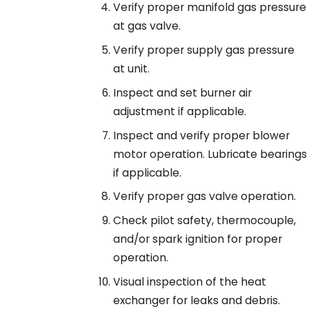
Verify proper manifold gas pressure
at gas valve.
Verify proper supply gas pressure
at unit.
Inspect and set burner air
adjustment if applicable.
Inspect and verify proper blower
motor operation. Lubricate bearings
if applicable.
Verify proper gas valve operation.
Check pilot safety, thermocouple,
and/or spark ignition for proper
operation.
Visual inspection of the heat
exchanger for leaks and debris.