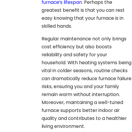
furnace’s lifespan
. Perhaps the
greatest benefit is that you can rest
easy knowing that your furnace is in
skilled hands.
Regular maintenance not only brings
cost efficiency but also boosts
reliability and safety for your
household. With heating systems being
vital in colder seasons, routine checks
can dramatically reduce furnace failure
risks, ensuring you and your family
remain warm without interruption.
Moreover, maintaining a well-tuned
furnace supports better indoor air
quality and contributes to a healthier
living environment.