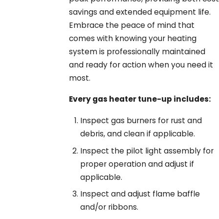
savings and extended equipment life.
Embrace the peace of mind that
comes with knowing your heating
system is professionally maintained
and ready for action when you need it
most.
Every gas heater tune-up includes:
Inspect gas burners for rust and
debris, and clean if applicable.
Inspect the pilot light assembly for
proper operation and adjust if
applicable.
Inspect and adjust flame baffle
and/or ribbons.