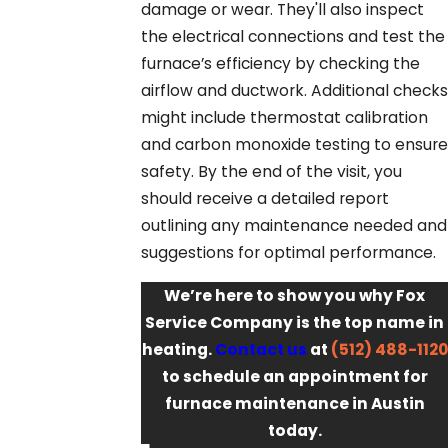
damage or wear. They'll also inspect
the electrical connections and test the
furnace’s efficiency by checking the
airflow and ductwork. Additional checks
might include thermostat calibration
and carbon monoxide testing to ensure
safety. By the end of the visit, you
should receive a detailed report
outlining any maintenance needed and
suggestions for optimal performance.
We’re here to show you why Fox
Service Company is the top name in
heating.
Contact us
at
(512) 488-1120
to schedule an appointment for
furnace maintenance in Austin
today.