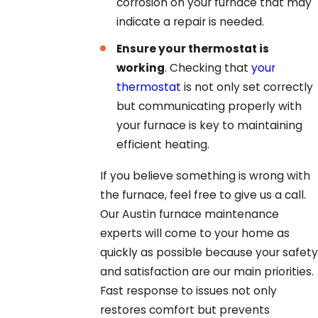
corrosion on your furnace that may
indicate a repair is needed.
Ensure your thermostat is
working
. Checking that
your
thermostat
is not only set correctly
but communicating properly with
your furnace is key to maintaining
efficient heating.
If you believe something is wrong with
the furnace, feel free to give us a call.
Our Austin furnace maintenance
experts will come to your home as
quickly as possible because your safety
and satisfaction are our main priorities.
Fast response to issues not only
restores comfort but prevents