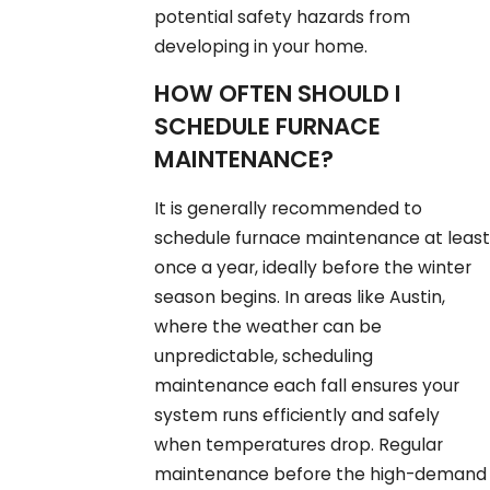
potential safety hazards from
developing in your home.
HOW OFTEN SHOULD I
SCHEDULE FURNACE
MAINTENANCE?
It is generally recommended to
schedule furnace maintenance at least
once a year, ideally before the winter
season begins. In areas like Austin,
where the weather can be
unpredictable, scheduling
maintenance each fall ensures your
system runs efficiently and safely
when temperatures drop. Regular
maintenance before the high-demand