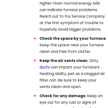
higher-than-normal energy bills
can indicate furnace problems.
Reach out to
Fox Service Company
at the first symptom of trouble to
hopefully avoid bigger problems.
Check the space by your furnace.
Keep the space near your furnace
clean and free from clutter.
Keep the air vents clean.
Dirty
ducts
can impact your furnace’s
heating ability, just as a clogged air
filter can. Be sure to keep your
vents clean and open.
Check for any damage.
Keep an
eye out for any rust or signs of