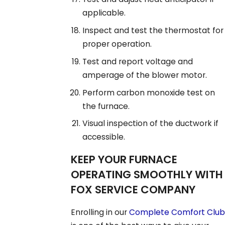
applicable.
Inspect and test the thermostat for
proper operation.
Test and report voltage and
amperage of the blower motor.
Perform carbon monoxide test on
the furnace.
Visual inspection of the ductwork if
accessible.
KEEP YOUR FURNACE
OPERATING SMOOTHLY WITH
FOX SERVICE COMPANY
Enrolling in our
Complete Comfort Club