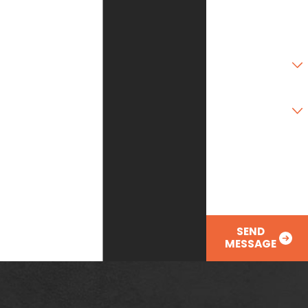
Zip Code
Are you a new
customer?
Type of Service
Needed
How can we help
you?
SEND
MESSAGE