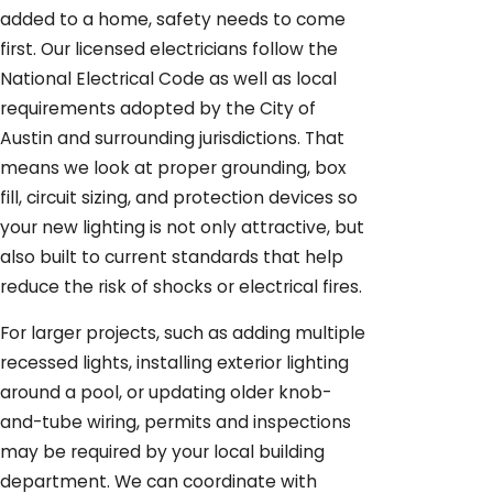
added to a home, safety needs to come
first. Our licensed electricians follow the
National Electrical Code as well as local
requirements adopted by the City of
Austin and surrounding jurisdictions. That
means we look at proper grounding, box
fill, circuit sizing, and protection devices so
your new lighting is not only attractive, but
also built to current standards that help
reduce the risk of shocks or electrical fires.
For larger projects, such as adding multiple
recessed lights, installing exterior lighting
around a pool, or updating older knob-
and-tube wiring, permits and inspections
may be required by your local building
department. We can coordinate with