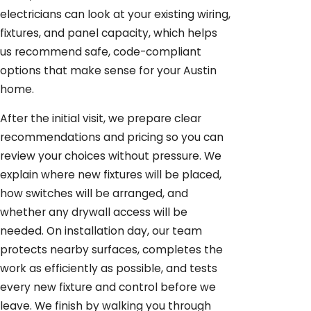
electricians can look at your existing wiring,
fixtures, and panel capacity, which helps
us recommend safe, code-compliant
options that make sense for your Austin
home.
After the initial visit, we prepare clear
recommendations and pricing so you can
review your choices without pressure. We
explain where new fixtures will be placed,
how switches will be arranged, and
whether any drywall access will be
needed. On installation day, our team
protects nearby surfaces, completes the
work as efficiently as possible, and tests
every new fixture and control before we
leave. We finish by walking you through