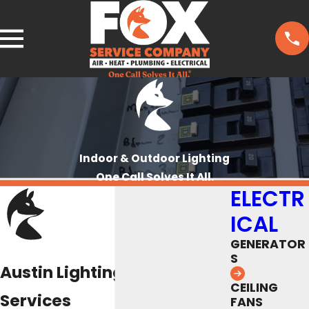
Indoor & Outdoor Lighting
One Call Solves It All.
ELECTR
ICAL
GENERATOR
S
Austin Lighting Installation
CEILING
Services
FANS