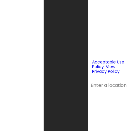
technology or
prerecorded
messages to
deliver
marketing
information to
the phone
number and
email provided
above. Consent
is not a
condition of
purchase.
Acceptable Use
Policy
.
View
Privacy Policy
.
Address
Address 2
City
State