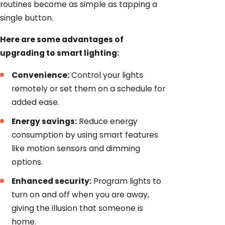
routines become as simple as tapping a
single button.
Here are some advantages of
upgrading to smart lighting:
Convenience:
Control your lights
remotely or set them on a schedule for
added ease.
Energy savings:
Reduce energy
consumption by using smart features
like motion sensors and dimming
options.
Enhanced security:
Program lights to
turn on and off when you are away,
giving the illusion that someone is
home.