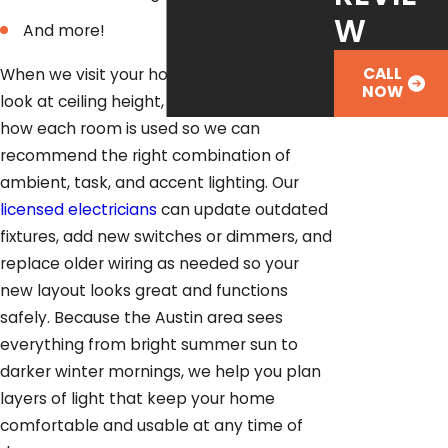
W
And more!
CALL
When we visit your home, we take time to
NOW
look at ceiling height, natural light, and
how each room is used so we can
recommend the right combination of
ambient, task, and accent lighting. Our
licensed electricians
can update outdated
fixtures, add new switches or dimmers, and
replace older wiring as needed so your
new layout looks great and functions
safely. Because the Austin area sees
everything from bright summer sun to
darker winter mornings, we help you plan
layers of light that keep your home
comfortable and usable at any time of