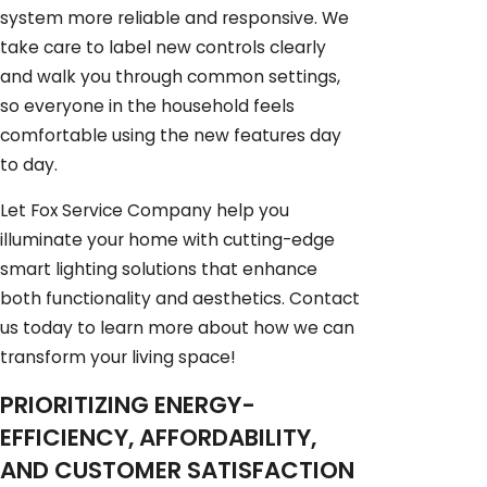
system more reliable and responsive. We
take care to label new controls clearly
and walk you through common settings,
so everyone in the household feels
comfortable using the new features day
to day.
Let Fox Service Company help you
illuminate your home with cutting-edge
smart lighting solutions that enhance
both functionality and aesthetics. Contact
us today to learn more about how we can
transform your living space!
PRIORITIZING ENERGY-
EFFICIENCY, AFFORDABILITY,
AND CUSTOMER SATISFACTION