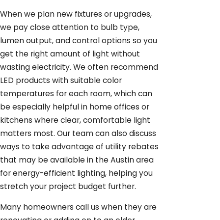
When we plan new fixtures or upgrades,
we pay close attention to bulb type,
lumen output, and control options so you
get the right amount of light without
wasting electricity. We often recommend
LED products with suitable color
temperatures for each room, which can
be especially helpful in home offices or
kitchens where clear, comfortable light
matters most. Our team can also discuss
ways to take advantage of utility rebates
that may be available in the Austin area
for energy-efficient lighting, helping you
stretch your project budget further.
Many homeowners call us when they are