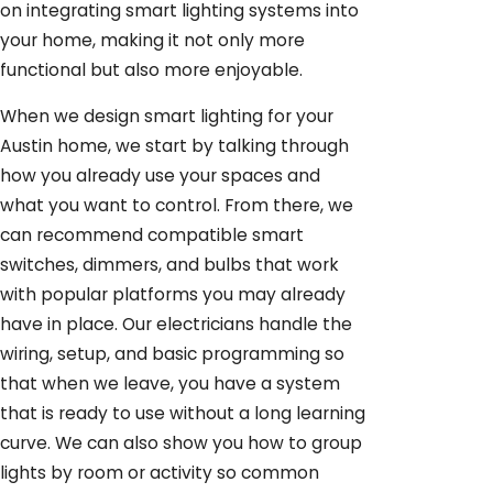
on integrating smart lighting systems into
your home, making it not only more
functional but also more enjoyable.
When we design smart lighting for your
Austin home, we start by talking through
how you already use your spaces and
what you want to control. From there, we
can recommend compatible smart
switches, dimmers, and bulbs that work
with popular platforms you may already
have in place. Our electricians handle the
wiring, setup, and basic programming so
that when we leave, you have a system
that is ready to use without a long learning
curve. We can also show you how to group
lights by room or activity so common