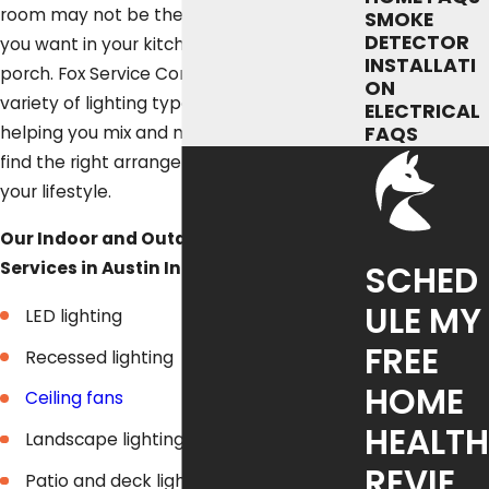
room may not be the same kind of light
SMOKE
DETECTOR
you want in your kitchen or on your front
INSTALLATI
porch. Fox Service Company offers a
ON
variety of lighting types and designs,
ELECTRICAL
helping you mix and match products to
FAQS
find the right arrangement that works for
your lifestyle.
Our Indoor and Outdoor Lighting
Services in Austin Include:
SCHED
ULE MY
LED lighting
FREE
Recessed lighting
HOME
Ceiling fans
HEALTH
Landscape lighting
REVIE
Patio and deck lighting