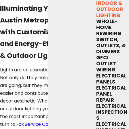
INDOOR &
Illuminating Your Greater
OUTDOOR
LIGHTING
Austin Metropolitan Home
WHOLE-
HOME
with Customized, Reliable,
REWIRING
SWITCH,
and Energy-Efficient Indoor
OUTLETS, &
DIMMERS
& Outdoor Lighting
GFCI
OUTLET
WIRING
Lights are an essential part of every home.
ELECTRICAL
Not only do they help you see where you
PANELS
are going, but they make certain tasks
ELECTRICAL
easier and contribute to your unique home
PANEL
REPAIR
décor aesthetic. Whatever kind of indoor
ELECTRICAL
or outdoor lighting you need to highlight
INSPECTION
the most important parts of your home,
S
ELECTRICAL
turn to
Fox Service Company
for the