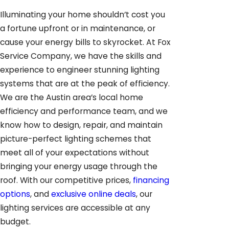
Illuminating your home shouldn’t cost you
a fortune upfront or in maintenance, or
cause your energy bills to skyrocket. At Fox
Service Company, we have the skills and
experience to engineer stunning lighting
systems that are at the peak of efficiency.
We are the Austin area’s local home
efficiency and performance team, and we
know how to design, repair, and maintain
picture-perfect lighting schemes that
meet all of your expectations without
bringing your energy usage through the
roof. With our competitive prices,
financing
options
, and
exclusive online deals
, our
lighting services are accessible at any
budget.