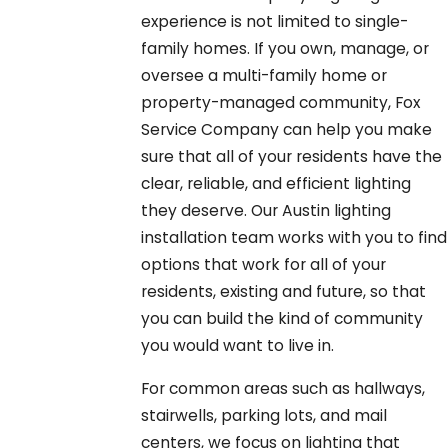
experience is not limited to single-
family homes. If you own, manage, or
oversee a multi-family home or
property-managed community, Fox
Service Company can help you make
sure that all of your residents have the
clear, reliable, and efficient lighting
they deserve. Our Austin lighting
installation team works with you to find
options that work for all of your
residents, existing and future, so that
you can build the kind of community
you would want to live in.
For common areas such as hallways,
stairwells, parking lots, and mail
centers, we focus on lighting that