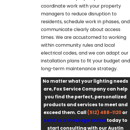
coordinate work with your property
managers to reduce disruption to
residents, schedule work in phases, and
communicate clearly about access
times. We are accustomed to working
within community rules and local
electrical codes, and we can adapt our
installation plans to fit your budget and
long-term maintenance strategy.
No matter what your lighting needs
are, Fox Service Company can help
you find the perfect, personalized
products and services to meet and
exceed them. Call
(512) 488-1120
or
send us a message online
today to
start consulting with our Austin