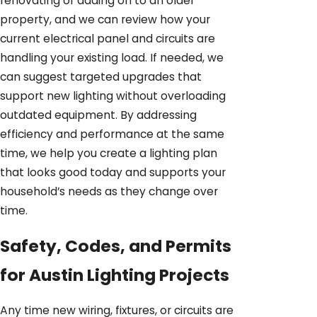
renovating or adding on to an older
property, and we can review how your
current electrical panel and circuits are
handling your existing load. If needed, we
can suggest targeted upgrades that
support new lighting without overloading
outdated equipment. By addressing
efficiency and performance at the same
time, we help you create a lighting plan
that looks good today and supports your
household’s needs as they change over
time.
Safety, Codes, and Permits
for Austin Lighting Projects
Any time new wiring, fixtures, or circuits are