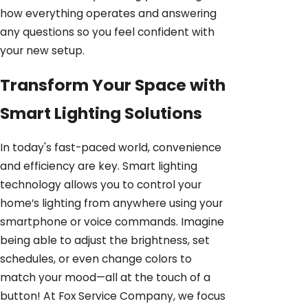
how everything operates and answering
any questions so you feel confident with
your new setup.
Transform Your Space with
Smart Lighting Solutions
In today's fast-paced world, convenience
and efficiency are key. Smart lighting
technology allows you to control your
home’s lighting from anywhere using your
smartphone or voice commands. Imagine
being able to adjust the brightness, set
schedules, or even change colors to
match your mood—all at the touch of a
button! At Fox Service Company, we focus