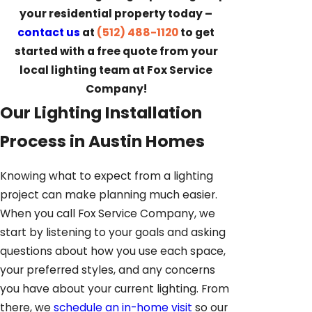
your residential property today –
contact us
at
(512) 488-1120
to get
started with a free quote from your
local lighting team at Fox Service
Company!
Our Lighting Installation
Process in Austin Homes
Knowing what to expect from a lighting
project can make planning much easier.
When you call Fox Service Company, we
start by listening to your goals and asking
questions about how you use each space,
your preferred styles, and any concerns
you have about your current lighting. From
there, we
schedule an in-home visit
so our