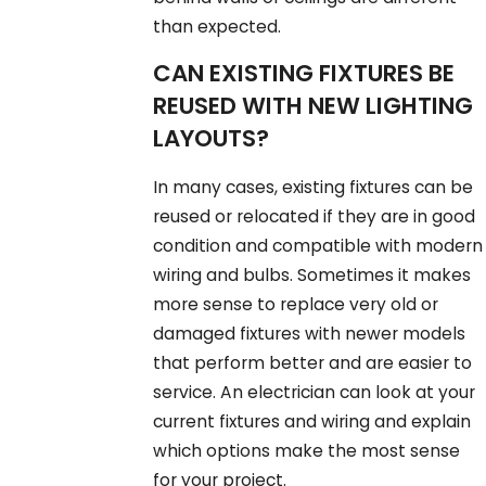
than expected.
CAN EXISTING FIXTURES BE
REUSED WITH NEW LIGHTING
LAYOUTS?
In many cases, existing fixtures can be
reused or relocated if they are in good
condition and compatible with modern
wiring and bulbs. Sometimes it makes
more sense to replace very old or
damaged fixtures with newer models
that perform better and are easier to
service. An electrician can look at your
current fixtures and wiring and explain
which options make the most sense
for your project.