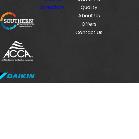
Directions
Quality
About Us
Offers
Contact Us
Fox Service Company is locally managed & operated.
© 2026 All Rights Reserved.
HVAC License #: TACLB00112806E
Electrical License #: TECL33423
Plumbing License #: M-38471
Site Map
Privacy Policy
Site Search
Terms and Conditions