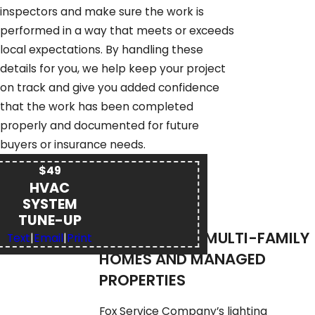
inspectors and make sure the work is
performed in a way that meets or exceeds
local expectations. By handling these
details for you, we help keep your project
on track and give you added confidence
that the work has been completed
properly and documented for future
buyers or insurance needs.
$49
HVAC
SYSTEM
TUNE-UP
LIGHTING FOR MULTI-FAMILY
Text
|
Email
|
Print
HOMES AND MANAGED
PROPERTIES
Fox Service Company’s lighting