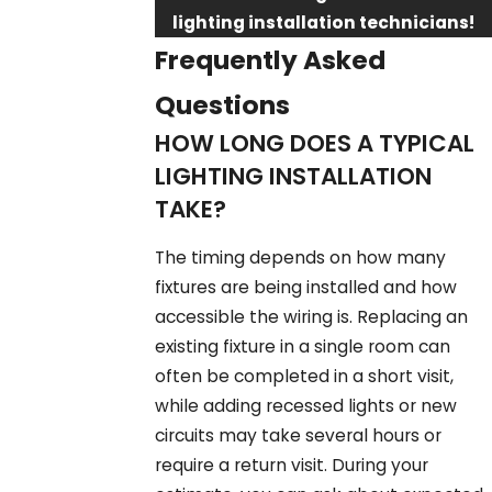
lighting installation technicians!
Frequently Asked
Questions
HOW LONG DOES A TYPICAL
LIGHTING INSTALLATION
TAKE?
The timing depends on how many
fixtures are being installed and how
accessible the wiring is. Replacing an
existing fixture in a single room can
often be completed in a short visit,
while adding recessed lights or new
circuits may take several hours or
require a return visit. During your