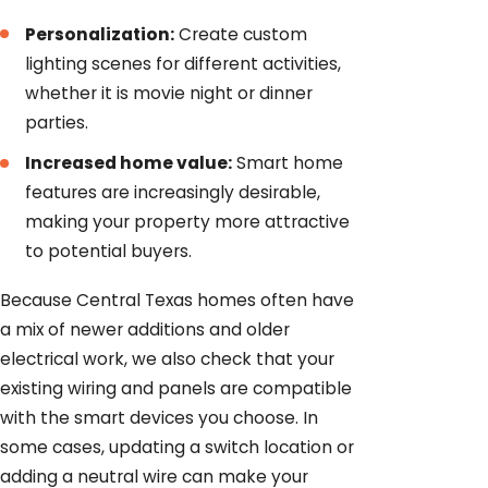
Personalization:
Create custom
lighting scenes for different activities,
whether it is movie night or dinner
parties.
Increased home value:
Smart home
features are increasingly desirable,
making your property more attractive
to potential buyers.
Because Central Texas homes often have
a mix of newer additions and older
electrical work, we also check that your
existing wiring and panels are compatible
with the smart devices you choose. In
some cases, updating a switch location or
adding a neutral wire can make your