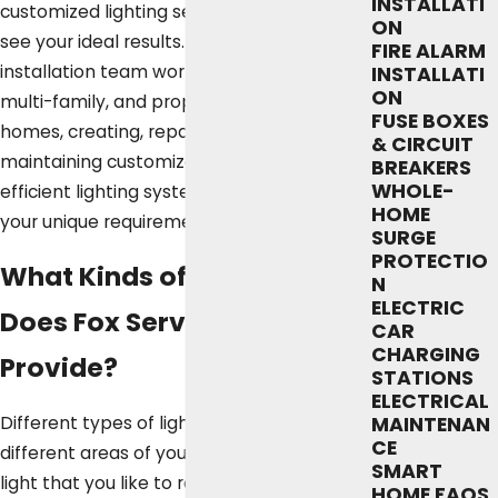
INSTALLATI
customized lighting services you need to
ON
see your ideal results. Our Austin lighting
FIRE ALARM
installation team works with single-family,
INSTALLATI
ON
multi-family, and property-managed
FUSE BOXES
homes, creating, repairing, and
& CIRCUIT
maintaining customized and highly
BREAKERS
WHOLE-
efficient lighting systems designed to fit
HOME
your unique requirements.
SURGE
PROTECTIO
What Kinds of Lighting
N
ELECTRIC
Does Fox Service Company
CAR
CHARGING
Provide?
STATIONS
ELECTRICAL
Different types of lighting work best in
MAINTENAN
CE
different areas of your home. The same
SMART
light that you like to read by in your living
HOME FAQS