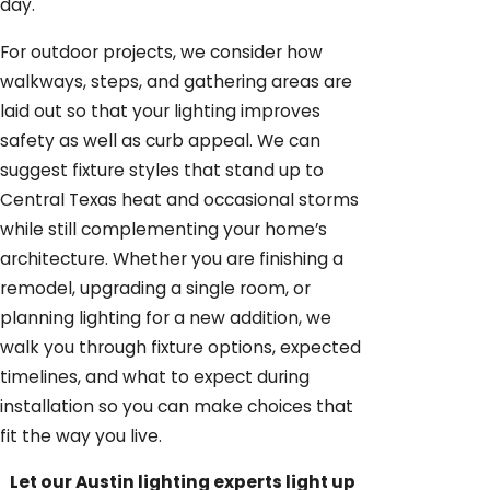
day.
For outdoor projects, we consider how
walkways, steps, and gathering areas are
laid out so that your lighting improves
safety as well as curb appeal. We can
suggest fixture styles that stand up to
Central Texas heat and occasional storms
while still complementing your home’s
architecture. Whether you are finishing a
remodel, upgrading a single room, or
planning lighting for a new addition, we
walk you through fixture options, expected
timelines, and what to expect during
installation so you can make choices that
fit the way you live.
Let our Austin lighting experts light up