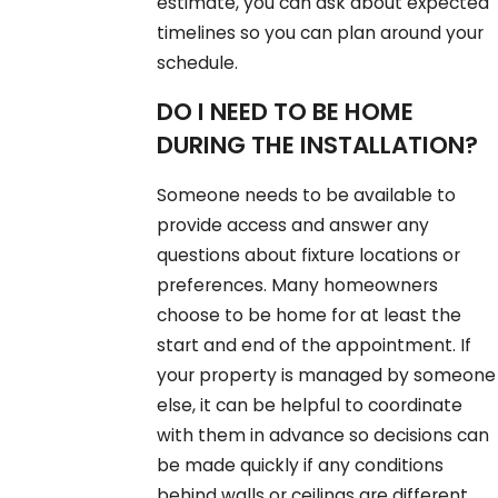
estimate, you can ask about expected
timelines so you can plan around your
schedule.
DO I NEED TO BE HOME
DURING THE INSTALLATION?
Someone needs to be available to
provide access and answer any
questions about fixture locations or
preferences. Many homeowners
choose to be home for at least the
start and end of the appointment. If
your property is managed by someone
else, it can be helpful to coordinate
with them in advance so decisions can
be made quickly if any conditions
behind walls or ceilings are different