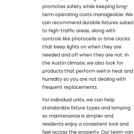
promotes safety while keeping long-
term operating costs manageable. We
can recommend durable fixtures suited
to high-traffic areas, along with
controls like photocells or time clocks
that keep lights on when they are
needed and off when they are not. In
the Austin climate, we also look for
products that perform well in heat and
humidity so you are not dealing with
frequent replacements.
For individual units, we can help
standardize fixture types and lamping
so maintenance is simpler and
residents enjoy a consistent look and
feel across the property. Our team can