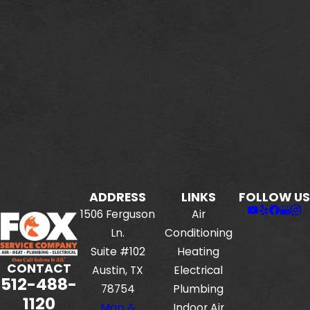
ADDRESS
LINKS
FOLLOW US
1506 Ferguson
Air
Ln.
Conditioning
Suite #102
Heating
CONTACT
Austin, TX
Electrical
512-488-
78754
Plumbing
1120
Map &
Indoor Air