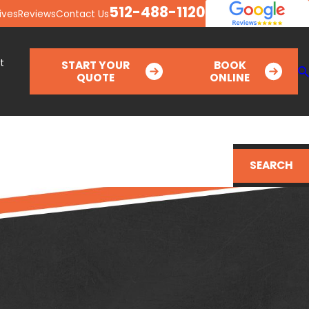
512-488-1120
ives
Reviews
Contact Us
t
START YOUR
BOOK
QUOTE
ONLINE
SEARCH