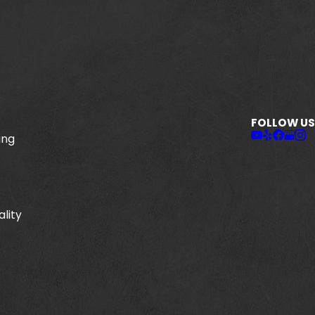
FOLLOW US
ing
ality