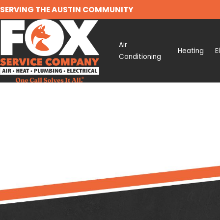
SERVING THE AUSTIN COMMUNITY
Air
Heating
E
Conditioning
Search by keyword