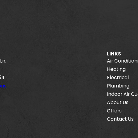
LINKS
Ln.
Air Condition
Heating
54
Electrical
ons
Plumbing
Indoor Air Qu
About Us
Offers
Contact Us