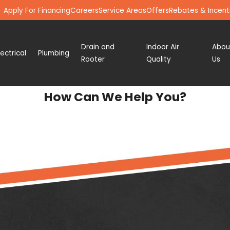
Apply For Financing
Careers
Service Areas
Offers
Rebates & Incent
Drain and
Indoor Air
Abou
lectrical
Plumbing
Rooter
Quality
Us
How Can We Help You?