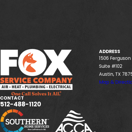
ADDRESS
1506 Ferguson 
Suite #102
Austin, TX 787
Map & Directi
CONTACT
512-488-1120