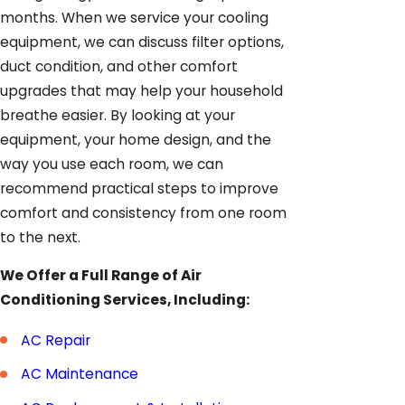
months. When we service your cooling
equipment, we can discuss filter options,
duct condition, and other comfort
upgrades that may help your household
breathe easier. By looking at your
equipment, your home design, and the
way you use each room, we can
recommend practical steps to improve
comfort and consistency from one room
to the next.
We Offer a Full Range of Air
Conditioning Services, Including:
AC Repair
AC Maintenance