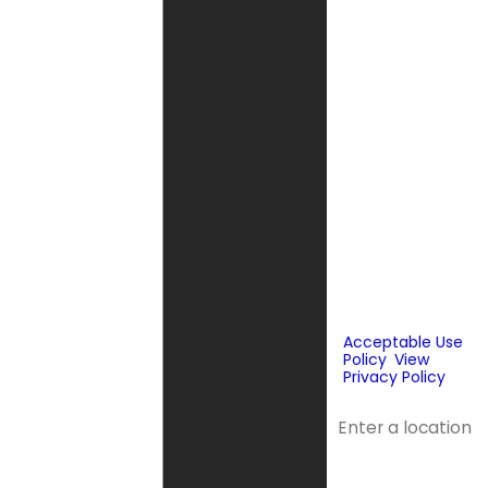
Company may
send phone
messages, text
messages or
emails using
automated
technology or
prerecorded
messages to
deliver
marketing
information to
the phone
number and
email provided
above. Consent
is not a
condition of
purchase.
Acceptable Use
Policy
.
View
Privacy Policy
.
Address
Address 2