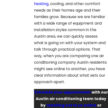
heating
, cooling, and other comfort
needs as their homes age and their
families grow. Because we are familiar
with a wide range of equipment and
installation styles common in the
Austin area, we can quickly assess
what is going on with your system and
talk through practical options. That
way, when you are comparing one air
conditioning company Austin residents
might see online to another, you have
clear information about what sets our
approach apart.
Schedule your appointment
with our
Austin air conditioning team today
by
reaching out to us online
or