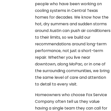
people who have been working on
cooling systems in Central Texas
homes for decades. We know how the
hot, dry summers and sudden storms
around Austin can push air conditioners
to their limits, so we build our
recommendations around long-term
performance, not just a short-term
repair. Whether you live near
downtown, along MoPac, or in one of
the surrounding communities, we bring
the same level of care and attention
to detail to every visit.
Homeowners who choose Fox Service
Company often tell us they value
having a single team they can call for