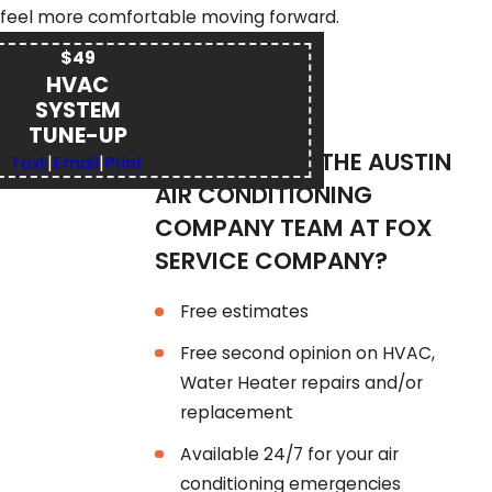
feel more comfortable moving forward.
$49
HVAC
SYSTEM
TUNE-UP
WHY CHOOSE THE AUSTIN
Text
|
Email
|
Print
AIR CONDITIONING
COMPANY TEAM AT FOX
SERVICE COMPANY?
Free estimates
Free second opinion on HVAC,
Water Heater repairs and/or
replacement
Available 24/7 for your air
conditioning emergencies