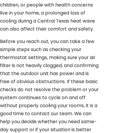
children, or people with health concerns
live in your home, a prolonged loss of
cooling during a Central Texas heat wave
can also affect their comfort and safety.
Before you reach out, you can take a few
simple steps such as checking your
thermostat settings, making sure your air
filter is not heavily clogged, and confirming
that the outdoor unit has power and is
free of obvious obstructions. If these basic
checks do not resolve the problem or your
system continues to cycle on and off
without properly cooling your rooms, it is a
good time to contact our team. We can
help you decide whether you need same-
day support or if your situation is better