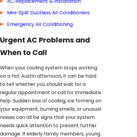
AC Replacement & Installation
Mini-Split Ductless Air Conditioners
Emergency Air Conditioning
Urgent AC Problems and
When to Call
When your cooling system stops working
on a hot Austin afternoon, it can be hard
to tell whether you should wait for a
regular appointment or call for immediate
help. Sudden loss of cooling, ice forming on
your equipment, burning smells, or unusual
noises can all be signs that your system
needs quick attention to prevent further
damage. If elderly family members, young