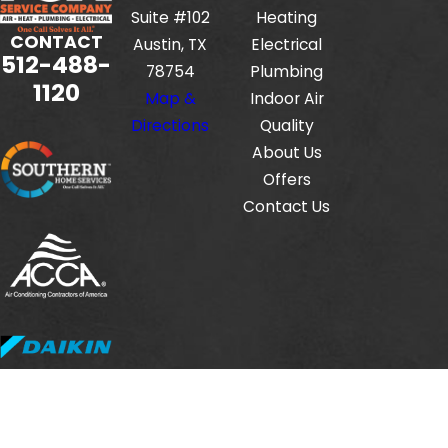
Suite #102
Heating
CONTACT
Austin, TX
Electrical
512-488-
78754
Plumbing
1120
Map &
Indoor Air
Directions
Quality
About Us
Offers
Contact Us
Fox Service Company is locally managed & operated.
© 2026 All Rights Reserved.
HVAC License #: TACLB00112806E