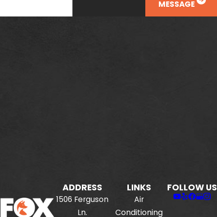
MESSAGE
ADDRESS
LINKS
FOLLOW US
1506 Ferguson
Air
Ln.
Conditioning