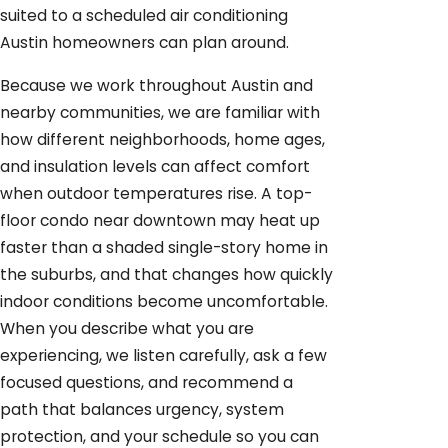
suited to a scheduled air conditioning
Austin homeowners can plan around.
Because we work throughout Austin and
nearby communities, we are familiar with
how different neighborhoods, home ages,
and insulation levels can affect comfort
when outdoor temperatures rise. A top-
floor condo near downtown may heat up
faster than a shaded single-story home in
the suburbs, and that changes how quickly
indoor conditions become uncomfortable.
When you describe what you are
experiencing, we listen carefully, ask a few
focused questions, and recommend a
path that balances urgency, system
protection, and your schedule so you can