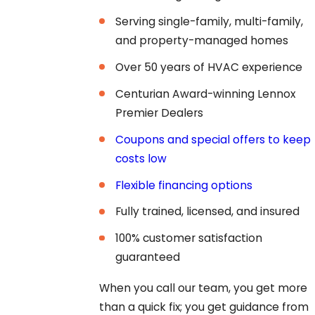
Serving single-family, multi-family,
and property-managed homes
Over 50 years of HVAC experience
Centurian Award-winning Lennox
Premier Dealers
Coupons and special offers to keep
costs low
Flexible financing options
Fully trained, licensed, and insured
100% customer satisfaction
guaranteed
When you call our team, you get more
than a quick fix; you get guidance from