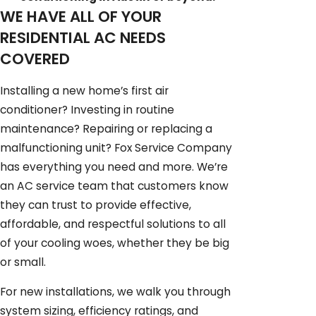
WE HAVE ALL OF YOUR
RESIDENTIAL AC NEEDS
COVERED
Installing a new home’s first air
conditioner? Investing in routine
maintenance? Repairing or replacing a
malfunctioning unit? Fox Service Company
has everything you need and more. We’re
an AC service team that customers know
they can trust to provide effective,
affordable, and respectful solutions to all
of your cooling woes, whether they be big
or small.
For new installations, we walk you through
system sizing, efficiency ratings, and