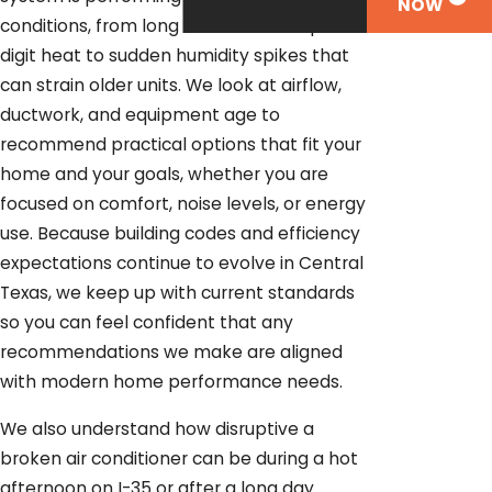
NOW
conditions, from long stretches of triple-
digit heat to sudden humidity spikes that
can strain older units. We look at airflow,
ductwork, and equipment age to
recommend practical options that fit your
home and your goals, whether you are
focused on comfort, noise levels, or energy
use. Because building codes and efficiency
expectations continue to evolve in Central
Texas, we keep up with current standards
so you can feel confident that any
recommendations we make are aligned
with modern home performance needs.
We also understand how disruptive a
broken air conditioner can be during a hot
afternoon on I-35 or after a long day