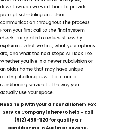
downtown, so we work hard to provide
prompt scheduling and clear
communication throughout the process.
From your first call to the final system
check, our goal is to reduce stress by
explaining what we find, what your options
are, and what the next steps will look like.
Whether you live in a newer subdivision or
an older home that may have unique
cooling challenges, we tailor our air
conditioning service to the way you
actually use your space.
Need help with your air conditioner? Fox
Service Company is here to help – call
(512) 488-1120
for quality air
conditioning in Austin or beyond.