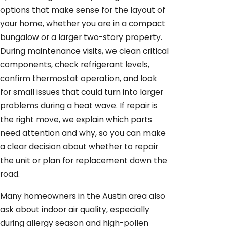
options that make sense for the layout of
your home, whether you are in a compact
bungalow or a larger two-story property.
During maintenance visits, we clean critical
components, check refrigerant levels,
confirm thermostat operation, and look
for small issues that could turn into larger
problems during a heat wave. If repair is
the right move, we explain which parts
need attention and why, so you can make
a clear decision about whether to repair
the unit or plan for replacement down the
road.
Many homeowners in the Austin area also
ask about indoor air quality, especially
during allergy season and high-pollen