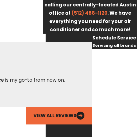
calling our centrally-located Austin
office at
(512) 488-1120
. We have
everything you need for your air
conditioner and so much more!
Schedule Service
Servicing all brands
First Name
Last Name
Called Fox out for 
vice is my go-to from now on.
Phone
got there after hou
able to resolve it i
Ean
Email
VIEW ALL REVIEWS
By checking this
box, you agree
Fox Service