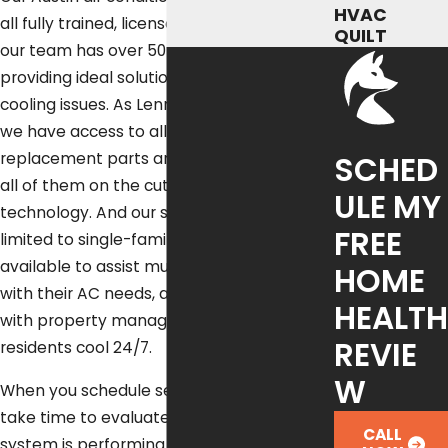
HVAC
all fully trained, licensed, and insured, and
QUILT
our team has over 50 years of experience
providing ideal solutions to all kinds of
cooling issues. As Lennox Premier Dealers,
we have access to all kinds of
SCHED
replacement parts and new equipment,
all of them on the cutting edge of HVAC
ULE MY
technology. And our services aren’t just
FREE
limited to single-family homes – we’re also
available to assist multi-family homes
HOME
with their AC needs, and we even work
HEALTH
with property managers to keep their
REVIE
residents cool 24/7.
W
When you schedule service with us, we
take time to evaluate how your cooling
CALL
system is performing in real Austin