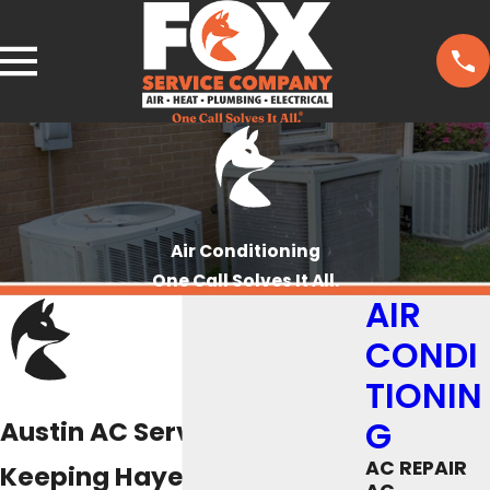
Air Conditioning
One Call Solves It All.
AIR
CONDI
TIONIN
G
Austin AC Services
AC REPAIR
Keeping Hayes County