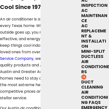
AC
INSPECTION
Cool Since 1972
AC
MAINTENAN
An air conditioner is an essential part of
CE
AC
every Texas home. When the temperature
REPLACEME
outside goes up, you need a reliable,
NT &
effective, and energy-efficient AC unit to
INSTALLATI
keep things cool indoors and protect your
ON
MINI-SPLIT
loved ones from overheating. At
Fox
DUCTLESS
Service Company
, we offer all the high-
AIR
quality products and AC services that
CONDITIONE
RS
Austin and Greater Austin Metropolitan
homes need to stay comfortable in even
DUCT
the most extreme heat waves, all at
CLEANING
competitive prices and accompanied by
AIR
CONDITIONI
stellar service.
NG FAQS
EMERGENCY
Our Austin air conditioning technicians are