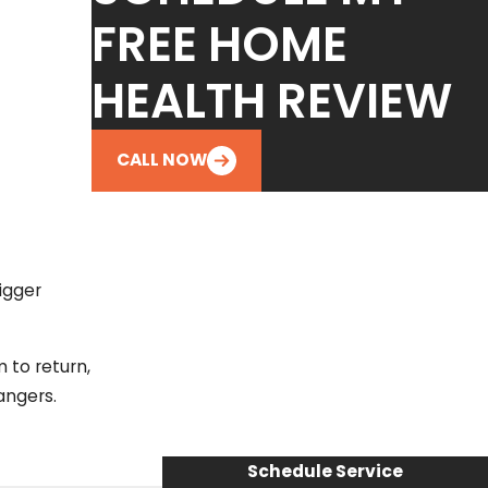
FREE HOME
HEALTH REVIEW
CALL NOW
igger
m to return,
angers.
Schedule Service