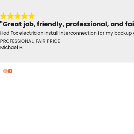
"Great job, friendly, professional, and fai
Had Fox electrician install interconnection for my back
PROFESSIONAL, FAIR PRICE
Michael H.