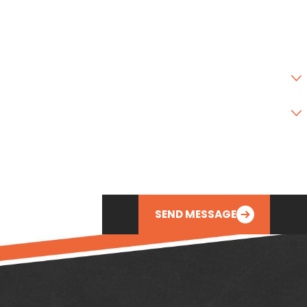
State
Zip Code
Are you a new customer?
Type of Service Needed
How can we help you?
SEND MESSAGE