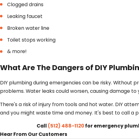
Clogged drains
Leaking faucet
Broken water line
Toilet stops working
& more!
What Are The Dangers of DIY Plumbin
DIY plumbing during emergencies can be risky. Without p
problems. Water leaks could worsen, causing damage to 
There's a risk of injury from tools and hot water. DIY atte
and you might waste time and money. It's best to call a 
Call
(512) 488-1120
for emergency plumbi
Hear From Our Customers