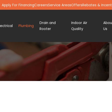
Apply For Financing
Careers
Service Areas
Offers
Rebates & Incent
Drain and
Indoor Air
Abou
lectrical
Plumbing
Rooter
Quality
Us