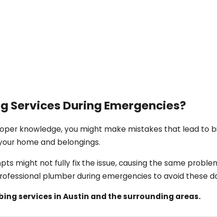
g Services During Emergencies?
roper knowledge, you might make mistakes that lead to b
your home and belongings.
mpts might not fully fix the issue, causing the same proble
professional plumber during emergencies to avoid these d
ng services in Austin and the surrounding areas.