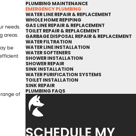
PLUMBING MAINTENANCE
EMERGENCY PLUMBING
WATER LINE REPAIR & REPLACEMENT
WHOLE HOME REPIPING
GAS LINE REPAIR & REPLACEMENT
ur needs.
TOILET REPAIR & REPLACEMENT
g areas.
GARBAGE DISPOSAL REPAIR & REPLACEMENT
WATER FILTRATION
WATER LINE INSTALLATION
may be
WATER SOFTENERS
fficient
SHOWER INSTALLATION
SHOWER REPAIR
SINK INSTALLATION
WATER PURIFICATION SYSTEMS
TOILET INSTALLATION
SINK REPAIR
PLUMBING FAQS
 range of
SCHEDULE MY