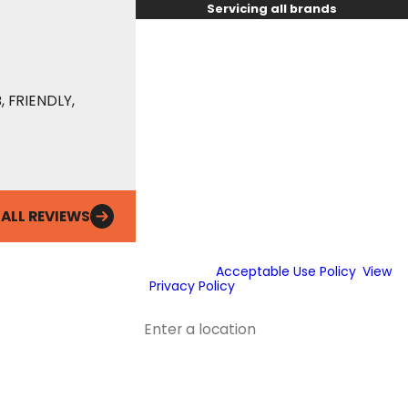
Servicing all brands
First Name
Last Name
Phone
Email
, FRIENDLY,
In the nine years I've owned this home 
Betty S.
By checking this box, you agree Fox
Service Company may send phone
messages, text messages or emails
using automated technology or
prerecorded messages to deliver
 ALL REVIEWS
marketing information to the phone
number and email provided above.
Consent is not a condition of
purchase.
Acceptable Use Policy
.
View
Privacy Policy
.
Address
Address 2
City