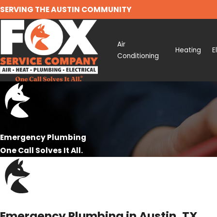
SERVING THE AUSTIN COMMUNITY
Air
Heating
E
Conditioning
Emergency Plumbing
One Call Solves It All.
Emergency Plumbing in Austin, TX