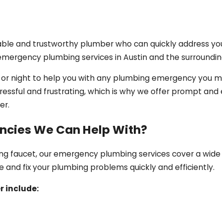
able and trustworthy plumber who can quickly address yo
 emergency plumbing services in Austin and the surroundin
y or night to help you with any plumbing emergency you 
ssful and frustrating, which is why we offer prompt and e
er.
cies We Can Help With?
king faucet, our emergency plumbing services cover a wide
e and fix your plumbing problems quickly and efficiently.
 include: