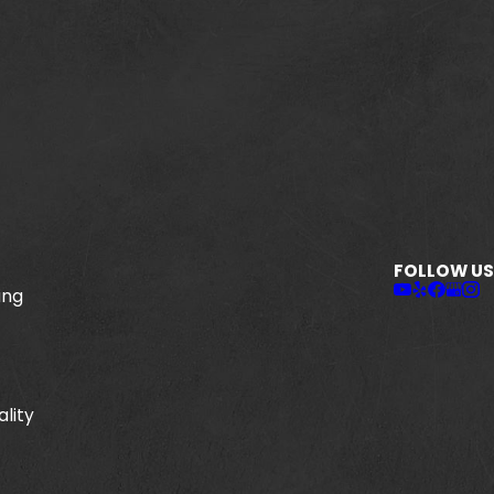
FOLLOW US
ing
ality