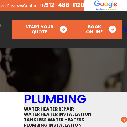
512-488-1120
ives
Reviews
Contact Us
t
START YOUR
BOOK
QUOTE
ONLINE
PLUMBING
WATER HEATER REPAIR
WATER HEATER INSTALLATION
TANKLESS WATER HEATERS
PLUMBING INSTALLATION