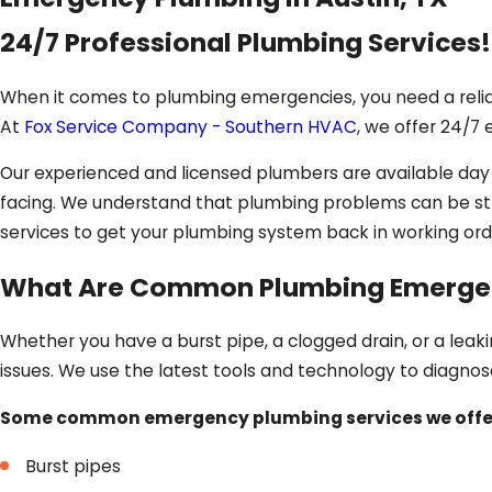
24/7 Professional Plumbing Services!
When it comes to plumbing emergencies, you need a reli
At
Fox Service Company - Southern HVAC
, we offer 24/7
Our experienced and licensed plumbers are available da
facing. We understand that plumbing problems can be stre
services to get your plumbing system back in working ord
What Are Common Plumbing Emergen
Whether you have a burst pipe, a clogged drain, or a lea
issues. We use the latest tools and technology to diagnos
Some common emergency plumbing services we offer
Burst pipes