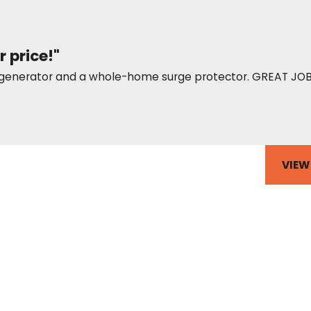
r price!"
up generator and a whole-home surge protector. GREAT JOB
VIEW