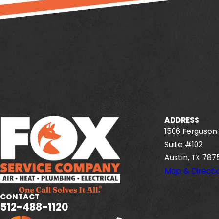
ADDRESS
1506 Ferguson 
Suite #102
Austin, TX 787
Map & Directi
CONTACT
512-488-1120