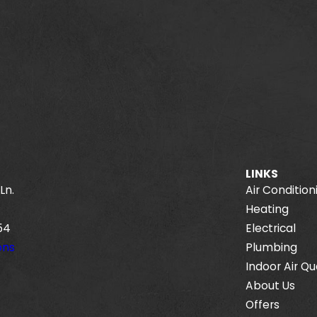
LINKS
Ln.
Air Condition
Heating
54
Electrical
ons
Plumbing
Indoor Air Qu
About Us
Offers