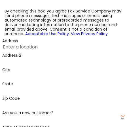
By checking this box, you agree Fox Service Company may
send phone messages, text messages or emails using
automated technology or prerecorded messages to
deliver marketing information to the phone number and
email provided above. Consent is not a condition of
purchase.
Acceptable Use Policy
.
View Privacy Policy
.
Address
Address 2
City
State
Zip Code
Are you a new customer?