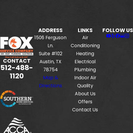
ADDRESS
LINKS
FOLLOW US
1506 Ferguson
Air
Ln.
Conditioning
Suite #102
Heating
CONTACT
Austin, TX
Electrical
512-488-
78754
Plumbing
1120
Map &
Indoor Air
Directions
Quality
About Us
Offers
Contact Us