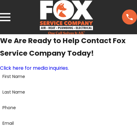
We Are Ready to Help
Contact Fox
Service Company Today!
Click here for media inquiries.
First Name
Last Name
Phone
Email