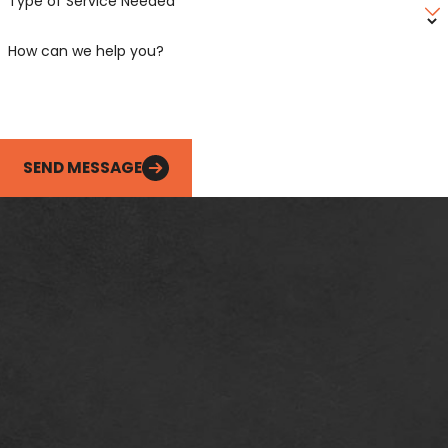
Type of Service Needed
How can we help you?
SEND MESSAGE