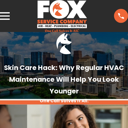
Skin Care Hack: Why Regular HVAC
Maintenance Will Help You Look
Younger
One Call Solves It All.