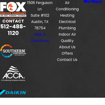
1506 Ferguson
Air
Ln.
Conditioning
Suite #102
Heating
CONTACT
Austin, TX
Electrical
512-488-
78754
Plumbing
1120
Map &
Indoor Air
Directions
Quality
About Us
Offers
Contact Us
Fox Service Company is locally managed & operated.
© 2026 All Rights Reserved.