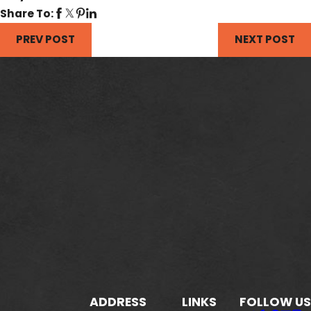
Share To:
PREV POST
NEXT POST
ADDRESS
LINKS
FOLLOW US