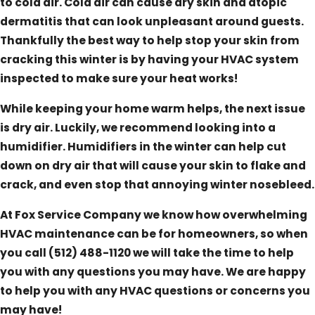
to cold air. Cold air can cause dry skin and atopic
dermatitis that can look unpleasant around guests.
Thankfully the best way to help stop your skin from
cracking this winter is by having your HVAC system
inspected to make sure your heat works!
While keeping your home warm helps, the next issue
is dry air. Luckily, we recommend looking into a
humidifier. Humidifiers in the winter can help cut
down on dry air that will cause your skin to flake and
crack, and even stop that annoying winter nosebleed.
At Fox Service Company we know how overwhelming
HVAC maintenance can be for homeowners, so when
you call
(512) 488-1120
we will take the time to help
you with any questions you may have. We are happy
to help you with any HVAC questions or concerns you
may have!