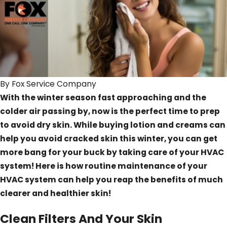
By
Fox Service Company
With the winter season fast approaching and the
colder air passing by, now is the perfect time to prep
to avoid dry skin. While buying lotion and creams can
help you avoid cracked skin this winter, you can get
more bang for your buck by taking care of your HVAC
system! Here is how routine maintenance of your
HVAC system can help you reap the benefits of much
clearer and healthier skin!
Clean Filters And Your Skin