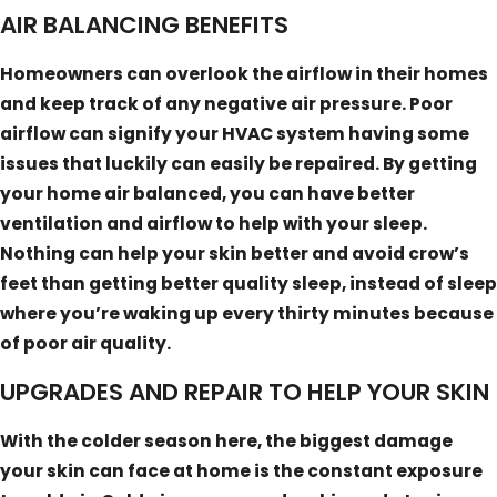
AIR BALANCING BENEFITS
Homeowners can overlook the airflow in their homes
and keep track of any negative air pressure. Poor
airflow can signify your HVAC system having some
issues that luckily can easily be repaired. By getting
your home air balanced, you can have better
ventilation and airflow to help with your sleep.
Nothing can help your skin better and avoid crow’s
feet than getting better quality sleep, instead of sleep
where you’re waking up every thirty minutes because
of poor air quality.
UPGRADES AND REPAIR TO HELP YOUR SKIN
With the colder season here, the biggest damage
your skin can face at home is the constant exposure