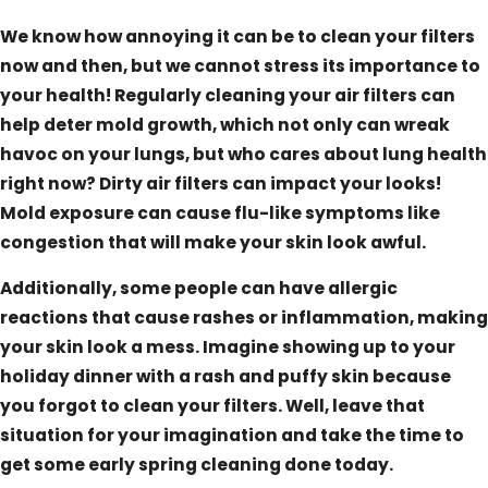
We know how annoying it can be to clean your filters
now and then, but we cannot stress its importance to
your health! Regularly cleaning your air filters can
help deter mold growth, which not only can wreak
havoc on your lungs, but who cares about lung health
right now? Dirty air filters can impact your looks!
Mold exposure can cause flu-like symptoms like
congestion that will make your skin look awful.
Additionally, some people can have allergic
reactions that cause rashes or inflammation, making
your skin look a mess. Imagine showing up to your
holiday dinner with a rash and puffy skin because
you forgot to clean your filters. Well, leave that
situation for your imagination and take the time to
get some early spring cleaning done today.