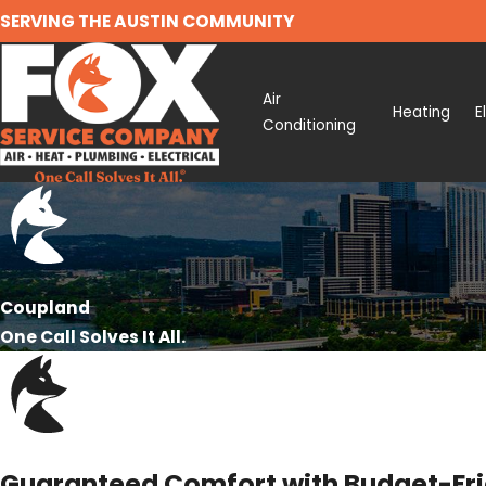
SERVING THE AUSTIN COMMUNITY
Air
Heating
E
Conditioning
Coupland
One Call Solves It All.
Guaranteed Comfort with Budget-Frie