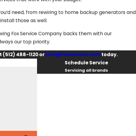
 you’d need, from rewiring to home backup generators and
install those as well.
owing Fox Service Company backs them with our
lways our top priority.
t
(512) 488-1120
or
info@foxservice.com
today.
Schedule Service
Servicing all brands
First Name
Last Name
Phone
Email
I had some very complicated electrical is
professional, determined, knowledgeable, h
the issues were completely resolved. No c
By checking this box, you agree Fox
and makes safety a TOP priority as he wo
Service Company may send phone
Kathie T.
messages, text messages or emails using
automated technology or prerecorded