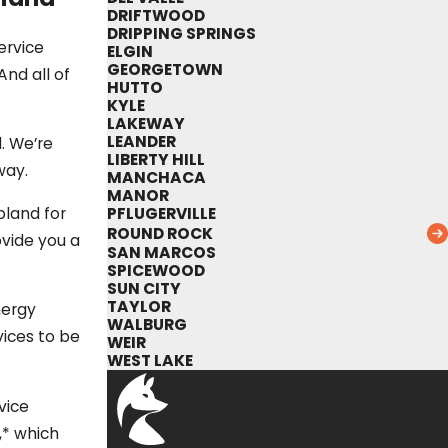
DRIFTWOOD
DRIPPING SPRINGS
ervice
ELGIN
GEORGETOWN
nd all of
HUTTO
KYLE
LAKEWAY
LEANDER
. We’re
LIBERTY HILL
way.
MANCHACA
MANOR
PFLUGERVILLE
pland for
ROUND ROCK
ovide you a
SAN MARCOS
SPICEWOOD
SUN CITY
TAYLOR
nergy
WALBURG
ices to be
WEIR
WEST LAKE
vice
,* which