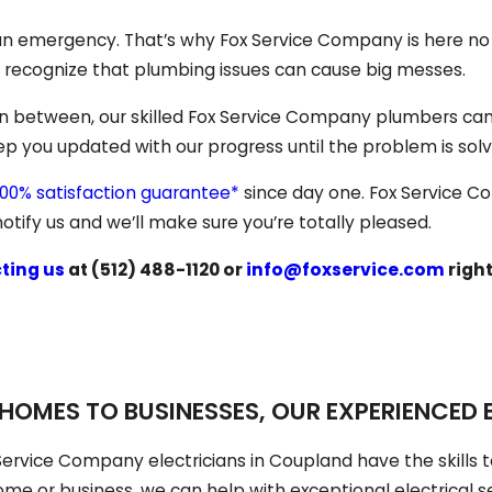
o an emergency. That’s why Fox Service Company is here n
e recognize that plumbing issues can cause big messes.
in between, our skilled Fox Service Company plumbers can t
keep you updated with our progress until the problem is sol
100% satisfaction guarantee*
since day one. Fox Service C
otify us and we’ll make sure you’re totally pleased.
ting us
at
(512) 488-1120
or
info@foxservice.com
righ
HOMES TO BUSINESSES, OUR EXPERIENCED E
Service Company electricians in Coupland have the skills t
me or business, we can help with exceptional electrical s