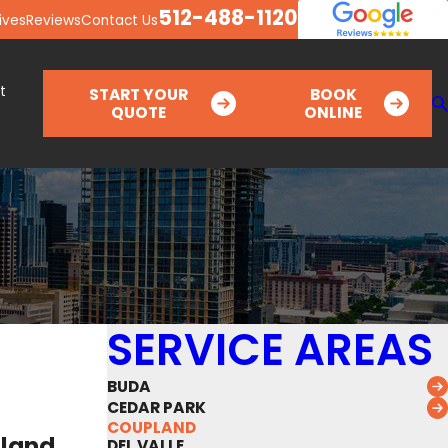
512-488-1120
ives
Reviews
Contact Us
t
START YOUR
BOOK
QUOTE
ONLINE
SERVICE AREAS
BUDA
CEDAR PARK
COUPLAND
pland
DEL VALLE