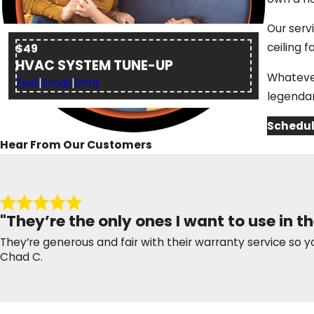
Our serv
ceiling f
$49
HVAC SYSTEM TUNE-UP
Whatever
Text
|
Email
|
Print
legendar
Schedul
Hear From Our Customers
"They’re the only ones I want to use in th
They’re generous and fair with their warranty service so y
Chad C.