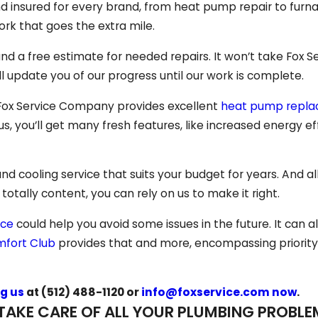
d insured for every brand, from heat pump repair to furna
rk that goes the extra mile.
and a free estimate for needed repairs. It won’t take Fox S
l update you of our progress until our work is complete.
 Fox Service Company provides excellent
heat pump repl
us, you’ll get many fresh features, like increased energy e
 cooling service that suits your budget for years. And all
t totally content, you can rely on us to make it right.
nce
could help you avoid some issues in the future. It can 
fort Club
provides that and more, encompassing priority
g us
at
(512) 488-1120
or
info@foxservice.com now
.
TAKE CARE OF ALL YOUR PLUMBING PROBLE