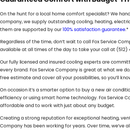
On the hunt for a local home comfort specialist? We hand
company, we supply outstanding cooling, heating, electric
them are supported by our
100% satisfaction guarantee
.*
Regardless of the time, don’t wait to call Fox Service 
available at all times of the day to take your call at
(512)
Our fully licensed and insured cooling experts are commit
every brand. Fox Service Company is great at what we do, s
free estimate and cover all your possibilities, so you’ll kn
On occasion it’s a smarter option to buy a new air conditi
efficiency or using smart home technology. Fox Service
affordable and to work with just about any budget.
Creating a strong reputation for exceptional heating, venti
Company has been working for years. Over time, we’ve 