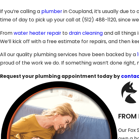
If you’re calling a
plumber
in Coupland, it’s usually due t
time of day to pick up your call at
(512) 488-1120
, since w
From
water heater repair
to
drain cleaning
and all things 
We’ll kick off with a free estimate for repairs, and then 
All our quality plumbing services have been backed by a
proud of the work we do. If something wasn’t done right, n
Request your plumbing appointment today by
contac
FROM 
Our Fox 
own a ho