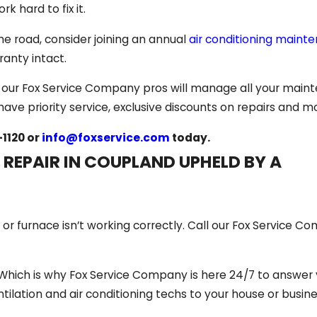
rk hard to fix it.
he road, consider joining an annual
air conditioning maint
anty intact.
, our Fox Service Company pros will manage all your main
have priority service, exclusive discounts on repairs and m
-1120
or
info@foxservice.com
today.
 REPAIR IN COUPLAND UPHELD BY A
 furnace isn’t working correctly. Call our Fox Service C
Which is why Fox Service Company is here 24/7 to answer y
entilation and air conditioning techs to your house or busine