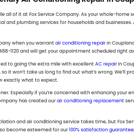
le all of it at Fox Service Company. As your whole-home s
al and plumbing services for households and businesses. A
Company when you warrant
air conditioning repair
in Coupland
 488-1120
and will get your appointment scheduled right a
ted to going the extra mile with excellent
AC repair
in Cou
o it won’t take us long to find out what’s wrong. We’ll pr
ow exactly what to expect.
oner. Especially if you’re concerned with enhancing your e
 Company has created our
air conditioning replacement
serv
lation and air conditioning service takes time, but Fox Ser
also become esteemed for our
100% satisfaction guarantee