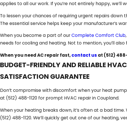
applies to all our work. If you’re not entirely happy, we’ll wo
To lessen your chances of requiring urgent repairs down t
The essential service helps keep your manufacturer’s warr
When you become a part of our
Complete Comfort Club
needs for cooling and heating. Not to mention, you’ll also 
When you need AC repair fast,
contact us
at
(512) 488
BUDGET-FRIENDLY AND RELIABLE HVAC
SATISFACTION GUARANTEE
Don’t compromise with discomfort when your heat pump or
at
(512) 488-1120
for prompt HVAC repair in Coupland.
When your heating breaks down, it’s often at a bad time. 
(512) 488-1120
. We’ll quickly get out one of our heating, v