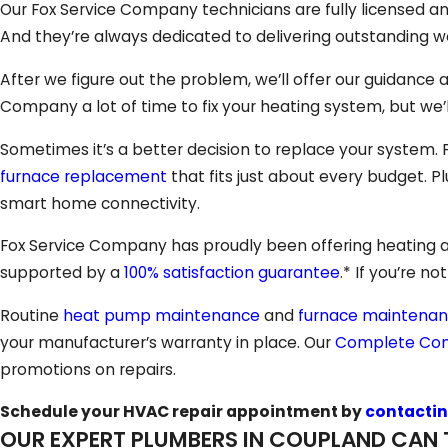
Our Fox Service Company technicians are fully licensed an
And they’re always dedicated to delivering outstanding wo
After we figure out the problem, we’ll offer our guidance 
Company a lot of time to fix your heating system, but we’l
Sometimes it’s a better decision to replace your system.
furnace replacement
that fits just about every budget. Pl
smart home connectivity.
Fox Service Company has proudly been offering heating and
supported by a
100% satisfaction guarantee
.* If you’re no
Routine
heat pump maintenance
and
furnace maintena
your manufacturer’s warranty in place. Our
Complete Com
promotions on repairs.
Schedule your HVAC repair appointment by
contactin
OUR EXPERT PLUMBERS IN COUPLAND CAN 