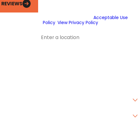
messages to deliver marketing
L REVIEWS
information to the phone number and
email provided above. Consent is not a
condition of purchase.
Acceptable Use
Policy
.
View Privacy Policy
.
Address
Address 2
City
State
Zip Code
Are you a new customer?
Type of Service Needed
How can we help you?