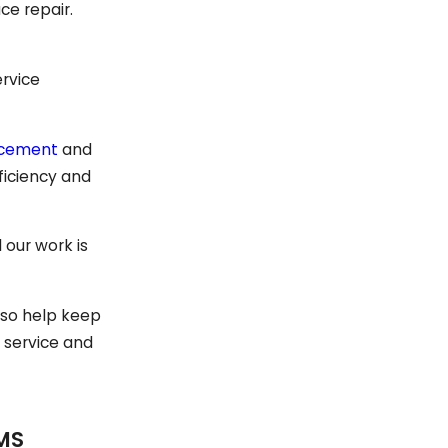
ce repair.
ervice
acement
and
fficiency and
 our work is
also help keep
 service and
MS