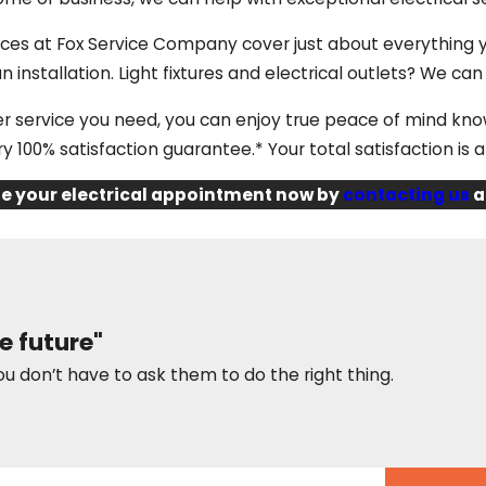
ices at Fox Service Company cover just about everything
an installation. Light fixtures and electrical outlets? We can 
 service you need, you can enjoy true peace of mind kn
y 100% satisfaction guarantee.* Your total satisfaction is a
e your electrical appointment now by
contacting us
a
e future"
ou don’t have to ask them to do the right thing.