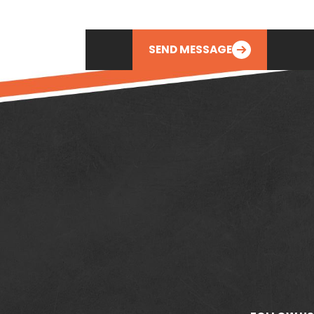
SEND MESSAGE