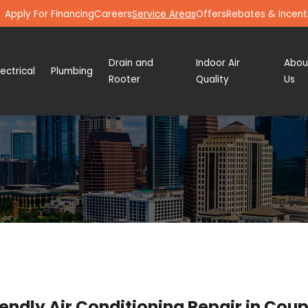
Apply For Financing
Careers
Service Areas
Offers
Rebates & Incent
Drain and
Indoor Air
Abou
lectrical
Plumbing
Rooter
Quality
Us
ndly Air Conditioning Repair in Cou