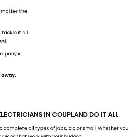
o matter the
ackle it all.
ved.
ompany is
t away.
LECTRICIANS IN COUPLAND DO IT ALL
o complete all types of jobs, big or small. Whether you
ervices that work with your budget.