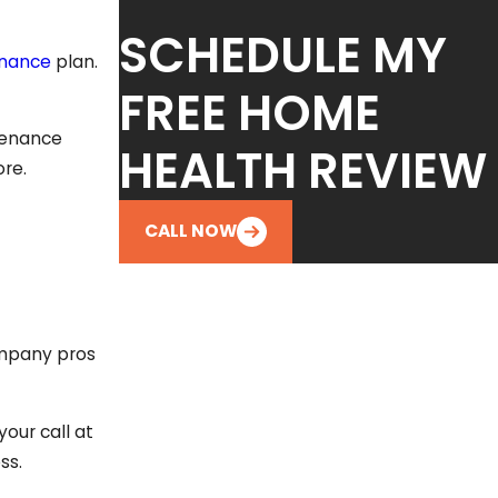
SCHEDULE MY
enance
plan.
FREE HOME
tenance
HEALTH REVIEW
ore.
CALL NOW
ompany pros
our call at
ss.