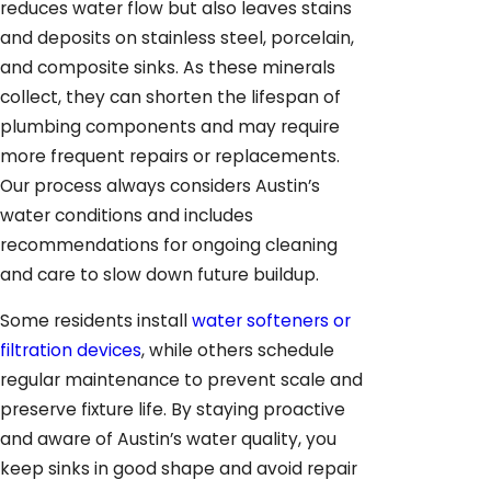
reduces water flow but also leaves stains
and deposits on stainless steel, porcelain,
and composite sinks. As these minerals
collect, they can shorten the lifespan of
plumbing components and may require
more frequent repairs or replacements.
Our process always considers Austin’s
water conditions and includes
recommendations for ongoing cleaning
and care to slow down future buildup.
Some residents install
water softeners or
filtration devices
, while others schedule
regular maintenance to prevent scale and
preserve fixture life. By staying proactive
and aware of Austin’s water quality, you
keep sinks in good shape and avoid repair