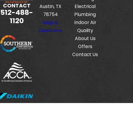
CONTACT
Austin, TX
Electrical
512-488-
78754
Plumbing
1120
Map &
Indoor Air
Directions
Quality
About Us
Offers
Contact Us
Fox Service Company is locally managed & operated.
© 2026 All Rights Reserved.
HVAC License #: TACLB00112806E
Electrical License #: TECL33423