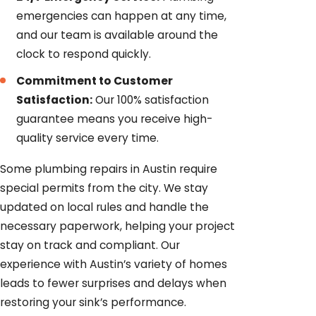
emergencies can happen at any time,
and our team is available around the
clock to respond quickly.
Commitment to Customer
Satisfaction:
Our 100% satisfaction
guarantee means you receive high-
quality service every time.
Some plumbing repairs in Austin require
special permits from the city. We stay
updated on local rules and handle the
necessary paperwork, helping your project
stay on track and compliant. Our
experience with Austin’s variety of homes
leads to fewer surprises and delays when
restoring your sink’s performance.