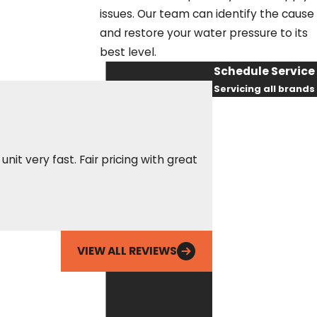
issues. Our team can identify the cause
and restore your water pressure to its
best level.
Schedule Service
Servicing all brands
First Name
Last Name
it very fast. Fair pricing with great
These guys are alwa
as needed to make 
Phone
Erin S.
Email
VIEW ALL REVIEWS
By checking this
box, you agree
Fox Service
Company may