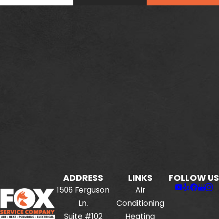
ADDRESS
LINKS
FOLLOW US
1506 Ferguson
Air
Ln.
Conditioning
Suite #102
Heating