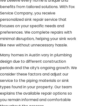
We believe every home is unique and
benefits from tailored solutions. With Fox
Service Company, you receive
personalized sink repair service that
focuses on your specific needs and
preferences. We complete repairs with
minimal disruption, helping your sink work
like new without unnecessary hassle.
Many homes in Austin vary in plumbing
design due to different construction
periods and the city’s ongoing growth. We
consider these factors and adjust our
service to the piping materials or sink
types found in your property. Our team
explains the available repair options so
you remain informed and comfortable