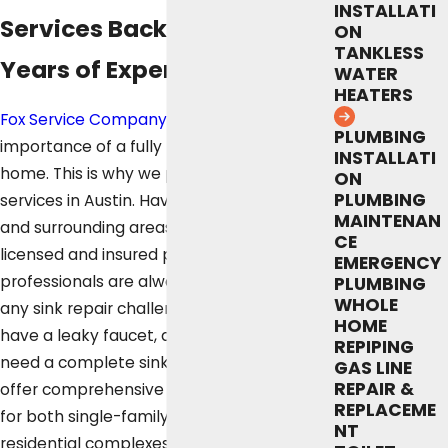
INSTALLATI
Services Backed by Over 50
ON
TANKLESS
Years of Experience
WATER
HEATERS
Fox Service Company
understands the
PLUMBING
importance of a fully functional sink in your
INSTALLATI
home. This is why we provide sink repair
ON
PLUMBING
services in Austin. Having served Austin
MAINTENAN
and surrounding areas since 1972, our
CE
licensed and insured plumbing
EMERGENCY
professionals are always ready to tackle
PLUMBING
WHOLE
any sink repair challenges. Whether you
HOME
have a leaky faucet, a clogged drain, or
REPIPING
need a complete sink replacement, we
GAS LINE
REPAIR &
offer comprehensive sink repair solutions
REPLACEME
for both single-family homes and larger
NT
residential complexes.