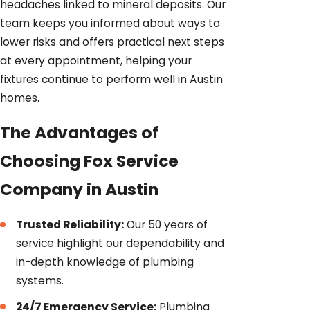
headaches linked to mineral deposits. Our
team keeps you informed about ways to
lower risks and offers practical next steps
at every appointment, helping your
fixtures continue to perform well in Austin
homes.
The Advantages of
Choosing Fox Service
Company in Austin
Trusted Reliability:
Our 50 years of
service highlight our dependability and
in-depth knowledge of plumbing
systems.
24/7 Emergency Service:
Plumbing