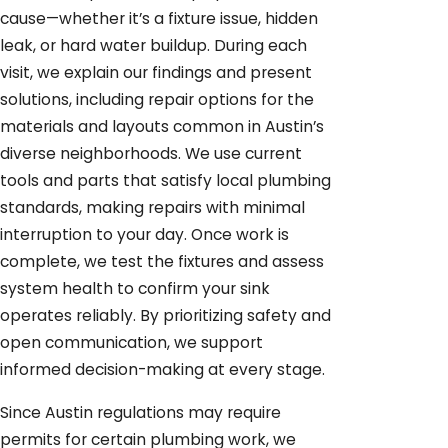
cause—whether it’s a fixture issue, hidden
leak, or hard water buildup. During each
visit, we explain our findings and present
solutions, including repair options for the
materials and layouts common in Austin’s
diverse neighborhoods. We use current
tools and parts that satisfy local plumbing
standards, making repairs with minimal
interruption to your day. Once work is
complete, we test the fixtures and assess
system health to confirm your sink
operates reliably. By prioritizing safety and
open communication, we support
informed decision-making at every stage.
Since Austin regulations may require
permits for certain plumbing work, we