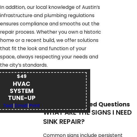
In addition, our local knowledge of Austin’s
infrastructure and plumbing regulations
ensures compliance and smooths out the
repair process. Whether you own a historic
home or a recent build, we offer solutions
that fit the look and function of your
space, always respecting your needs and
the city’s standards.
$49
HVAC
SYSTEM
TUNE-UP
Frequently Asked Questions
Text
|
Email
|
Print
WHAT ARE THE SIGNS I NEED
SINK REPAIR?
Common signs include persistent