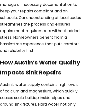
manage all necessary documentation to
keep your repairs compliant and on
schedule. Our understanding of local codes
streamlines the process and ensures
repairs meet requirements without added
stress. Homeowners benefit from a
hassle-free experience that puts comfort
and reliability first.
How Austin’s Water Quality
Impacts Sink Repairs
Austin’s water supply contains high levels
of calcium and magnesium, which quickly
causes scale buildup inside pipes and
around sink fixtures. Hard water not only