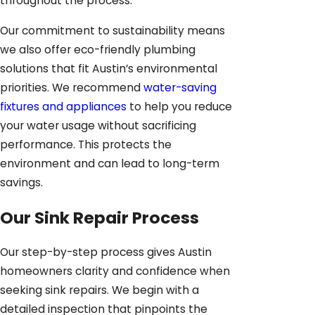
throughout the process.
Our commitment to sustainability means
we also offer eco-friendly plumbing
solutions that fit Austin’s environmental
priorities. We recommend
water-saving
fixtures and appliances
to help you reduce
your water usage without sacrificing
performance. This protects the
environment and can lead to long-term
savings.
Our Sink Repair Process
Our step-by-step process gives Austin
homeowners clarity and confidence when
seeking sink repairs. We begin with a
detailed inspection that pinpoints the