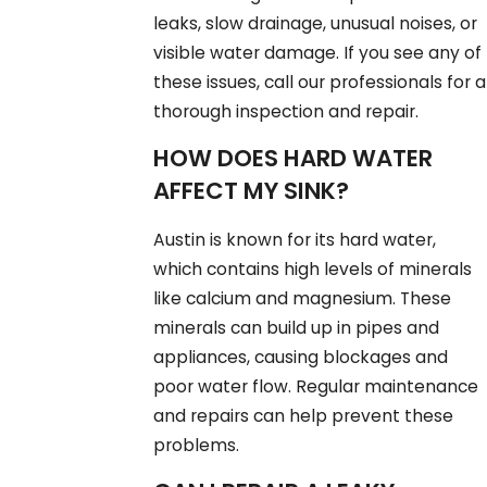
leaks, slow drainage, unusual noises, or
visible water damage. If you see any of
these issues, call our professionals for a
thorough inspection and repair.
HOW DOES HARD WATER
AFFECT MY SINK?
Austin is known for its hard water,
which contains high levels of minerals
like calcium and magnesium. These
minerals can build up in pipes and
appliances, causing blockages and
poor water flow. Regular maintenance
and repairs can help prevent these
problems.