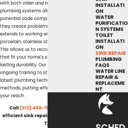
with both older and modern Austin
INSTALLATI
plumbing systems allows us to spot
ON
WATER
potential code compliance issues before
PURIFICATIO
they create problems. Our experience
N SYSTEMS
extends to working with sink materials like
TOILET
INSTALLATI
porcelain, stainless steel, and composite.
ON
This allows us to recommend solutions
SINK REPAIR
that fit your home's style and provide
PLUMBING
lasting durability. Our technicians receive
FAQS
WATER LINE
ongoing training to stay current with the
REPAIR &
latest plumbing technologies and
REPLACEME
methods, putting effective solutions within
NT
your reach.
Call
(512) 488-1120
for quick and
efficient sink repair services in Austin,
TX.
SCHED