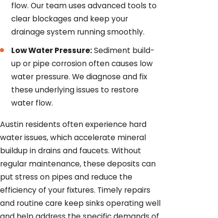
flow. Our team uses advanced tools to
clear blockages and keep your
drainage system running smoothly.
Low Water Pressure:
Sediment build-
up or pipe corrosion often causes low
water pressure. We diagnose and fix
these underlying issues to restore
water flow.
Austin residents often experience hard
water issues, which accelerate mineral
buildup in drains and faucets. Without
regular maintenance, these deposits can
put stress on pipes and reduce the
efficiency of your fixtures. Timely repairs
and routine care keep sinks operating well
and help address the specific demands of