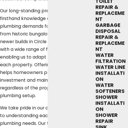
TOILET
REPAIR &
Our long-standing presence gives us
REPLACEME
firsthand knowledge of the unique
NT
GARBAGE
plumbing demands found in Austin homes,
DISPOSAL
from historic bungalows in Hyde Park to
REPAIR &
newer builds in Circle C Ranch. We work
REPLACEME
NT
with a wide range of fixtures and layouts,
WATER
enabling us to adapt our approach to
FILTRATION
each property. Offering tailored service
WATER LINE
helps homeowners protect their
INSTALLATI
ON
investment and maintain daily comfort,
WATER
regardless of the property’s age or
SOFTENERS
plumbing setup.
SHOWER
INSTALLATI
We take pride in our dedicated approach
ON
SHOWER
to understanding each customer’s unique
REPAIR
plumbing needs. Our team’s familiarity
SINK