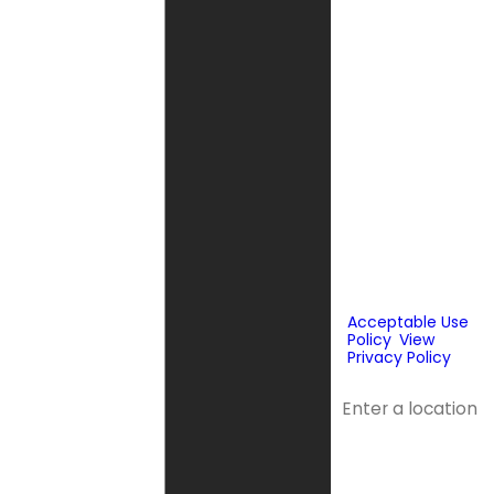
send phone
messages, text
messages or
emails using
automated
technology or
prerecorded
messages to
deliver
marketing
information to
the phone
number and
email provided
above. Consent
is not a
condition of
purchase.
Acceptable Use
Policy
.
View
Privacy Policy
.
Address
Address 2