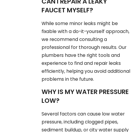
CAN I REPAIR A LEAKY
FAUCET MYSELF?
While some minor leaks might be
fixable with a do-it-yourself approach,
we recommend consulting a
professional for thorough results. Our
plumbers have the right tools and
experience to find and repair leaks
efficiently, helping you avoid additional
problems in the future.
WHY IS MY WATER PRESSURE
LOW?
Several factors can cause low water
pressure, including clogged pipes,
sediment buildup, or city water supply