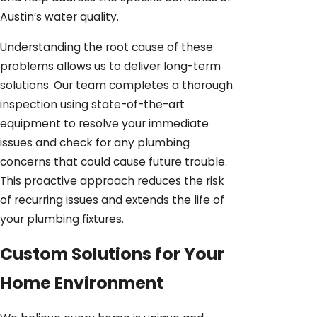
Austin’s water quality.
Understanding the root cause of these
problems allows us to deliver long-term
solutions. Our team completes a thorough
inspection using state-of-the-art
equipment to resolve your immediate
issues and check for any plumbing
concerns that could cause future trouble.
This proactive approach reduces the risk
of recurring issues and extends the life of
your plumbing fixtures.
Custom Solutions for Your
Home Environment