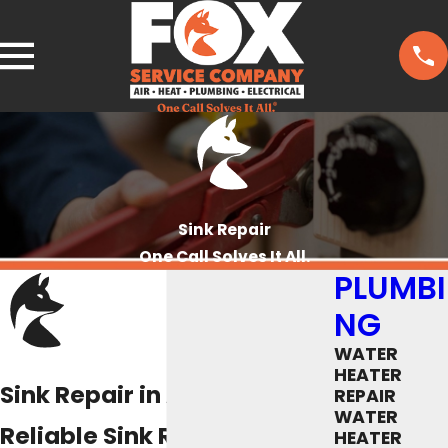
Sink Repair
One Call Solves It All.
PLUMBI
NG
WATER
HEATER
Sink Repair in Austin, TX
REPAIR
WATER
Reliable Sink Repair
HEATER