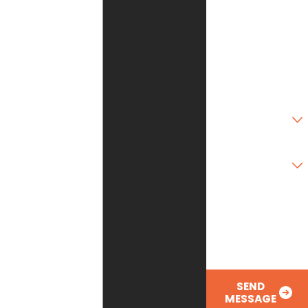
City
State
Zip Code
Are you a new
customer?
Type of Service
Needed
How can we help
you?
SEND
MESSAGE