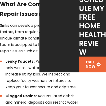
What Are Common Sink
ULE MY
Repair Issues in Austin?
FREE
HOME
Sinks can develop problems due to various
HEALTH
factors, from regular wear and tear to the
unique climate conditions in Austin. Our
REVIE
team is equipped to handle common sink
W
repair issues such as:
Leaky Faucets:
Persistent dripping not
CALL
NOW
only wastes water but can also
increase utility bills. We inspect and
replace faulty washers or fixtures to
keep your faucet secure and drip-free.
Clogged Drains:
Accumulated debris
and mineral deposits can restrict water