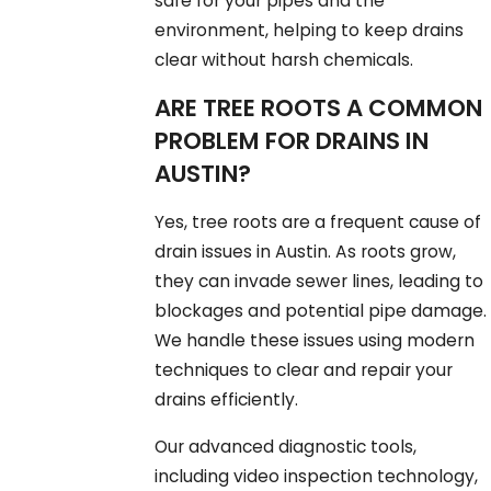
safe for your pipes and the
environment, helping to keep drains
clear without harsh chemicals.
ARE TREE ROOTS A COMMON
PROBLEM FOR DRAINS IN
AUSTIN?
Yes, tree roots are a frequent cause of
drain issues in Austin. As roots grow,
they can invade sewer lines, leading to
blockages and potential pipe damage.
We handle these issues using modern
techniques to clear and repair your
drains efficiently.
Our advanced diagnostic tools,
including video inspection technology,