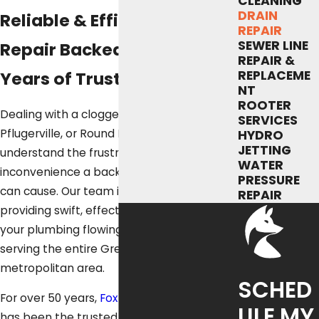
CLEANING
DRAIN
Reliable & Efficient Drain
REPAIR
SEWER LINE
Repair Backed by Over 50
REPAIR &
REPLACEME
Years of Trust
NT
ROOTER
Dealing with a clogged drain in Austin,
SERVICES
Pflugerville, or Round Rock? We
HYDRO
JETTING
understand the frustration and
WATER
inconvenience a backed-up sink or shower
PRESSURE
can cause. Our team is dedicated to
REPAIR
providing swift, effective solutions to get
your plumbing flowing smoothly again,
serving the entire Greater Austin
metropolitan area.
SCHED
For over 50 years,
Fox Service Company
ULE MY
has been the trusted name in Austin drain