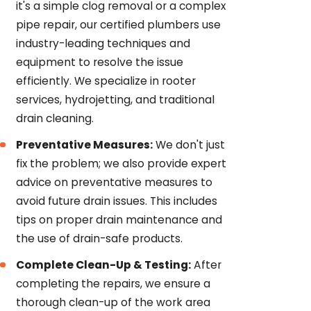
it's a simple clog removal or a complex
pipe repair, our certified plumbers use
industry-leading techniques and
equipment to resolve the issue
efficiently. We specialize in rooter
services, hydrojetting, and traditional
drain cleaning.
Preventative Measures:
We don't just
fix the problem; we also provide expert
advice on preventative measures to
avoid future drain issues. This includes
tips on proper drain maintenance and
the use of drain-safe products.
Complete Clean-Up & Testing:
After
completing the repairs, we ensure a
thorough clean-up of the work area