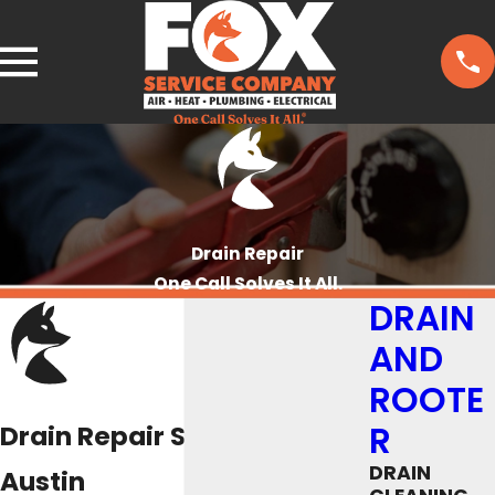
Drain Repair
One Call Solves It All.
DRAIN
AND
ROOTE
R
Drain Repair Service in
DRAIN
Austin