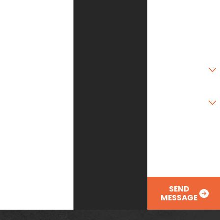
State
Zip Code
Are you a new
customer?
Type of Service
Needed
How can we help
you?
SEND
MESSAGE