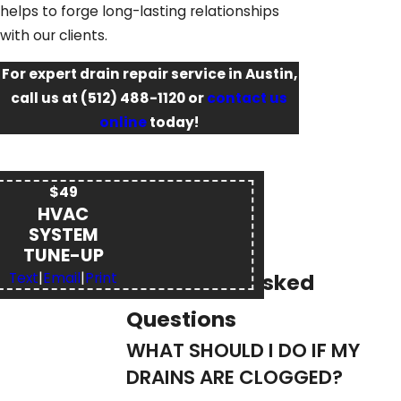
helps to forge long-lasting relationships
with our clients.
For expert drain repair service in Austin,
call us at
(512) 488-1120
or
contact us
online
today!
$49
HVAC
SYSTEM
TUNE-UP
Frequently Asked
Text
|
Email
|
Print
Questions
WHAT SHOULD I DO IF MY
DRAINS ARE CLOGGED?