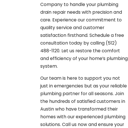
Company to handle your plumbing
drain repair needs with precision and
care. Experience our commitment to
quality service and customer
satisfaction firsthand. Schedule a free
consultation today by calling
(512)
488-1120
. Let us restore the comfort
and efficiency of your home’s plumbing
system.
Our team is here to support you not
just in emergencies but as your reliable
plumbing partner for all seasons. Join
the hundreds of satisfied customers in
Austin who have transformed their
homes with our experienced plumbing
solutions. Call us now and ensure your