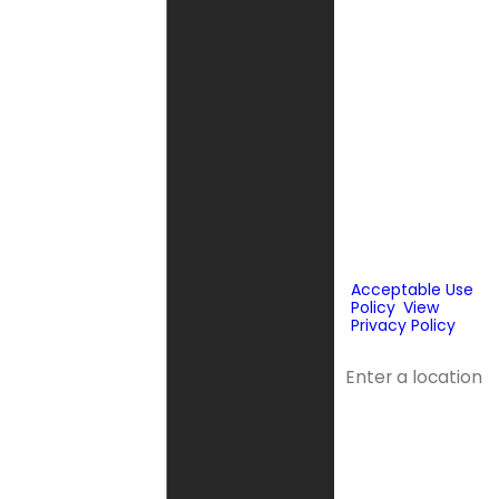
messages or
emails using
automated
technology or
prerecorded
messages to
deliver
marketing
information to
the phone
number and
email provided
above. Consent
is not a
condition of
purchase.
Acceptable Use
Policy
.
View
Privacy Policy
.
Address
Address 2
City