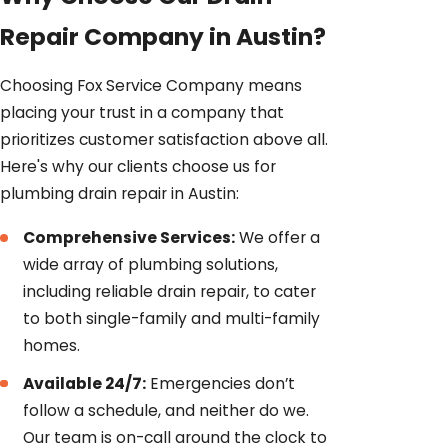
Repair Company in Austin?
Choosing Fox Service Company means
placing your trust in a company that
prioritizes customer satisfaction above all.
Here's why our clients choose us for
plumbing drain repair in Austin:
Comprehensive Services:
We offer a
wide array of plumbing solutions,
including reliable drain repair, to cater
to both single-family and multi-family
homes.
Available 24/7:
Emergencies don’t
follow a schedule, and neither do we.
Our team is on-call around the clock to