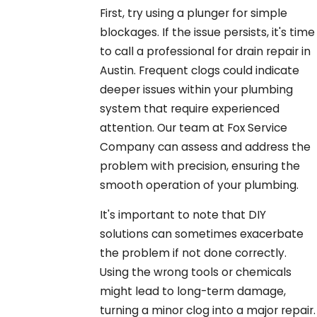
First, try using a plunger for simple
blockages. If the issue persists, it's time
to call a professional for drain repair in
Austin. Frequent clogs could indicate
deeper issues within your plumbing
system that require experienced
attention. Our team at Fox Service
Company can assess and address the
problem with precision, ensuring the
smooth operation of your plumbing.
It's important to note that DIY
solutions can sometimes exacerbate
the problem if not done correctly.
Using the wrong tools or chemicals
might lead to long-term damage,
turning a minor clog into a major repair.