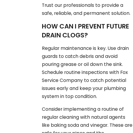
Trust our professionals to provide a
safe, reliable, and permanent solution.
HOW CAN I PREVENT FUTURE
DRAIN CLOGS?
Regular maintenance is key. Use drain
guards to catch debris and avoid
pouring grease or oil down the sink.
Schedule routine inspections with Fox
Service Company to catch potential
issues early and keep your plumbing
system in top condition.
Consider implementing a routine of
regular cleaning with natural agents
like baking soda and vinegar. These are