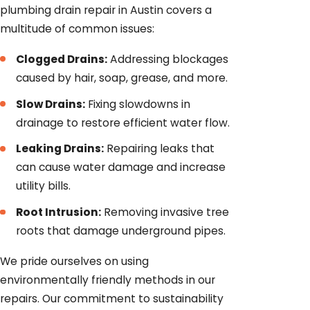
plumbing drain repair in Austin covers a
multitude of common issues:
Clogged Drains:
Addressing blockages
caused by hair, soap, grease, and more.
Slow Drains:
Fixing slowdowns in
drainage to restore efficient water flow.
Leaking Drains:
Repairing leaks that
can cause water damage and increase
utility bills.
Root Intrusion:
Removing invasive tree
roots that damage underground pipes.
We pride ourselves on using
environmentally friendly methods in our
repairs. Our commitment to sustainability