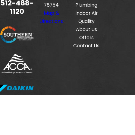
512-488-
78754
Plumbing
1120
Map &
Indoor Air
Directions
Quality
About Us
Offers
Contact Us
Fox Service Company is locally managed & operated.
© 2026 All Rights Reserved.
HVAC License #: TACLB00112806E
Electrical License #: TECL33423
Plumbing License #: M-38471