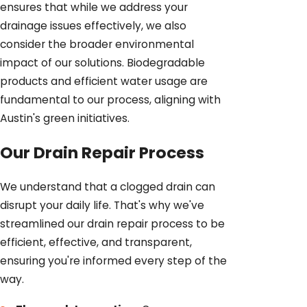
ensures that while we address your
drainage issues effectively, we also
consider the broader environmental
impact of our solutions. Biodegradable
products and efficient water usage are
fundamental to our process, aligning with
Austin's green initiatives.
Our Drain Repair Process
We understand that a clogged drain can
disrupt your daily life. That's why we've
streamlined our drain repair process to be
efficient, effective, and transparent,
ensuring you're informed every step of the
way.