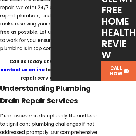
FREE
repair. We offer 24/7 emergency services,
expert plumbers, and financing options to
HOME
make resolving your drain issues as stress-
HEALTH
free as possible. Let us put our experience
REVIE
to work for you, ensuring your home's
plumbing is in top condition.
W
Call us today at
(512) 488-1120
or
CALL
contact us online
for professional drain
NOW
repair service in Austin.
Understanding Plumbing
Drain Repair Services
Drain issues can disrupt daily life and lead
to significant plumbing challenges if not
addressed promptly. Our comprehensive