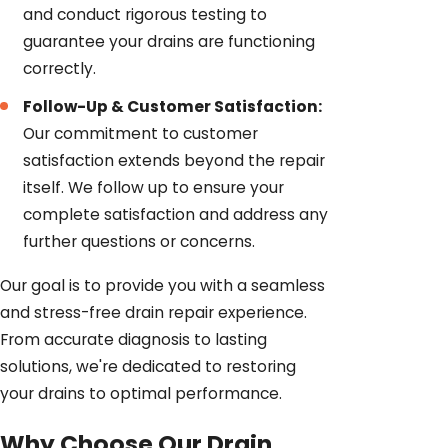
and conduct rigorous testing to
guarantee your drains are functioning
correctly.
Follow-Up & Customer Satisfaction:
Our commitment to customer
satisfaction extends beyond the repair
itself. We follow up to ensure your
complete satisfaction and address any
further questions or concerns.
Our goal is to provide you with a seamless
and stress-free drain repair experience.
From accurate diagnosis to lasting
solutions, we're dedicated to restoring
your drains to optimal performance.
Why Choose Our Drain