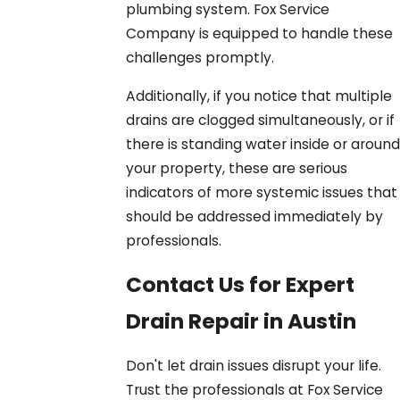
plumbing system. Fox Service
Company is equipped to handle these
challenges promptly.
Additionally, if you notice that multiple
drains are clogged simultaneously, or if
there is standing water inside or around
your property, these are serious
indicators of more systemic issues that
should be addressed immediately by
professionals.
Contact Us for Expert
Drain Repair in Austin
Don't let drain issues disrupt your life.
Trust the professionals at Fox Service