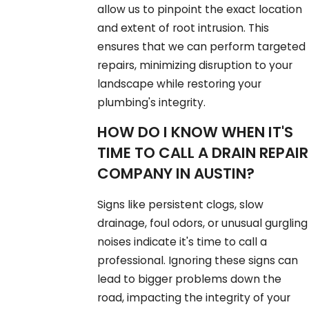
allow us to pinpoint the exact location
and extent of root intrusion. This
ensures that we can perform targeted
repairs, minimizing disruption to your
landscape while restoring your
plumbing's integrity.
HOW DO I KNOW WHEN IT'S
TIME TO CALL A DRAIN REPAIR
COMPANY IN AUSTIN?
Signs like persistent clogs, slow
drainage, foul odors, or unusual gurgling
noises indicate it's time to call a
professional. Ignoring these signs can
lead to bigger problems down the
road, impacting the integrity of your