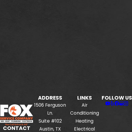
ADDRESS
LINKS
FOLLOW US
1506 Ferguson
Air
Ln.
Conditioning
Suite #102
Heating
CONTACT
Austin, TX
Electrical