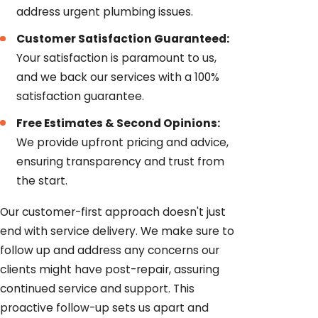
address urgent plumbing issues.
Customer Satisfaction Guaranteed:
Your satisfaction is paramount to us,
and we back our services with a 100%
satisfaction guarantee.
Free Estimates & Second Opinions:
We provide upfront pricing and advice,
ensuring transparency and trust from
the start.
Our customer-first approach doesn't just
end with service delivery. We make sure to
follow up and address any concerns our
clients might have post-repair, assuring
continued service and support. This
proactive follow-up sets us apart and