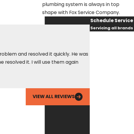
plumbing system is always in top
shape with Fox Service Company.
Schedule Service
Servicing all brands
First Name
Last Name
problem and resolved it quickly. He was
Called Fox out for 
resolved it. I will use them again
Phone
amazing, got there 
him being able to r
Ean
Email
VIEW ALL REVIEWS
By checking this
box, you agree
Fox Service
Company may
send phone
messages, text