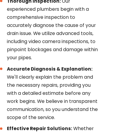
Thorough Inspection:
Our
experienced plumbers begin with a
comprehensive inspection to
accurately diagnose the cause of your
drain issue. We utilize advanced tools,
including video camera inspections, to
pinpoint blockages and damage within
your pipes.
Accurate Diagnosis & Explanation:
We'll clearly explain the problem and
the necessary repairs, providing you
with a detailed estimate before any
work begins. We believe in transparent
communication, so you understand the
scope of the service.
Effective Repair Solutions:
Whether