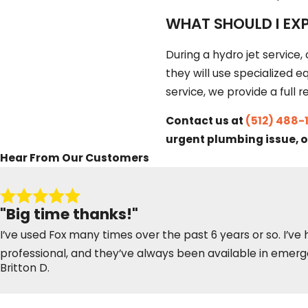
WHAT SHOULD I EXP
During a hydro jet service, 
they will use specialized 
service, we provide a ful
Contact us at
(512) 488-
urgent plumbing issue, o
Hear From Our Customers
"Big time thanks!"
I’ve used Fox many times over the past 6 years or so. I’ve
professional, and they’ve always been available in emerge
Britton D.