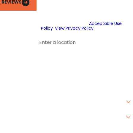
L REVIEWS
automated technology or prerecorded
messages to deliver marketing
information to the phone number and
email provided above. Consent is not a
condition of purchase.
Acceptable Use
Policy
.
View Privacy Policy
.
Address
Address 2
City
State
Zip Code
Are you a new customer?
Type of Service Needed
How can we help you?