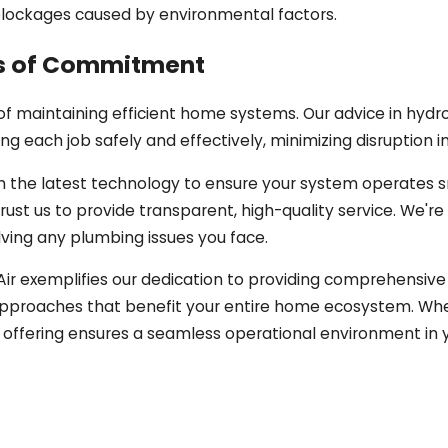
 blockages caused by environmental factors.
rs of Commitment
 maintaining efficient home systems. Our advice in hydro
 each job safely and effectively, minimizing disruption i
 the latest technology to ensure your system operates s
ust us to provide transparent, high-quality service. We're 
ving any plumbing issues you face.
d Air exemplifies our dedication to providing comprehensi
ic approaches that benefit your entire home ecosystem. Whe
e offering ensures a seamless operational environment in