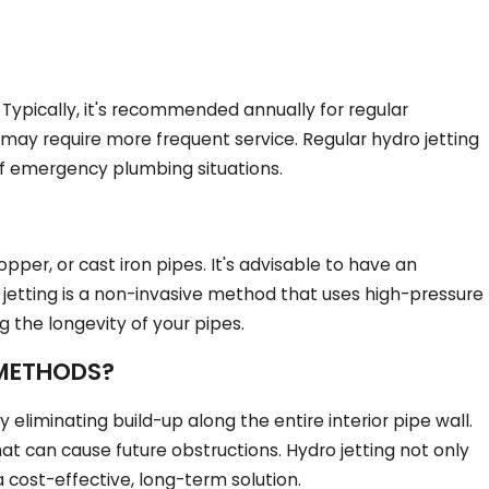
Typically, it's recommended annually for regular
may require more frequent service. Regular hydro jetting
 of emergency plumbing situations.
per, or cast iron pipes. It's advisable to have an
 jetting is a non-invasive method that uses high-pressure
 the longevity of your pipes.
 METHODS?
eliminating build-up along the entire interior pipe wall.
t can cause future obstructions. Hydro jetting not only
a cost-effective, long-term solution.