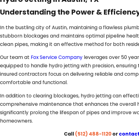
Understanding the Power & Efficiency
In the bustling city of Austin, maintaining a flawless plumb
stubborn blockages and maintains optimal pipeline health
clean pipes, making it an effective method for both resid
Our team at
Fox Service Company
leverages over 50 years
equipped to handle hydro jetting with precision, ensuring
insured contractors focus on delivering reliable and comp
comfortable and functional.
In addition to clearing blockages, hydro jetting can effec
comprehensive maintenance that enhances the overall h
significantly prolong the lifespan of pipes and improve wat
homeowners.
Call
(512) 488-1120
or
contact