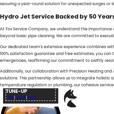
securing a year-round solution for unexpected surges or
Hydro Jet Service Backed by 50 Yea
At Fox Service Company, we understand the importance of
beyond basic pipe cleaning. We are committed to executing
Our dedicated team's extensive experience combines with
100% satisfaction guarantee and free estimates, you can tr
emergencies, reaffirming our commitment to swiftly resol
Additionally, our collaboration with Precision Heating an
solutions. This partnership allows us to integrate holist
$49
HVAC SYSTEM
temperature regulation or plumbing, our cohesive servic
TUNE-UP
Text
|
Email
|
Print