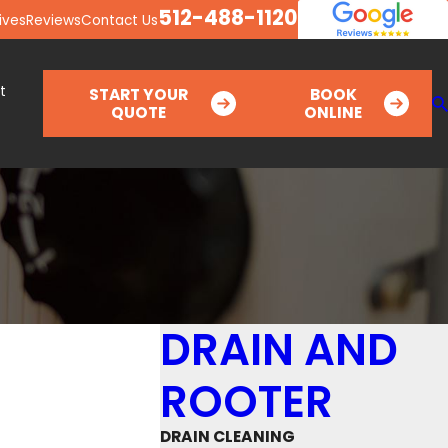
512-488-1120
ives
Reviews
Contact Us
t
START YOUR
BOOK
QUOTE
ONLINE
DRAIN AND
ROOTER
DRAIN CLEANING