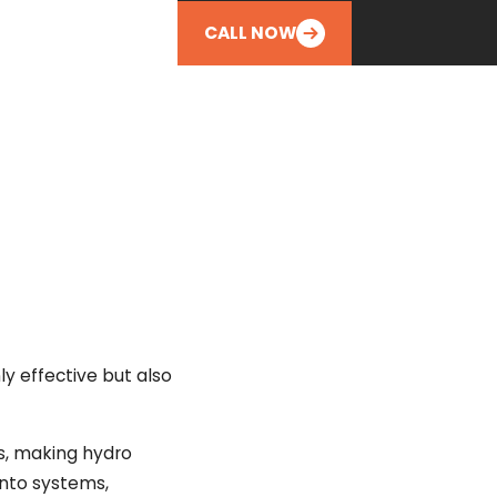
CALL NOW
y effective but also
es, making hydro
 into systems,