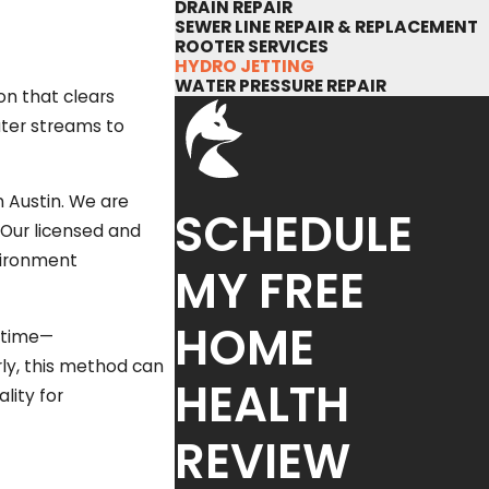
DRAIN REPAIR
SEWER LINE REPAIR & REPLACEMENT
ROOTER SERVICES
HYDRO JETTING
WATER PRESSURE REPAIR
ion that clears
ater streams to
n Austin. We are
SCHEDULE
 Our licensed and
nvironment
MY FREE
HOME
r time—
ly, this method can
HEALTH
lity for
REVIEW