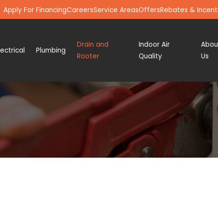
Apply For Financing
Careers
Service Areas
Offers
Rebates & Incent
Drain and
Indoor Air
Abou
lectrical
Plumbing
Rooter
Quality
Us