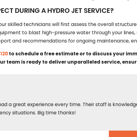
ECT DURING A HYDRO JET SERVICE?
our skilled technicians will first assess the overall structu
equipment to blast high-pressure water through your lines,
l report and recommendations for ongoing maintenance, ens
1120
to schedule a free estimate or to discuss your im
ur team is ready to deliver unparalleled service, en
 had a great experience every time. Their staff is knowled
ncy situations. Big time thanks!