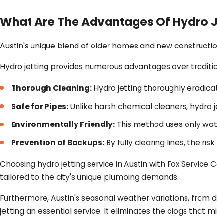
What Are The Advantages Of Hydro J
Austin's unique blend of older homes and new constructio
Hydro jetting provides numerous advantages over traditi
Thorough Cleaning:
Hydro jetting thoroughly eradicat
Safe for Pipes:
Unlike harsh chemical cleaners, hydro 
Environmentally Friendly:
This method uses only wate
Prevention of Backups:
By fully clearing lines, the ri
Choosing hydro jetting service in Austin with Fox Service
tailored to the city's unique plumbing demands.
Furthermore, Austin's seasonal weather variations, from 
jetting an essential service. It eliminates the clogs that 