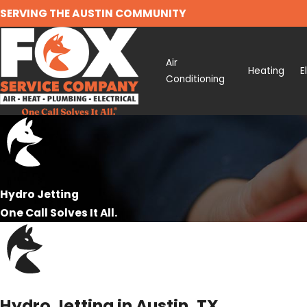
SERVING THE AUSTIN COMMUNITY
Air
Heating
E
Conditioning
Hydro Jetting
One Call Solves It All.
Hydro Jetting in Austin, TX