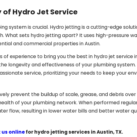
 of Hydro Jet Service
ing system is crucial. Hydro jetting is a cutting-edge solut
. What sets hydro jetting apart? It uses high-pressure w
ential and commercial properties in Austin.
 of experience to bring you the best in hydro jet service i
 the longevity and effectiveness of your plumbing system.
assionate service, prioritizing your needs to keep your e
tively prevent the buildup of scale, grease, and debris ove
ealth of your plumbing network. When performed regular
er flow, resulting in lower water bills and better water qua
 us online
for hydro jetting services in Austin, TX.