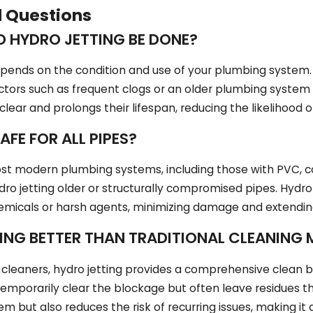
d Questions
 HYDRO JETTING BE DONE?
pends on the condition and use of your plumbing system. 
tors such as frequent clogs or an older plumbing system 
 clear and prolongs their lifespan, reducing the likelihood
AFE FOR ALL PIPES?
most modern plumbing systems, including those with PVC, cop
ro jetting older or structurally compromised pipes. Hydro
hemicals or harsh agents, minimizing damage and extending
TING BETTER THAN TRADITIONAL CLEANING
 cleaners, hydro jetting provides a comprehensive clean by 
mporarily clear the blockage but often leave residues tha
m but also reduces the risk of recurring issues, making it 