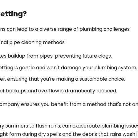
etting?
ns can lead to a diverse range of plumbing challenges.
onal pipe cleaning methods:
es buildup from pipes, preventing future clogs.
jetting is gentle and won't damage your plumbing system.
r, ensuring that you're making a sustainable choice.
sk of backups and overflow is dramatically reduced.
 Company ensures you benefit from a method that's not onl
dry summers to flash rains, can exacerbate plumbing issu
might form during dry spells and the debris that rains wash