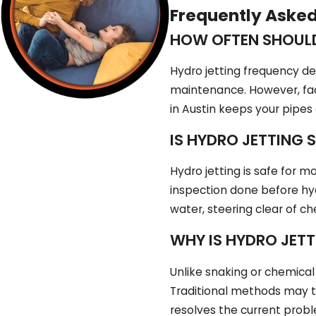
Frequently Aske
HOW OFTEN SHOULD
Hydro jetting frequency de
maintenance. However, fac
in Austin keeps your pipes
IS HYDRO JETTING S
Hydro jetting is safe for 
inspection done before hyd
water, steering clear of c
WHY IS HYDRO JET
Unlike snaking or chemical
Traditional methods may te
resolves the current proble