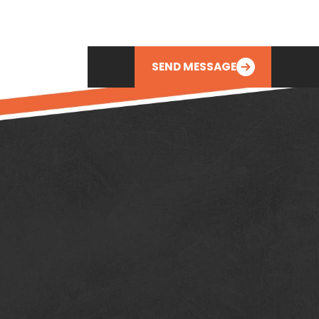
SEND MESSAGE