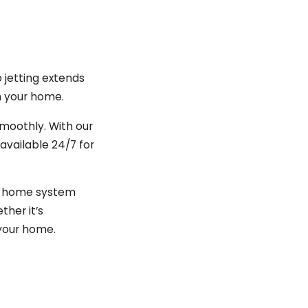
 jetting extends
n your home.
moothly. With our
available 24/7 for
ve home system
ther it’s
 your home.