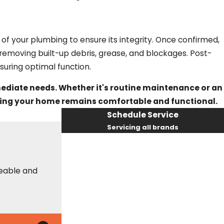
re of your plumbing to ensure its integrity. Once confirmed,
 removing built-up debris, grease, and blockages. Post-
uring optimal function.
mediate needs. Whether it's routine maintenance or an
suring your home remains comfortable and functional.
Schedule Service
Servicing all brands
First Name
Last Name
Phone
Email
geable and
These guys are always on time, helpful, an
info as needed to make your best decision
Erin S.
By checking this box, you agree Fox
Service Company may send phone
messages, text messages or emails using