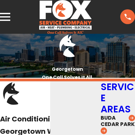
Georgetown
One Call Solves It All.
SERVIC
E
AREAS
Air Conditioning Repair in
BUDA
CEDAR PARK
Georgetown We Guarantee