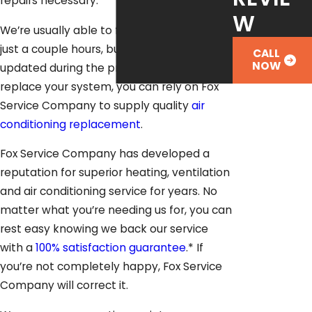
repairs necessary.
W
We’re usually able to fix air conditioners in
just a couple hours, but we’ll keep you
CALL
NOW
updated during the process. If it’s time to
replace your system, you can rely on Fox
Service Company to supply quality
air
conditioning replacement
.
Fox Service Company has developed a
reputation for superior heating, ventilation
and air conditioning service for years. No
matter what you’re needing us for, you can
rest easy knowing we back our service
with a
100% satisfaction guarantee
.* If
you’re not completely happy, Fox Service
Company will correct it.