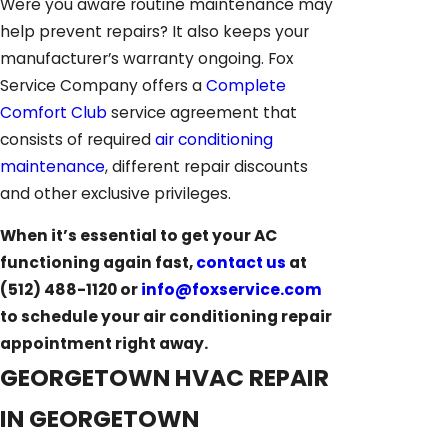
Were you aware routine maintenance may
help prevent repairs? It also keeps your
manufacturer’s warranty ongoing. Fox
Service Company offers a
Complete
Comfort Club
service agreement that
consists of required
air conditioning
maintenance
, different repair discounts
and other exclusive privileges.
When it’s essential to get your AC
functioning again fast,
contact us
at
(512) 488-1120
or
info@foxservice.com
to schedule your air conditioning repair
appointment right away.
GEORGETOWN HVAC REPAIR
IN GEORGETOWN