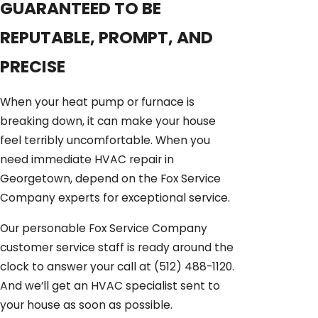
GUARANTEED TO BE
REPUTABLE, PROMPT, AND
PRECISE
When your heat pump or furnace is
breaking down, it can make your house
feel terribly uncomfortable. When you
need immediate HVAC repair in
Georgetown, depend on the Fox Service
Company experts for exceptional service.
Our personable Fox Service Company
customer service staff is ready around the
clock to answer your call at
(512) 488-1120
.
And we’ll get an HVAC specialist sent to
your house as soon as possible.