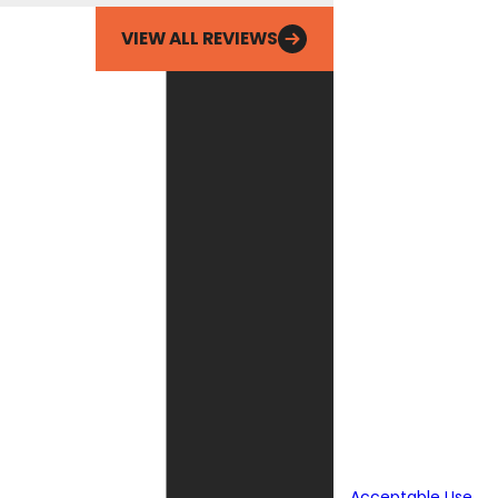
Email
VIEW ALL REVIEWS
By checking this
box, you agree
Fox Service
Company may
send phone
messages, text
messages or
emails using
automated
technology or
prerecorded
messages to
deliver
marketing
information to
the phone
number and
email provided
above. Consent
is not a
condition of
purchase.
Acceptable Use