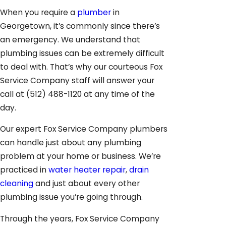
When you require a
plumber
in
Georgetown, it’s commonly since there’s
an emergency. We understand that
plumbing issues can be extremely difficult
to deal with. That’s why our courteous Fox
Service Company staff will answer your
call at
(512) 488-1120
at any time of the
day.
Our expert Fox Service Company plumbers
can handle just about any plumbing
problem at your home or business. We’re
practiced in
water heater repair
,
drain
cleaning
and just about every other
plumbing issue you’re going through.
Through the years, Fox Service Company