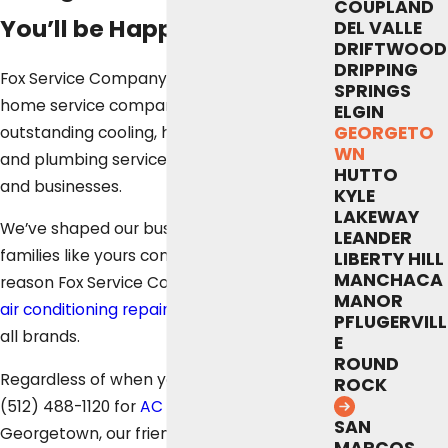
COUPLAND
You’ll be Happy With
DEL VALLE
DRIFTWOOD
DRIPPING
Fox Service Company is your local, whole-
SPRINGS
home service company. We proudly offer
ELGIN
GEORGETO
outstanding cooling, heating, electrical
WN
and plumbing services for homeowners
HUTTO
and businesses.
KYLE
LAKEWAY
We’ve shaped our business on making
LEANDER
families like yours comfortable. For that
LIBERTY HILL
MANCHACA
reason Fox Service Company provides fast
MANOR
air conditioning repair
in Georgetown for
PFLUGERVILL
all brands.
E
ROUND
Regardless of when you contact us at
ROCK
(512) 488-1120
for
AC repair
in
SAN
Georgetown, our friendly customer service