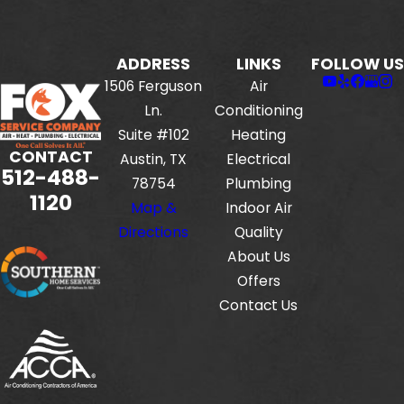
ADDRESS
LINKS
FOLLOW US
1506 Ferguson
Air
Ln.
Conditioning
Suite #102
Heating
CONTACT
Austin, TX
Electrical
512-488-
78754
Plumbing
1120
Map &
Indoor Air
Directions
Quality
About Us
Offers
Contact Us