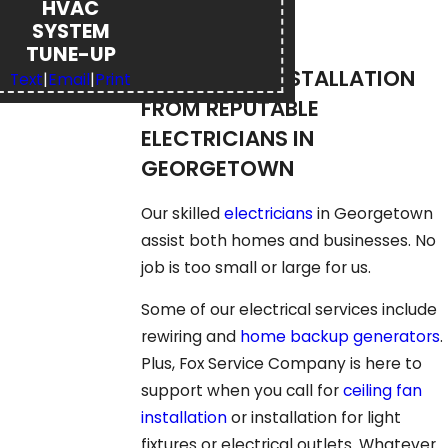
HVAC
SYSTEM
TUNE-UP
REPAIR AND INSTALLATION
Text
|
Email
|
Print
FROM REPUTABLE
ELECTRICIANS IN
GEORGETOWN
Our skilled
electricians
in Georgetown
assist both homes and businesses. No
job is too small or large for us.
Some of our electrical services include
rewiring and
home backup generators
.
Plus, Fox Service Company is here to
support when you call for
ceiling fan
installation
or installation for light
fixtures or electrical outlets. Whatever