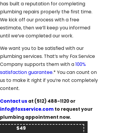
has built a reputation for completing
plumbing repairs properly the first time.
We kick off our process with a free
estimate, then we’ll keep you informed
until we’ve completed our work.
We want you to be satisfied with our
plumbing services. That’s why Fox Service
Company supports them with a
100%
satisfaction guarantee
.* You can count on
us to make it right if you’re not completely
content.
Contact us
at
(512) 488-1120
or
info@foxservice.com
to request your
plumbing appointment now.
$49