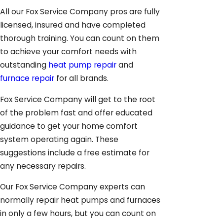
All our Fox Service Company pros are fully
licensed, insured and have completed
thorough training. You can count on them
to achieve your comfort needs with
outstanding
heat pump repair
and
furnace repair
for all brands.
Fox Service Company will get to the root
of the problem fast and offer educated
guidance to get your home comfort
system operating again. These
suggestions include a free estimate for
any necessary repairs.
Our Fox Service Company experts can
normally repair heat pumps and furnaces
in only a few hours, but you can count on