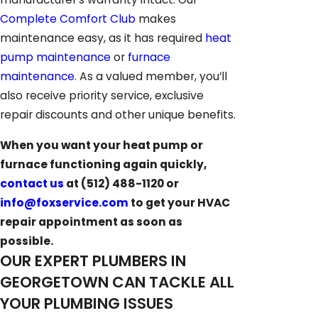
Complete Comfort Club
makes
maintenance easy, as it has required
heat
pump maintenance
or
furnace
maintenance
. As a valued member, you’ll
also receive priority service, exclusive
repair discounts and other unique benefits.
When you want your heat pump or
furnace functioning again quickly,
contact us
at
(512) 488-1120
or
info@foxservice.com
to get your HVAC
repair appointment as soon as
possible.
OUR EXPERT PLUMBERS IN
GEORGETOWN CAN TACKLE ALL
YOUR PLUMBING ISSUES