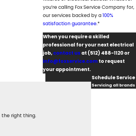
you’re calling Fox Service Company for,
our services backed by a
100%
satisfaction guarantee
.*
When you require a skilled
professional for your next electrical
job,
contact us
at
(512) 488-1120
or
info@foxservice.com
to request
your appointment.
Schedule Service
Servicing all brands
First Name
They sent an electr
Last Name
the right thing.
was courteous, res
again when I need a
Phone
Maggie W.