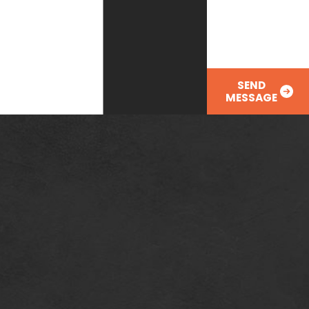
you?
SEND
MESSAGE