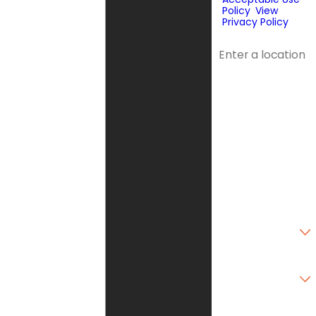
Policy
.
View
Privacy Policy
.
Address
Address 2
City
State
Zip Code
Are you a new
customer?
Type of Service
Needed
How can we help