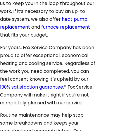
us to keep you in the loop throughout our
work. If it’s necessary to buy an up-to-
date system, we also offer
heat pump
replacement
and
furnace replacement
that fits your budget.
For years, Fox Service Company has been
proud to offer exceptional, economical
heating and cooling service. Regardless of
the work you need completed, you can
feel content knowing it’s upheld by our
100% satisfaction guarantee
.* Fox Service
Company will make it right if you’re not
completely pleased with our service.
Routine maintenance may help stop
some breakdowns and keeps your
manufacturer’s warranty intact. Our