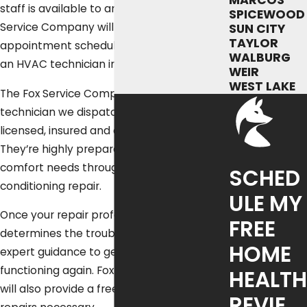
MARCOS
staff is available to answer your call. Fox
SPICEWOOD
Service Company will get your
SUN CITY
TAYLOR
appointment scheduled quickly and send
WALBURG
an HVAC technician immediately.
WEIR
WEST LAKE
The Fox Service Company expert
technician we dispatch to you is fully
licensed, insured and carefully trained.
They’re highly prepared to meet all your
comfort needs through skilled air
SCHED
conditioning repair.
ULE MY
Once your repair professional promptly
FREE
determines the trouble, they’ll then give
HOME
expert guidance to get your air conditioner
functioning again. Fox Service Company
HEALTH
will also provide a free estimate for any
REVIE