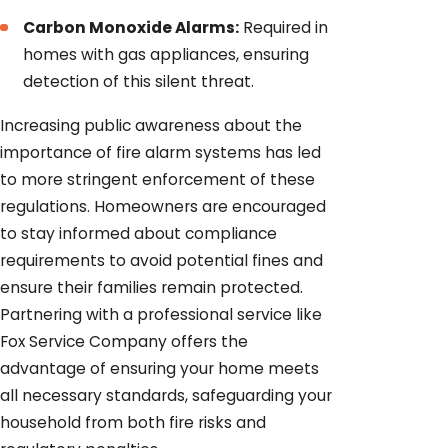
Carbon Monoxide Alarms:
Required in
homes with gas appliances, ensuring
detection of this silent threat.
Increasing public awareness about the
importance of fire alarm systems has led
to more stringent enforcement of these
regulations. Homeowners are encouraged
to stay informed about compliance
requirements to avoid potential fines and
ensure their families remain protected.
Partnering with a professional service like
Fox Service Company offers the
advantage of ensuring your home meets
all necessary standards, safeguarding your
household from both fire risks and