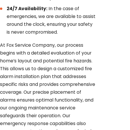
24/7 Availability:
In the case of
emergencies, we are available to assist
around the clock, ensuring your safety
is never compromised.
At Fox Service Company, our process
begins with a detailed evaluation of your
home’s layout and potential fire hazards.
This allows us to design a customized fire
alarm installation plan that addresses
specific risks and provides comprehensive
coverage. Our precise placement of
alarms ensures optimal functionality, and
our ongoing maintenance service
safeguards their operation. Our
emergency response capabilities also