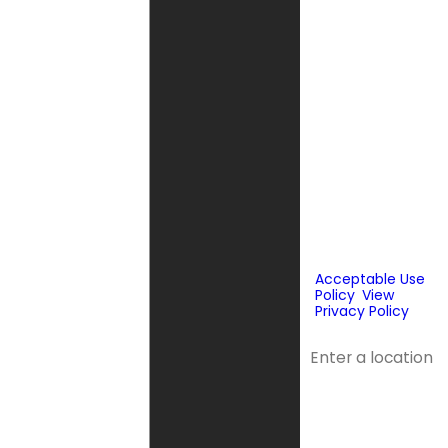
messages, text
messages or
emails using
automated
technology or
prerecorded
messages to
deliver
marketing
information to
the phone
number and
email provided
above. Consent
is not a
condition of
purchase.
Acceptable Use
Policy
.
View
Privacy Policy
.
Address
Address 2
City