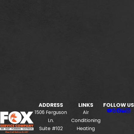
ADDRESS
LINKS
FOLLOW US
1506 Ferguson
Air
Ln.
Conditioning
Suite #102
Heating