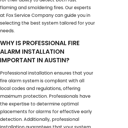
flaming and smoldering fires. Our experts
at Fox Service Company can guide you in
selecting the best system tailored for your
needs.
WHY IS PROFESSIONAL FIRE
ALARM INSTALLATION
IMPORTANT IN AUSTIN?
Professional installation ensures that your
fire alarm system is compliant with all
local codes and regulations, offering
maximum protection. Professionals have
the expertise to determine optimal
placements for alarms for effective early
detection. Additionally, professional
installation guarantees that your system