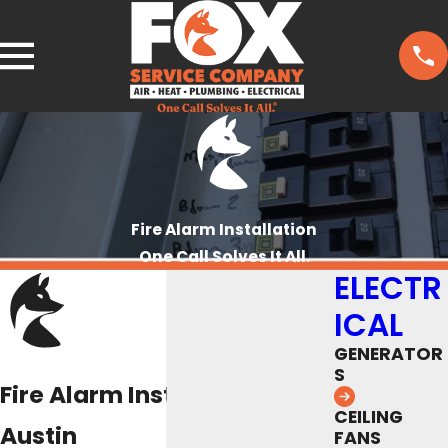
Fire Alarm Installation
One Call Solves It All.
ELECTR
ICAL
GENERATOR
S
Fire Alarm Installation
CEILING
Austin
FANS