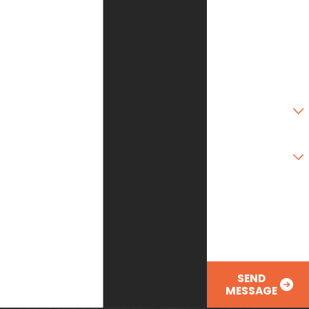
State
Zip Code
Are you a new
customer?
Type of Service
Needed
How can we help
you?
SEND
MESSAGE