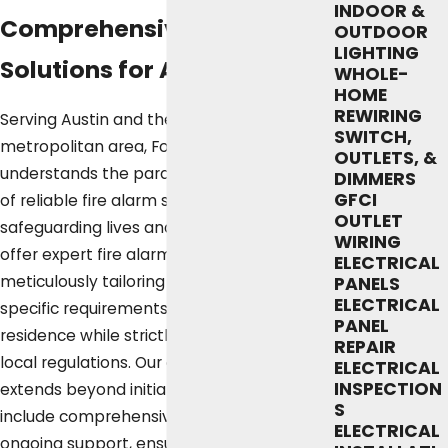
INDOOR &
Comprehensive Fire Alarm
OUTDOOR
LIGHTING
Solutions for Austin Homes
WHOLE-
HOME
REWIRING
Serving Austin and the greater
SWITCH,
metropolitan area, Fox Service Company
OUTLETS, &
understands the paramount importance
DIMMERS
GFCI
of reliable fire alarm systems in
OUTLET
safeguarding lives and properties. We
WIRING
offer expert fire alarm installation services,
ELECTRICAL
meticulously tailoring each system to the
PANELS
ELECTRICAL
specific requirements of your Austin
PANEL
residence while strictly adhering to all
REPAIR
local regulations. Our commitment
ELECTRICAL
INSPECTION
extends beyond initial installation to
S
include comprehensive maintenance and
ELECTRICAL
ongoing support, ensuring the long-term