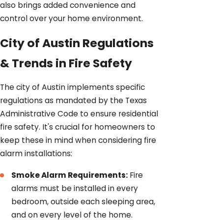
also brings added convenience and
control over your home environment.
City of Austin Regulations
& Trends in Fire Safety
The city of Austin implements specific
regulations as mandated by the Texas
Administrative Code to ensure residential
fire safety. It's crucial for homeowners to
keep these in mind when considering fire
alarm installations:
Smoke Alarm Requirements:
Fire
alarms must be installed in every
bedroom, outside each sleeping area,
and on every level of the home.