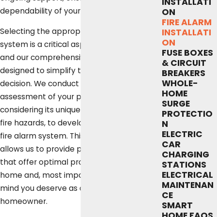
INSTALLATI
dependability of your fire safety measures.
ON
FIRE ALARM
Selecting the appropriate fire alarm
INSTALLATI
ON
system is a critical aspect of home safety,
FUSE BOXES
and our comprehensive approach is
& CIRCUIT
designed to simplify this important
BREAKERS
WHOLE-
decision. We conduct a thorough
HOME
assessment of your property, carefully
SURGE
considering its unique layout and potential
PROTECTIO
fire hazards, to develop the most effective
N
ELECTRIC
fire alarm system. This detailed evaluation
CAR
allows us to provide personalized solutions
CHARGING
that offer optimal protection for your
STATIONS
ELECTRICAL
home and, most importantly, the peace of
MAINTENAN
mind you deserve as an Austin
CE
homeowner.
SMART
HOME FAQS