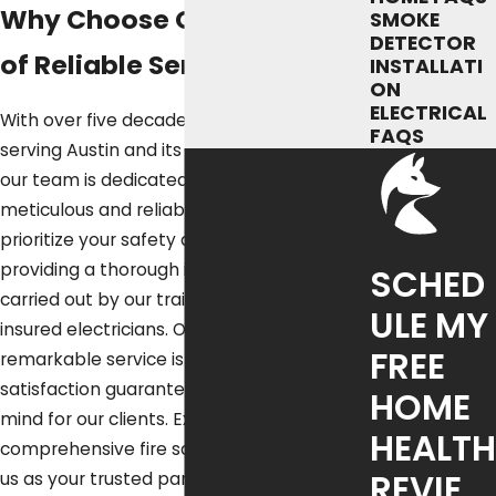
Why Choose Our 50 Years
SMOKE
DETECTOR
of Reliable Service?
INSTALLATI
ON
ELECTRICAL
With over five decades of experience
FAQS
serving Austin and its surrounding areas,
our team is dedicated to offering
meticulous and reliable services. We
prioritize your safety and comfort by
providing a thorough installation process
SCHED
carried out by our trained, licensed, and
ULE MY
insured electricians. Our commitment to
FREE
remarkable service is backed by our 100%
satisfaction guarantee, ensuring peace of
HOME
mind for our clients. Experience
HEALTH
comprehensive fire safety solutions with
REVIE
us as your trusted partner.