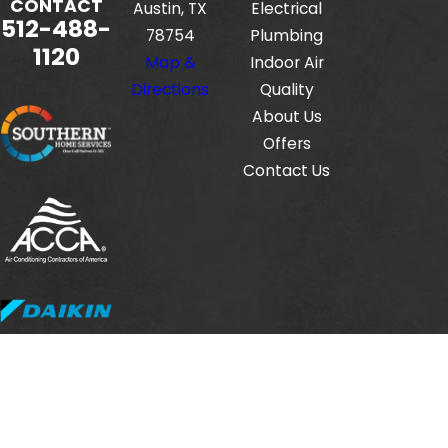
CONTACT
Austin, TX
Electrical
512-488-
78754
Plumbing
1120
Map &
Indoor Air
Directions
Quality
About Us
Offers
Contact Us
Fox Service Company is locally managed & operated.
© 2026 All Rights Reserved.
HVAC License #: TACLB00112806E
Electrical License #: TECL33423
Plumbing License #: M-38471