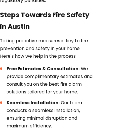
regulatory penalties.
Steps Towards Fire Safety
in Austin
Taking proactive measures is key to fire
prevention and safety in your home.
Here's how we help in the process:
Free Estimates & Consultation:
We
provide complimentary estimates and
consult you on the best fire alarm
solutions tailored for your home.
Seamless Installation:
Our team
conducts a seamless installation,
ensuring minimal disruption and
maximum efficiency.