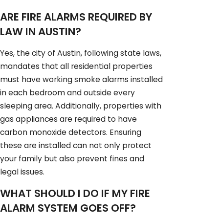
ARE FIRE ALARMS REQUIRED BY
LAW IN AUSTIN?
Yes, the city of Austin, following state laws,
mandates that all residential properties
must have working smoke alarms installed
in each bedroom and outside every
sleeping area. Additionally, properties with
gas appliances are required to have
carbon monoxide detectors. Ensuring
these are installed can not only protect
your family but also prevent fines and
legal issues.
WHAT SHOULD I DO IF MY FIRE
ALARM SYSTEM GOES OFF?