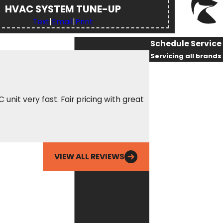
HVAC SYSTEM TUNE-UP
Text
|
Email
|
Print
Schedule Service
Servicing all brands
First Name
Last Name
nit very fast. Fair pricing with great
Called Fox out for 
amazing, got there 
Phone
him being able to r
Ean
Email
VIEW ALL REVIEWS
By checking this
box, you agree
Fox Service
Company may
send phone