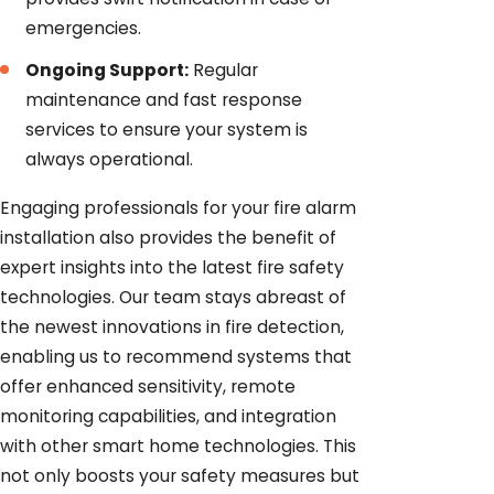
emergencies.
Ongoing Support:
Regular
maintenance and fast response
services to ensure your system is
always operational.
Engaging professionals for your fire alarm
installation also provides the benefit of
expert insights into the latest fire safety
technologies. Our team stays abreast of
the newest innovations in fire detection,
enabling us to recommend systems that
offer enhanced sensitivity, remote
monitoring capabilities, and integration
with other smart home technologies. This
not only boosts your safety measures but