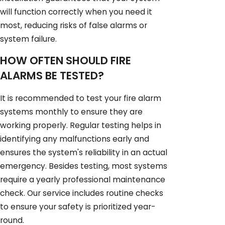
will function correctly when you need it
most, reducing risks of false alarms or
system failure.
HOW OFTEN SHOULD FIRE
ALARMS BE TESTED?
It is recommended to test your fire alarm
systems monthly to ensure they are
working properly. Regular testing helps in
identifying any malfunctions early and
ensures the system's reliability in an actual
emergency. Besides testing, most systems
require a yearly professional maintenance
check. Our service includes routine checks
to ensure your safety is prioritized year-
round.