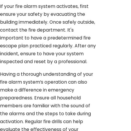
If your fire alarm system activates, first
ensure your safety by evacuating the
building immediately. Once safely outside,
contact the fire department. It's
important to have a predetermined fire
escape plan practiced regularly. After any
incident, ensure to have your system
inspected and reset by a professional.
Having a thorough understanding of your
fire alarm system’s operation can also
make a difference in emergency
preparedness. Ensure all household
members are familiar with the sound of
the alarms and the steps to take during
activation. Regular fire drills can help
evaluate the effectiveness of your