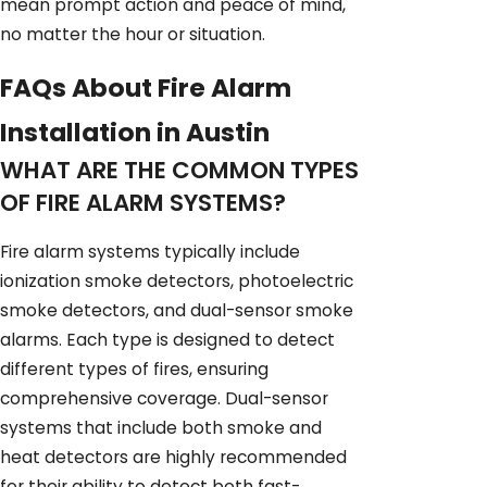
mean prompt action and peace of mind,
no matter the hour or situation.
FAQs About Fire Alarm
Installation in Austin
WHAT ARE THE COMMON TYPES
OF FIRE ALARM SYSTEMS?
Fire alarm systems typically include
ionization smoke detectors, photoelectric
smoke detectors, and dual-sensor smoke
alarms. Each type is designed to detect
different types of fires, ensuring
comprehensive coverage. Dual-sensor
systems that include both smoke and
heat detectors are highly recommended
for their ability to detect both fast-