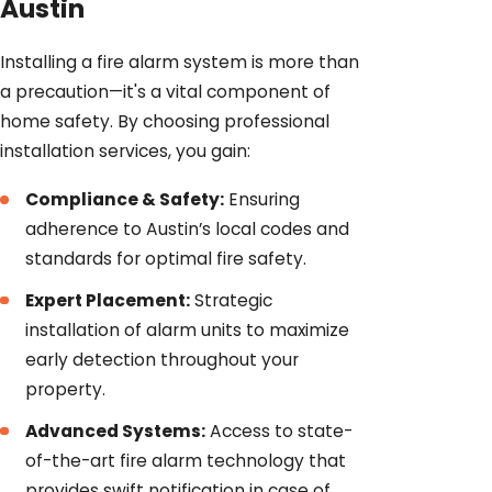
Austin
Installing a fire alarm system is more than
a precaution—it's a vital component of
home safety. By choosing professional
installation services, you gain:
Compliance & Safety:
Ensuring
adherence to Austin’s local codes and
standards for optimal fire safety.
Expert Placement:
Strategic
installation of alarm units to maximize
early detection throughout your
property.
Advanced Systems:
Access to state-
of-the-art fire alarm technology that
provides swift notification in case of