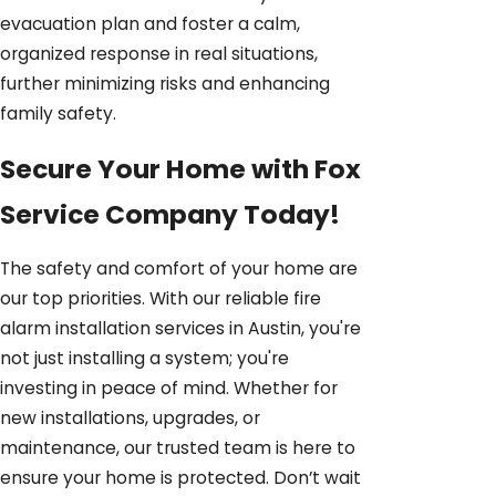
evacuation plan and foster a calm,
organized response in real situations,
further minimizing risks and enhancing
family safety.
Secure Your Home with Fox
Service Company Today!
The safety and comfort of your home are
our top priorities. With our reliable fire
alarm installation services in Austin, you're
not just installing a system; you're
investing in peace of mind. Whether for
new installations, upgrades, or
maintenance, our trusted team is here to
ensure your home is protected. Don’t wait