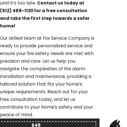
until it’s too late.
Contact us today at
(512) 488-1120
for a free consultation
and take the first step towards a safer
home!
Our skilled team at Fox Service Company is
ready to provide personalized service and
ensure your fire safety needs are met with
precision and care. Let us help you
navigate the complexities of fire alarm
installation and maintenance, providing a
tailored solution that fits your home’s
unique requirements. Reach out for your
free consultation today, and let us
contribute to your home’s safety and your
peace of mind.
$49