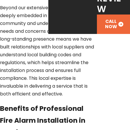
W
Beyond our extensive experience, we are
deeply embedded in the Austin
CALL
community and understand the specific
NOW
needs and concerns of local residents. Our
long-standing presence means we have
built relationships with local suppliers and
understand local building codes and
regulations, which helps streamline the
installation process and ensures full
compliance. This local expertise is
invaluable in delivering a service that is
both efficient and effective.
Benefits of Professional
Fire Alarm Installation in