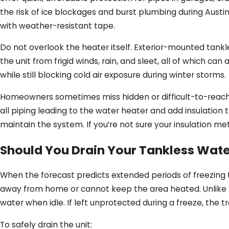
the risk of ice blockages and burst plumbing during Austin
with weather-resistant tape.
Do not overlook the heater itself. Exterior-mounted tank
the unit from frigid winds, rain, and sleet, all of which c
while still blocking cold air exposure during winter storms.
Homeowners sometimes miss hidden or difficult-to-reach ar
all piping leading to the water heater and add insulation 
maintain the system. If you’re not sure your insulation 
Should You Drain Your Tankless Wate
When the forecast predicts extended periods of freezing 
away from home or cannot keep the area heated. Unlike b
water when idle. If left unprotected during a freeze, the t
To safely drain the unit: