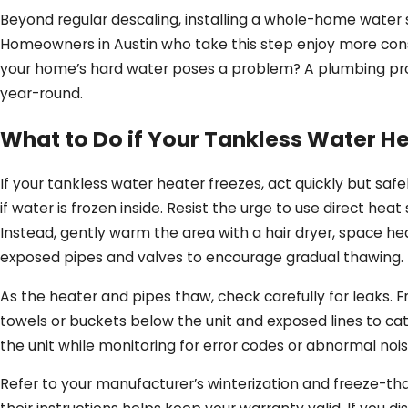
Beyond regular descaling, installing a whole-home water 
Homeowners in Austin who take this step enjoy more consi
your home’s hard water poses a problem? A plumbing prof
year-round.
What to Do if Your Tankless Water He
If your tankless water heater freezes, act quickly but sa
if water is frozen inside. Resist the urge to use direct h
Instead, gently warm the area with a hair dryer, space h
exposed pipes and valves to encourage gradual thawing.
As the heater and pipes thaw, check carefully for leaks. 
towels or buckets below the unit and exposed lines to ca
the unit while monitoring for error codes or abnormal no
Refer to your manufacturer’s winterization and freeze-tha