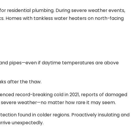
for residential plumbing. During severe weather events,
isks. Homes with tankless water heaters on north-facing
r and pipes—even if daytime temperatures are above
aks after the thaw.
rienced record-breaking cold in 2021, reports of damaged
 of severe weather—no matter how rare it may seem.
tion found in colder regions. Proactively insulating and
rrive unexpectedly.