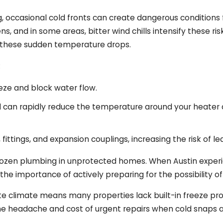
, occasional cold fronts can create dangerous conditions 
s, and in some areas, bitter wind chills intensify these r
to these sudden temperature drops.
:
eeze and block water flow.
nd can rapidly reduce the temperature around your heate
fittings, and expansion couplings, increasing the risk of le
in frozen plumbing in unprotected homes. When Austin expe
 the importance of actively preparing for the possibility
climate means many properties lack built-in freeze protec
e headache and cost of urgent repairs when cold snaps a