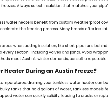
 freezes. Always select insulation that matches your pipe’
less water heaters benefit from custom weatherproof cove
an accelerate the freezing process. Many brands offer insul
eas when adding insulation, like short pipe runs behind c
to every section—including valves and joints. Avoid wrappin
methods meet Austin’s winter demands, consult a reputable
r Heater During an Austin Freeze?
temperatures, draining your tankless water heater can be 
ulky tanks that hold gallons of water, tankless models f
rapped water can quickly solidify, leading to cracks or rup