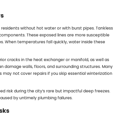
rs
y residents without hot water or with burst pipes. Tankless
d components. These exposed lines are more susceptible
s. When temperatures fall quickly, water inside these
rior cracks in the heat exchanger or manifold, as well as
can damage walls, floors, and surrounding structures. Many
ay not cover repairs if you skip essential winterization
 risk during the city’s rare but impactful deep freezes.
caused by untimely plumbing failures.
sks