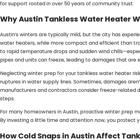
for support rooted in over 50 years of community trust.
Why Austin Tankless Water Heater Wi
Austin’s winters are typically mild, but the city has exper
water heaters, while more compact and efficient than tra
to rapid temperature drops and sudden wind chills—especia
pipes and units can freeze, leading to damages that are e
Neglecting winter prep for your tankless water heater risk
ruptures in water supply lines. Sometimes, damages aren’t
manufacturers and contractors consider freeze-related d
steps.
For many homeowners in Austin, proactive winter prep mea
By investing a little time and attention now, you protect
How Cold Snaps in Austin Affect Tank