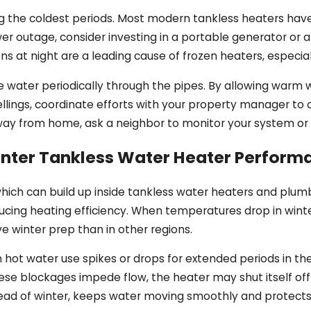
he coldest periods. Most modern tankless heaters have bui
er outage, consider investing in a portable generator or
ons at night are a leading cause of frozen heaters, especi
cle water periodically through the pipes. By allowing warm
ellings, coordinate efforts with your property manager to c
 away from home, ask a neighbor to monitor your system or 
inter Tankless Water Heater Perform
, which can build up inside tankless water heaters and plu
cing heating efficiency. When temperatures drop in winter,
ve winter prep than in other regions.
 hot water use spikes or drops for extended periods in th
these blockages impede flow, the heater may shut itself off
ead of winter, keeps water moving smoothly and protects t