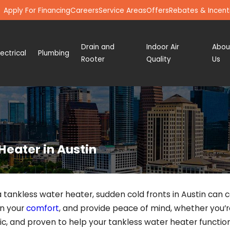
Apply For Financing
Careers
Service Areas
Offers
Rebates & Incent
Drain and
Indoor Air
Abou
lectrical
Plumbing
Rooter
Quality
Us
Heater in Austin
 tankless water heater, sudden cold fronts in Austin can
in your
comfort
, and provide peace of mind, whether you’
ic, and proven to help your tankless water heater function 