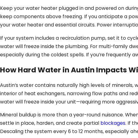
Keep your water heater plugged in and powered on during t
keep components above freezing. If you anticipate a pow
your water heater and essential circuits. Power interrupti
If your system includes a recirculation pump, set it to cy
water will freeze inside the plumbing. For multi-family dw
especially during the coldest spells. If you’re frequently
How Hard Water in Austin Impacts W
Austin’s water contains naturally high levels of minerals
interior of heat exchangers, narrowing flow paths and redu
water will freeze inside your unit—requiring more aggressi
Mineral buildup is more than a year-round nuisance. When
settle in place, harden, and create partial
blockages
. If 
Descaling the system every 6 to 12 months, especially ah