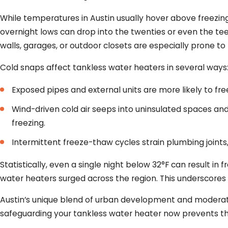
While temperatures in Austin usually hover above freezing
overnight lows can drop into the twenties or even the teen
walls, garages, or outdoor closets are especially prone 
Cold snaps affect tankless water heaters in several ways
Exposed pipes and external units are more likely to fr
Wind-driven cold air seeps into uninsulated spaces a
freezing.
Intermittent freeze-thaw cycles strain plumbing joints, 
Statistically, even a single night below 32°F can result 
water heaters surged across the region. This underscores
Austin’s unique blend of urban development and moderate 
safeguarding your tankless water heater now prevents th