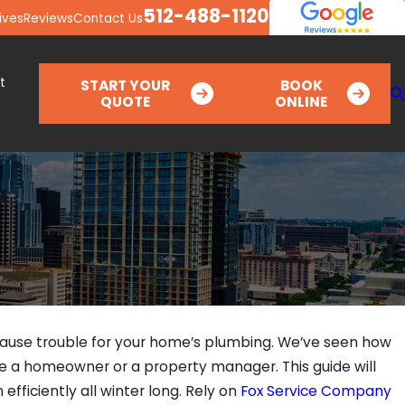
512-488-1120
ives
Reviews
Contact Us
t
START YOUR
BOOK
QUOTE
ONLINE
 cause trouble for your home’s plumbing. We’ve seen how
re a homeowner or a property manager. This guide will
efficiently all winter long. Rely on
Fox Service Company