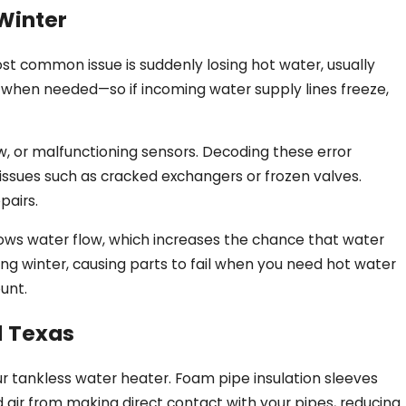
Winter
most common issue is suddenly losing hot water, usually
 when needed—so if incoming water supply lines freeze,
ow, or malfunctioning sensors. Decoding these error
issues such as cracked exchangers or frozen valves.
pairs.
rrows water flow, which increases the chance that water
uring winter, causing parts to fail when you need hot water
unt.
l Texas
r tankless water heater. Foam pipe insulation sleeves
ld air from making direct contact with your pipes, reducing