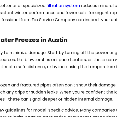
softener or specialized
filtration system
reduces mineral c
stent winter performance and fewer calls for urgent repa
essional from Fox Service Company can inspect your unit
ater Freezes in Austin
fely to minimize damage. Start by turning off the power or
eat sources, like blowtorches or space heaters, as these c
eater at a safe distance, or by increasing the temperatur
Frozen and fractured pipes often don’t show their damage 
tch any drips or sudden leaks. When you’re confident the 
ises—these can signal deeper or hidden internal damage.
w guidelines for model-specific advice. Many companies ou