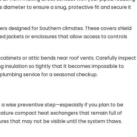
s diameter to ensure a snug, protective fit and secure it
rs designed for Southern climates. These covers shield
ated jackets or enclosures that allow access to controls
abinets or attic bends near roof vents. Carefully inspect
g insulation so tightly that it becomes impossible to
 plumbing service for a seasonal checkup.
a wise preventive step—especially if you plan to be
eature compact heat exchangers that remain full of
tures that may not be visible until the system thaws.