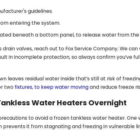
facturer's guidelines.
from entering the system.
cated beneath a bottom panel, to release water from the u
s drain valves, reach out to Fox Service Company. We can w
ult in incomplete protection, so always confirm you’ve fu
n leaves residual water inside that’s still at risk of freez
 or two
fixtures, to keep water moving
and reduce freeze ri
 Tankless Water Heaters Overnight
precautions to avoid a frozen tankless water heater. One w
 prevents it from stagnating and freezing in vulnerable li