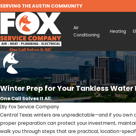
SERVING THE AUSTIN COMMUNITY
Air
Heating
E
Conditioning
Winter Prep for Your Tankless Water 
One Call Solves It All.
|
By
Fox Service Company
Central Texas winters are unpredictable—and if you own a
proper preparation can protect your investment, mainta
walk you through steps that are practical, location-specif