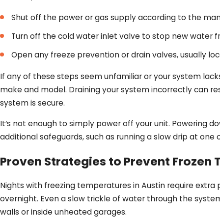
Shut off the power or gas supply according to the manu
Turn off the cold water inlet valve to stop new water 
Open any freeze prevention or drain valves, usually lo
If any of these steps seem unfamiliar or your system lack
make and model. Draining your system incorrectly can res
system is secure.
It’s not enough to simply power off your unit. Powering dow
additional safeguards, such as running a slow drip at one
Proven Strategies to Prevent Frozen
Nights with freezing temperatures in Austin require extra 
overnight. Even a slow trickle of water through the system
walls or inside unheated garages.