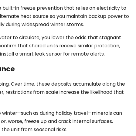
lt-in freeze prevention that relies on electricity to
 alternate heat source so you maintain backup power to
ally during widespread winter storms.
 water to circulate, you lower the odds that stagnant
onfirm that shared units receive similar protection,
install a smart leak sensor for remote alerts.
ance
mbing. Over time, these deposits accumulate along the
 restrictions from scale increase the likelihood that
e winter—such as during holiday travel—minerals can
 or, worse, freeze up and crack internal surfaces.
he unit from seasonal risks.