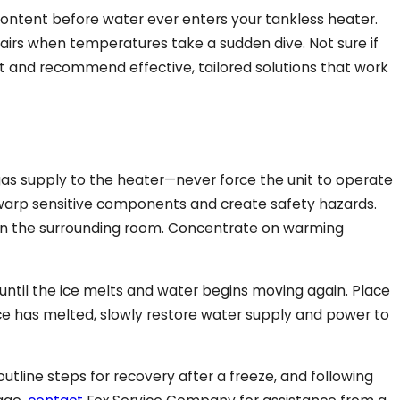
ontent before water ever enters your tankless heater.
irs when temperatures take a sudden dive. Not sure if
 and recommend effective, tailored solutions that work
 gas supply to the heater—never force the unit to operate
an warp sensitive components and create safety hazards.
e in the surrounding room. Concentrate on warming
until the ice melts and water begins moving again. Place
ice has melted, slowly restore water supply and power to
tline steps for recovery after a freeze, and following