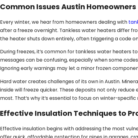
Common Issues Austin Homeowners Fa
Every winter, we hear from homeowners dealing with
tan
after a freeze overnight. Tankless water heaters differ 
the heater shuts down entirely, often triggering a code on
During freezes, it’s common for tankless water heaters to
messages can be confusing, especially when some codes re
Ignoring early warnings may let a minor frozen componen
Hard water creates challenges of its own in Austin. Miner
inside will freeze quicker. These deposits not only reduce 
most. That’s why it’s essential to focus on winter-specifi
Effective Insulation Techniques to Pr
Effective insulation begins with addressing the most vul
offer quick, affordable protection for pipes in garages, c