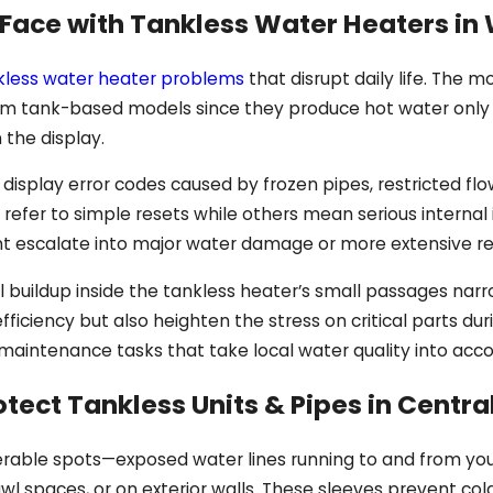
ce with Tankless Water Heaters in 
kless water heater problems
that disrupt daily life. The 
from tank-based models since they produce hot water only
 the display.
 display error codes caused by frozen pipes, restricted fl
fer to simple resets while others mean serious internal 
t escalate into major water damage or more extensive re
al buildup inside the tankless heater’s small passages na
efficiency but also heighten the stress on critical parts d
c maintenance tasks that take local water quality into acco
otect Tankless Units & Pipes in Centra
nerable spots—exposed water lines running to and from you
rawl spaces, or on exterior walls. These sleeves prevent co