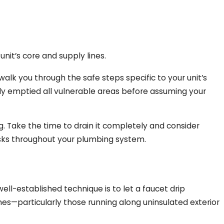
nit’s core and supply lines.
alk you through the safe steps specific to your unit’s
lly emptied all vulnerable areas before assuming your
ing. Take the time to drain it completely and consider
sks throughout your plumbing system.
ell-established technique is to let a faucet drip
nes—particularly those running along uninsulated exterior