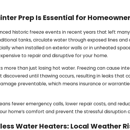
nter Prep Is Essential for Homeowne
ienced historic freeze events in recent years that left man
ditional tanks, circulate water through exposed lines an
lly when installed on exterior walls or in unheated space
xpensive to repair and disruptive for your home.
s more than just losing hot water. Freezing can cause inte
 discovered until thawing occurs, resulting in leaks that 
amage preventable, which means insurance or warranties m
ns fewer emergency calls, lower repair costs, and reduced
 your home’s comfort and prevent the stressful disruption 
less Water Heaters: Local Weather Ri