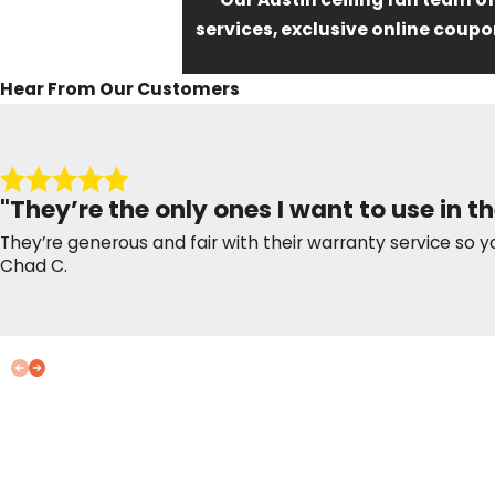
services, exclusive online coupo
Hear From Our Customers
"They’re the only ones I want to use in th
They’re generous and fair with their warranty service so y
Chad C.