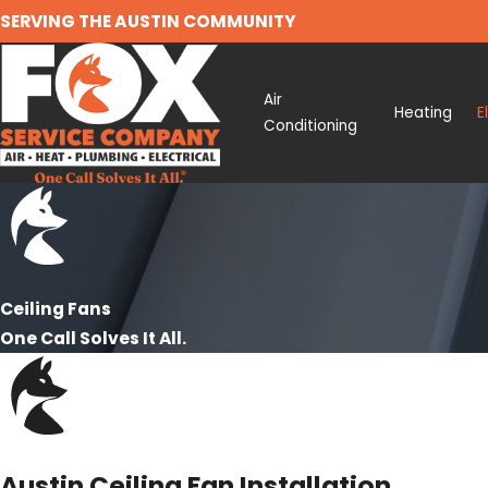
SERVING THE AUSTIN COMMUNITY
Air
Heating
E
Conditioning
Ceiling Fans
One Call Solves It All.
Austin Ceiling Fan Installation