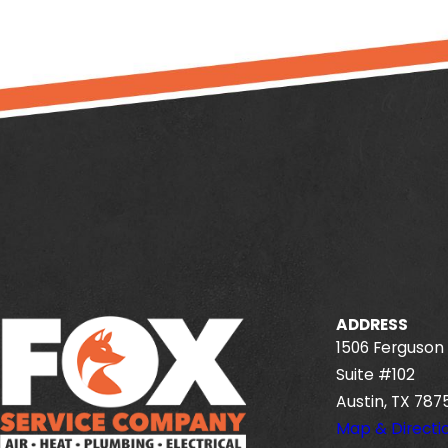
ADDRESS
1506 Ferguson 
Suite #102
Austin, TX 787
Map & Directi