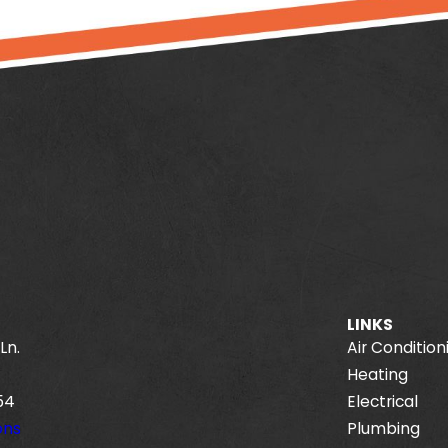
LINKS
Ln.
Air Condition
Heating
54
Electrical
ons
Plumbing