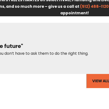
ns, and so much more – give us a call at
(512) 488-1120
appointment!
e future"
ou don’t have to ask them to do the right thing.
VIEW AL