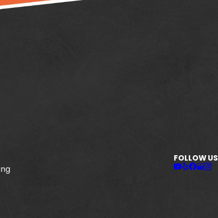
FOLLOW US
ing