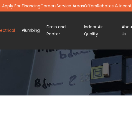
Apply For Financing
Careers
Service Areas
Offers
Rebates & Incent
Drain and
Indoor Air
Abou
lectrical
Plumbing
Rooter
Quality
Us