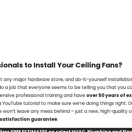
ionals to Install Your Ceiling Fans?
 any major hardware store, and do-it-yourself installation
do a job that everyone seems to be telling you that you ca
tensive professional training and have
over 50 years of e
YouTube tutorial to make sure we’re doing things right. Ou
 we won’t leave any mess behind – just a new, high-quality 
satisfaction guarantee
.
ffers FREE ESTIMATES on select HVAC, Plumbing and El