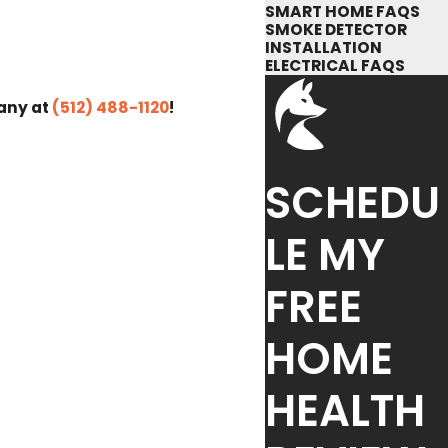
SMART HOME FAQS
SMOKE DETECTOR
INSTALLATION
ELECTRICAL FAQS
pany at
(512) 488-1120
!
SCHEDU
LE MY
FREE
HOME
HEALTH