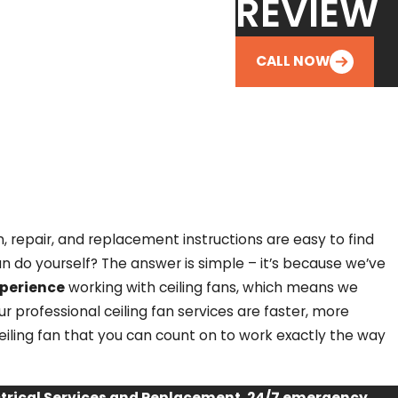
REVIEW
CALL NOW
, repair, and replacement instructions are easy to find
n do yourself? The answer is simple – it’s because we’ve
xperience
working with ceiling fans, which means we
r professional ceiling fan services are faster, more
ceiling fan that you can count on to work exactly the way
ectrical Services and Replacement, 24/7 emergency