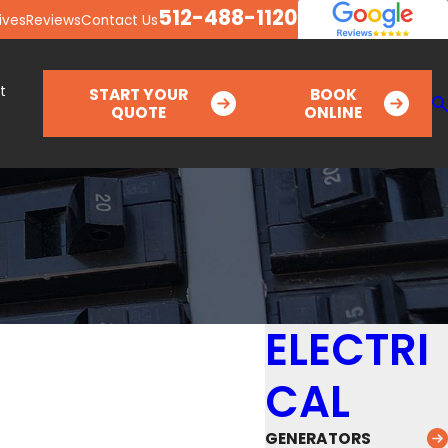
512-488-1120
ives
Reviews
Contact Us
t
START YOUR
BOOK
QUOTE
ONLINE
ELECTRI
CAL
GENERATORS