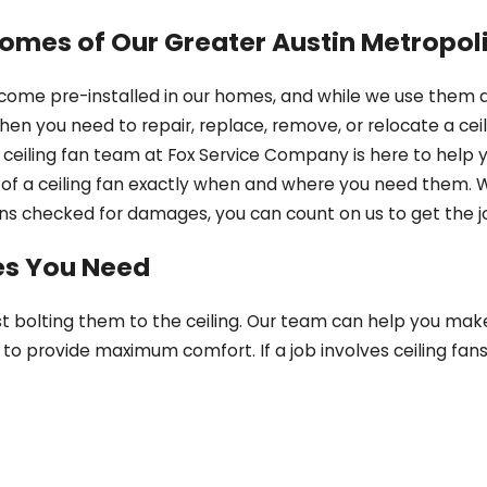
 Homes of Our Greater Austin Metropo
 come pre-installed in our homes, and while we use them a
n you need to repair, replace, remove, or relocate a ceilin
 ceiling fan team at Fox Service Company is here to help y
of a ceiling fan exactly when and where you need them. 
 fans checked for damages, you can count on us to get the j
ces You Need
st bolting them to the ceiling. Our team can help you make
to provide maximum comfort. If a job involves ceiling fans