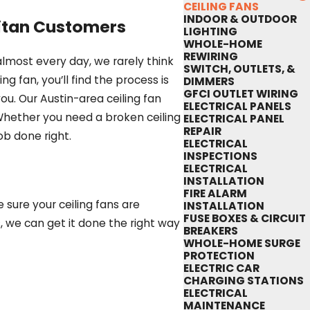
CEILING FANS
INDOOR & OUTDOOR
litan Customers
LIGHTING
WHOLE-HOME
REWIRING
lmost every day, we rarely think
SWITCH, OUTLETS, &
g fan, you’ll find the process is
DIMMERS
GFCI OUTLET WIRING
ou. Our Austin-area ceiling fan
ELECTRICAL PANELS
Whether you need a broken ceiling
ELECTRICAL PANEL
REPAIR
ob done right.
ELECTRICAL
INSPECTIONS
ELECTRICAL
INSTALLATION
FIRE ALARM
 sure your ceiling fans are
INSTALLATION
FUSE BOXES & CIRCUIT
, we can get it done the right way
BREAKERS
WHOLE-HOME SURGE
PROTECTION
ELECTRIC CAR
CHARGING STATIONS
ELECTRICAL
MAINTENANCE