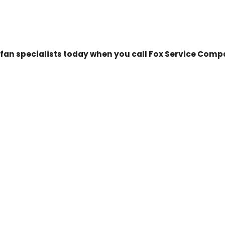
g fan specialists today when you call Fox Service Com