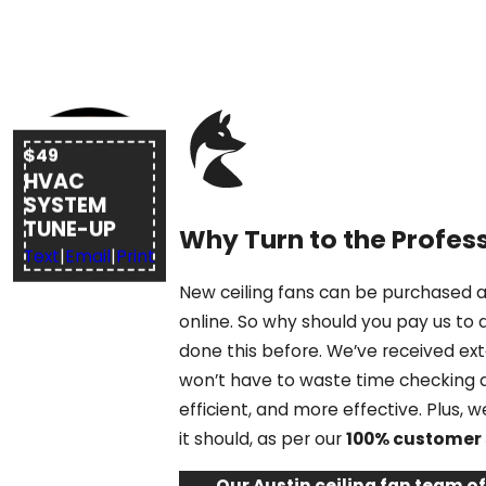
$49
HVAC
SYSTEM
TUNE-UP
Why Turn to the Profess
Text
|
Email
|
Print
New ceiling fans can be purchased at
online. So why should you pay us to 
done this before. We’ve received ex
won’t have to waste time checking a 
efficient, and more effective. Plus,
it should, as per our
100% customer 
Our Austin ceiling fan team o