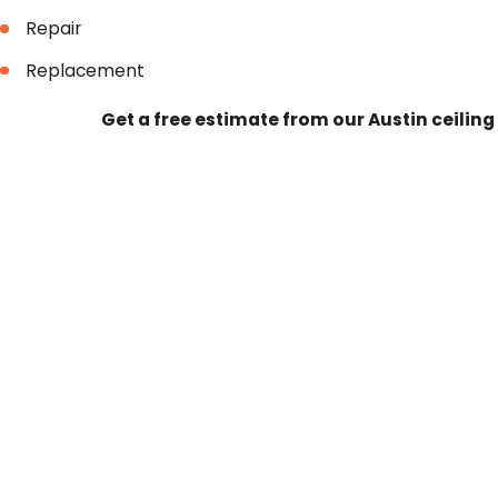
Repair
Replacement
Get a free estimate from our Austin ceilin