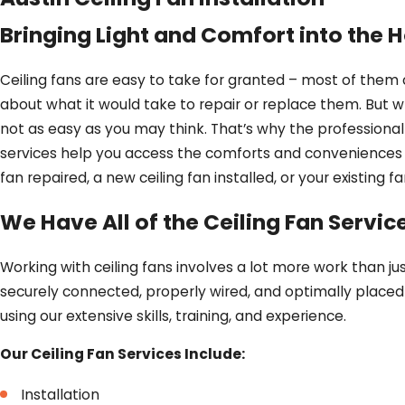
Bringing Light and Comfort into the
Ceiling fans are easy to take for granted – most of them
about what it would take to repair or replace them. But whe
not as easy as you may think. That’s why the professional
services help you access the comforts and conveniences 
fan repaired, a new ceiling fan installed, or your existing
We Have All of the Ceiling Fan Servi
Working with ceiling fans involves a lot more work than ju
securely connected, properly wired, and optimally placed 
using our extensive skills, training, and experience.
Our Ceiling Fan Services Include:
Installation