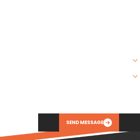
Address 2
City
State
Zip Code
Are you a new customer?
Type of Service Needed
How can we help you?
SEND MESSAGE