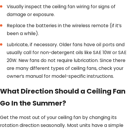
Visually inspect the ceiling fan wiring for signs of
damage or exposure.
Replace the batteries in the wireless remote (if it’s
been a while).
Lubricate, if necessary. Older fans have oil ports and
usually call for non-detergent oils like SAE 10W or SAE
20W. New fans do not require lubrication. Since there
are many different types of ceiling fans, check your
owner’s manual for model-specific instructions.
What Direction Should a Ceiling Fan
Go In the Summer?
Get the most out of your ceiling fan by changing its
rotation direction seasonally. Most units have a simple