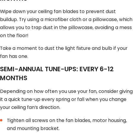
Wipe down your ceiling fan blades to prevent dust
buildup. Try using a microfiber cloth or a pillowcase, which
allows you to trap dust in the pillowcase, avoiding a mess
on the floor!
Take a moment to dust the light fixture and bulb if your
fan has one.
SEMI-ANNUAL TUNE-UPS: EVERY 6-12
MONTHS
Depending on how often you use your fan, consider giving
it a quick tune-up every spring or fall when you change
your ceiling fan’s direction.
Tighten all screws on the fan blades, motor housing,
and mounting bracket.