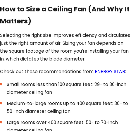
How to Size a Ceiling Fan (And Why It
Matters)
Selecting the right size improves efficiency and circulates
just the right amount of air. Sizing your fan depends on
the square footage of the room you’re installing your fan
in, which dictates the blade diameter.
Check out these recommendations from
ENERGY STAR
:
Small rooms less than 100 square feet: 29- to 36-inch
diameter ceiling fan
Medium-to-large rooms up to 400 square feet: 36- to
50-inch diameter ceiling fan
Large rooms over 400 square feet: 50- to 70-inch
diameter ceiling fan