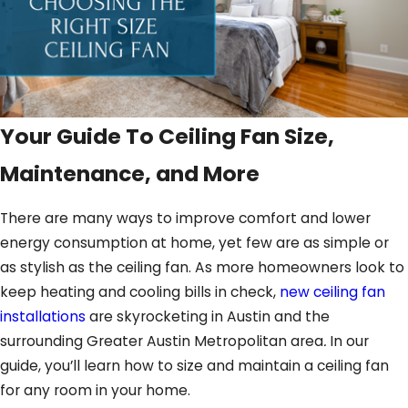
Your Guide To Ceiling Fan Size,
Maintenance, and More
There are many ways to improve comfort and lower
energy consumption at home, yet few are as simple or
as stylish as the ceiling fan. As more homeowners look to
keep heating and cooling bills in check,
new ceiling fan
installations
are skyrocketing in Austin and the
surrounding Greater Austin Metropolitan area
.
In our
guide, you’ll learn how to size and maintain a ceiling fan
for any room in your home.