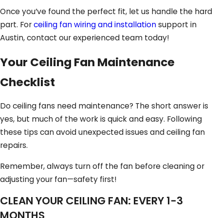
Once you’ve found the perfect fit, let us handle the hard
part. For
ceiling fan wiring and installation
support in
Austin, contact our experienced team today!
Your Ceiling Fan Maintenance
Checklist
Do ceiling fans need maintenance? The short answer is
yes, but much of the work is quick and easy. Following
these tips can avoid unexpected issues and ceiling fan
repairs.
Remember, always turn off the fan before cleaning or
adjusting your fan—safety first!
CLEAN YOUR CEILING FAN: EVERY 1-3
MONTHS