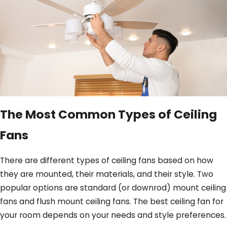
The Most Common Types of Ceiling
Fans
There are different types of ceiling fans based on how
they are mounted, their materials, and their style. Two
popular options are standard (or downrod) mount ceiling
fans and flush mount ceiling fans. The best ceiling fan for
your room depends on your needs and style preferences.