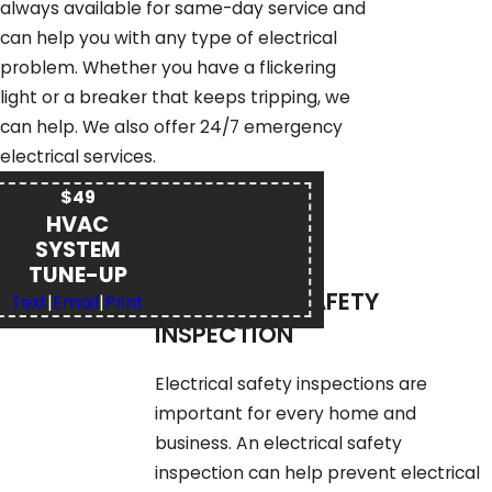
always available for same-day service and
can help you with any type of electrical
problem. Whether you have a flickering
light or a breaker that keeps tripping, we
can help. We also offer 24/7 emergency
electrical services.
$49
HVAC
SYSTEM
TUNE-UP
ELECTRICAL SAFETY
Text
|
Email
|
Print
INSPECTION
Electrical safety inspections are
important for every home and
business. An electrical safety
inspection can help prevent electrical