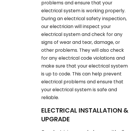
problems and ensure that your
electrical system is working properly.
During an electrical safety inspection,
our electrician will inspect your
electrical system and check for any
signs of wear and tear, damage, or
other problems. They will also check
for any electrical code violations and
make sure that your electrical system
is up to code. This can help prevent
electrical problems and ensure that
your electrical system is safe and
reliable.
ELECTRICAL INSTALLATION &
UPGRADE