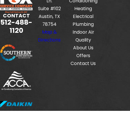
Ln.
Conditioning
Suite #102
Heating
CONTACT
Austin, TX
Electrical
512-488-
78754
Plumbing
1120
Map &
Indoor Air
Directions
Quality
About Us
Offers
Contact Us
Fox Service Company is locally managed & operated.
© 2026 All Rights Reserved.