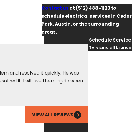
Contact us
at
(512) 488-1120
to
schedule electrical services in Cedar
Park, Austin, or the surrounding
areas.
Schedule Service
Servicing all brands
First Name
Last Name
lem and resolved it quickly. He was
olved it. I will use them again when I
In the nine years I
Phone
Betty S.
Email
VIEW ALL REVIEWS
By checking this
box, you agree