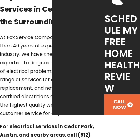
Services in Cedar Park &
SCHED
the Surrounding Areas
ULE MY
At Fox Service Company, we have more
FREE
than 40 years of experience in the
HOME
industry. We have the knowledge and
HEALTH
expertise to diagnose and repair all types
of electrical problems. We offer a full
REVIE
range of services for electrical repair,
W
replacement, and new installation. Our
certified electricians are trained to provide
CALL
the highest quality workmanship and
NOW
customer service for any electrical need.
For electrical services in Cedar Park,
Austin, and nearby areas, call
(512)