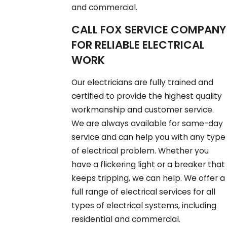
and commercial.
CALL FOX SERVICE COMPANY
FOR RELIABLE ELECTRICAL
WORK
Our electricians are fully trained and
certified to provide the highest quality
workmanship and customer service.
We are always available for same-day
service and can help you with any type
of electrical problem. Whether you
have a flickering light or a breaker that
keeps tripping, we can help. We offer a
full range of electrical services for all
types of electrical systems, including
residential and commercial.