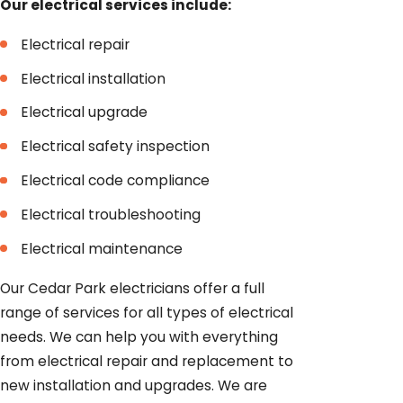
Our electrical services include:
Electrical repair
Electrical installation
Electrical upgrade
Electrical safety inspection
Electrical code compliance
Electrical troubleshooting
Electrical maintenance
Our Cedar Park electricians offer a full
range of services for all types of electrical
needs. We can help you with everything
from electrical repair and replacement to
new installation and upgrades. We are