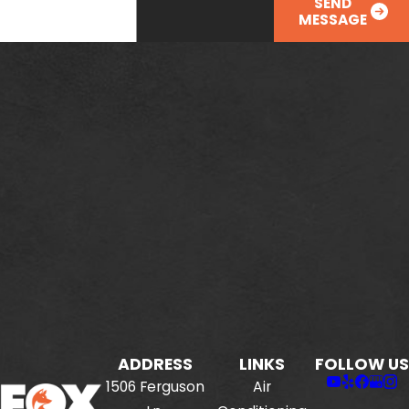
SEND
MESSAGE
ADDRESS
LINKS
FOLLOW US
1506 Ferguson
Air