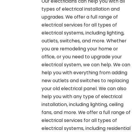
Our electricians can help you with all
types of electrical installation and
upgrades. We offer a full range of
electrical services for all types of
electrical systems, including lighting,
outlets, switches, and more. Whether
you are remodeling your home or
office, or you need to upgrade your
electrical system, we can help. We can
help you with everything from adding
new outlets and switches to replacing
your old electrical panel. We can also
help you with any type of electrical
installation, including lighting, ceiling
fans, and more. We offer a full range of
electrical services for all types of
electrical systems, including residential