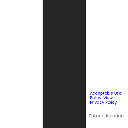
Fox Service
Company may
send phone
messages, text
messages or
emails using
automated
technology or
prerecorded
messages to
deliver
marketing
information to
the phone
number and
email provided
above. Consent
is not a
condition of
purchase.
Acceptable Use
Policy
.
View
Privacy Policy
.
Address
Address 2