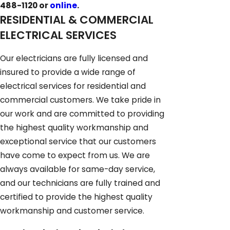
488-1120
or
online
.
RESIDENTIAL & COMMERCIAL
ELECTRICAL SERVICES
Our electricians are fully licensed and
insured to provide a wide range of
electrical services for residential and
commercial customers. We take pride in
our work and are committed to providing
the highest quality workmanship and
exceptional service that our customers
have come to expect from us. We are
always available for same-day service,
and our technicians are fully trained and
certified to provide the highest quality
workmanship and customer service.