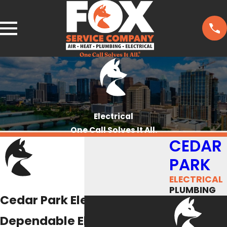
Electrical
One Call Solves It All.
CEDAR
PARK
ELECTRICAL
PLUMBING
Cedar Park Electricians
Dependable Electrical