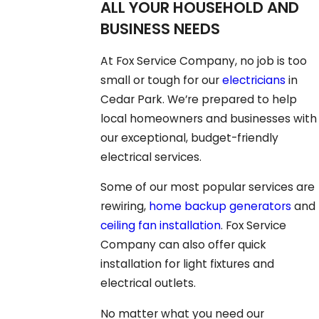
ALL YOUR HOUSEHOLD AND
BUSINESS NEEDS
At Fox Service Company, no job is too
small or tough for our
electricians
in
Cedar Park. We’re prepared to help
local homeowners and businesses with
our exceptional, budget-friendly
electrical services.
Some of our most popular services are
rewiring,
home backup generators
and
ceiling fan installation
. Fox Service
Company can also offer quick
installation for light fixtures and
electrical outlets.
No matter what you need our