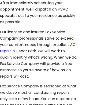
After immediately scheduling your
appointment, we’ll dispatch an HVAC
specialist out to your residence as quickly
as possible.
Our licensed and insured Fox Service
Company professionals strive to exceed
your comfort needs through excellent
AC
repair
in Cedar Park. We will work to
quickly identify what’s wrong. When we do,
Fox Service Company will provide a free
estimate so you’re aware of how much
repairs will cost.
Fox Service Company is seasoned at what
we do, so most air conditioning repairs
only take a few hours. You can depend on