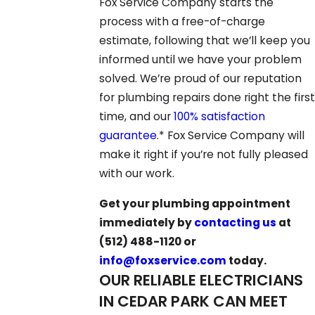
Fox Service Company starts the
process with a free-of-charge
estimate, following that we’ll keep you
informed until we have your problem
solved. We’re proud of our reputation
for plumbing repairs done right the first
time, and our
100% satisfaction
guarantee
.* Fox Service Company will
make it right if you’re not fully pleased
with our work.
Get your plumbing appointment
immediately by
contacting us
at
(512) 488-1120
or
info@foxservice.com
today.
OUR RELIABLE ELECTRICIANS
IN CEDAR PARK CAN MEET