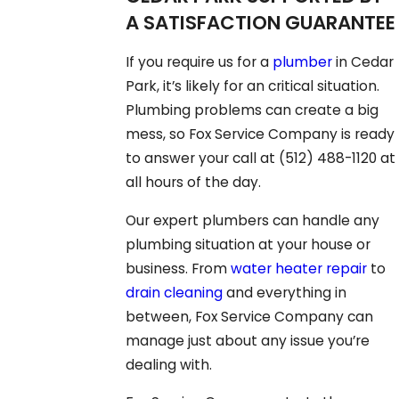
A SATISFACTION GUARANTEE
If you require us for a
plumber
in Cedar
Park, it’s likely for an critical situation.
Plumbing problems can create a big
mess, so Fox Service Company is ready
to answer your call at
(512) 488-1120
at
all hours of the day.
Our expert plumbers can handle any
plumbing situation at your house or
business. From
water heater repair
to
drain cleaning
and everything in
between, Fox Service Company can
manage just about any issue you’re
dealing with.