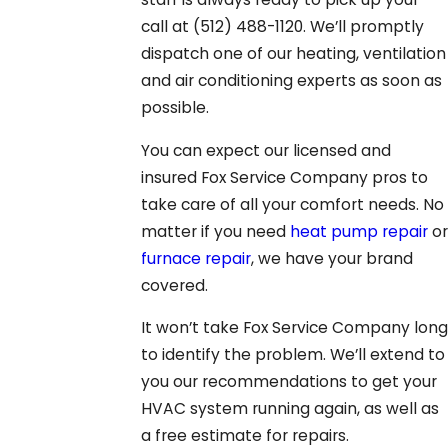
call at
(512) 488-1120
. We’ll promptly
dispatch one of our heating, ventilation
and air conditioning experts as soon as
possible.
You can expect our licensed and
insured Fox Service Company pros to
take care of all your comfort needs. No
matter if you need
heat pump repair
or
furnace repair
, we have your brand
covered.
It won’t take Fox Service Company long
to identify the problem. We’ll extend to
you our recommendations to get your
HVAC system running again, as well as
a free estimate for repairs.