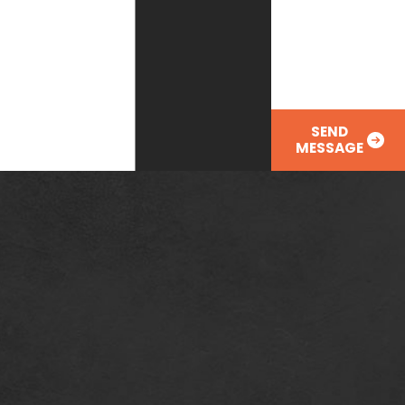
How can we help
you?
SEND
MESSAGE