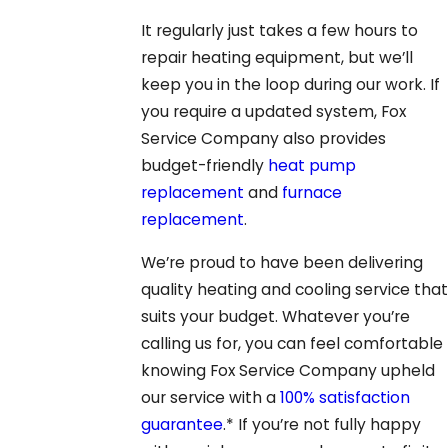
It regularly just takes a few hours to
repair heating equipment, but we’ll
keep you in the loop during our work. If
you require a updated system, Fox
Service Company also provides
budget-friendly
heat pump
replacement
and
furnace
replacement
.
We’re proud to have been delivering
quality heating and cooling service that
suits your budget. Whatever you’re
calling us for, you can feel comfortable
knowing Fox Service Company upheld
our service with a
100% satisfaction
guarantee
.* If you’re not fully happy