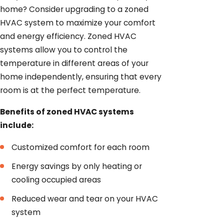
home? Consider upgrading to a zoned
HVAC system to maximize your comfort
and energy efficiency. Zoned HVAC
systems allow you to control the
temperature in different areas of your
home independently, ensuring that every
room is at the perfect temperature.
Benefits of zoned HVAC systems
include:
Customized comfort for each room
Energy savings by only heating or
cooling occupied areas
Reduced wear and tear on your HVAC
system