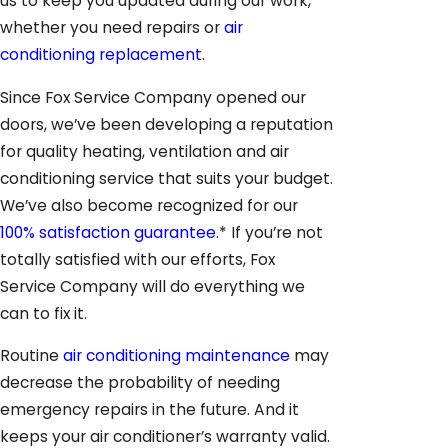
us to keep you updated during our work,
whether you need repairs or
air
conditioning replacement
.
Since Fox Service Company opened our
doors, we’ve been developing a reputation
for quality heating, ventilation and air
conditioning service that suits your budget.
We’ve also become recognized for our
100% satisfaction guarantee
.* If you’re not
totally satisfied with our efforts, Fox
Service Company will do everything we
can to fix it.
Routine
air conditioning maintenance
may
decrease the probability of needing
emergency repairs in the future. And it
keeps your air conditioner’s warranty valid.