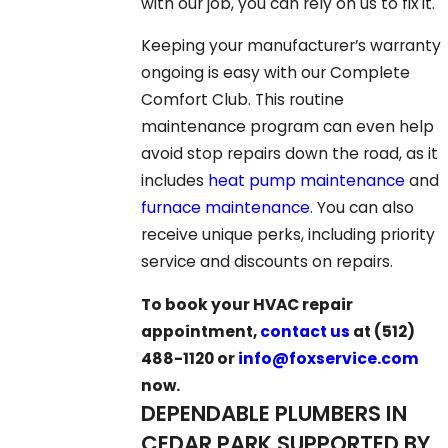
with our job, you can rely on us to fix it.
Keeping your manufacturer’s warranty
ongoing is easy with our Complete
Comfort Club. This routine
maintenance program can even help
avoid stop repairs down the road, as it
includes
heat pump maintenance
and
furnace maintenance
. You can also
receive unique perks, including priority
service and discounts on repairs.
To book your HVAC repair
appointment,
contact us
at
(512)
488-1120
or
info@foxservice.com
now.
DEPENDABLE PLUMBERS IN
CEDAR PARK SUPPORTED BY