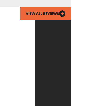
Maggie W.
Email
VIEW ALL REVIEWS
By checking this
box, you agree
Fox Service
Company may
send phone
messages, text
messages or
emails using
automated
technology or
prerecorded
messages to
deliver
marketing
information to
the phone
number and
email provided
above. Consent
is not a
condition of