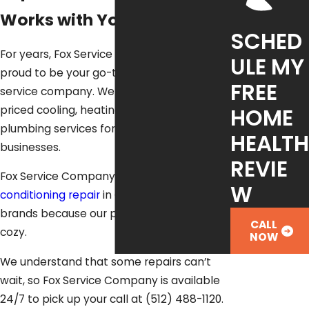
Works with Your Budget
SCHED
For years, Fox Service Company has been
ULE MY
proud to be your go-to, whole-home
FREE
service company. We deliver quality, fair-
priced cooling, heating, electrical and
HOME
plumbing services for families and
HEALTH
businesses.
REVIE
Fox Service Company delivers quick
air
W
conditioning repair
in Cedar Park for all
brands because our priority is to keep you
CALL
cozy.
NOW
We understand that some repairs can’t
wait, so Fox Service Company is available
24/7 to pick up your call at
(512) 488-1120
.