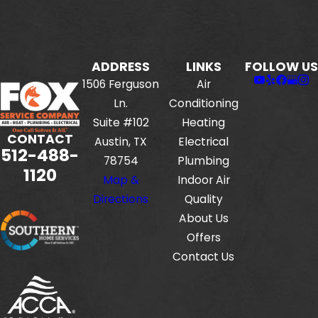
ADDRESS
LINKS
FOLLOW US
1506 Ferguson
Air
Ln.
Conditioning
Suite #102
Heating
CONTACT
Austin, TX
Electrical
512-488-
78754
Plumbing
1120
Map &
Indoor Air
Directions
Quality
About Us
Offers
Contact Us