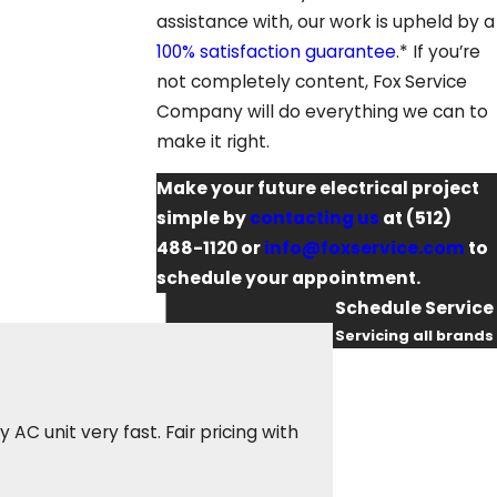
assistance with, our work is upheld by a
100% satisfaction guarantee
.* If you’re
not completely content, Fox Service
Company will do everything we can to
make it right.
Make your future electrical project
simple by
contacting us
at
(512)
488-1120
or
info@foxservice.com
to
schedule your appointment.
Schedule Service
Servicing all brands
First Name
They sent an electr
Last Name
C unit very fast. Fair pricing with
was courteous, res
again when I need a
Phone