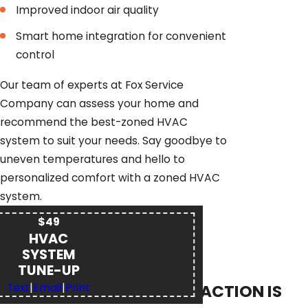
Improved indoor air quality
Smart home integration for convenient
control
Our team of experts at Fox Service
Company can assess your home and
recommend the best-zoned HVAC
system to suit your needs. Say goodbye to
uneven temperatures and hello to
personalized comfort with a zoned HVAC
system.
$49
HVAC
SYSTEM
TUNE-UP
YOUR SATISFACTION IS
Text
|
Email
|
Print