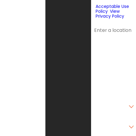
purchase.
Acceptable Use
Policy
.
View
Privacy Policy
.
Address
Address 2
City
State
Zip Code
Are you a new
customer?
Type of Service
Needed