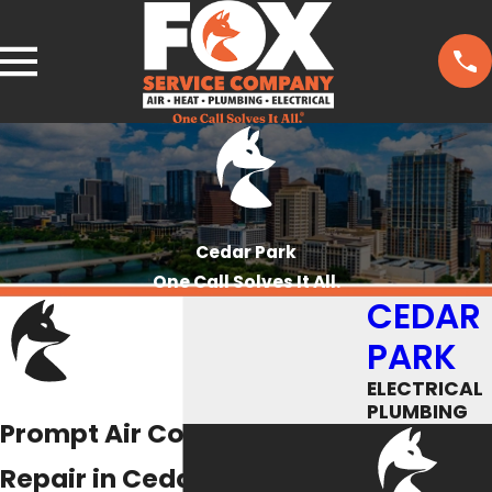
Cedar Park
One Call Solves It All.
CEDAR
PARK
ELECTRICAL
PLUMBING
Prompt Air Conditioning
Repair in Cedar Park That