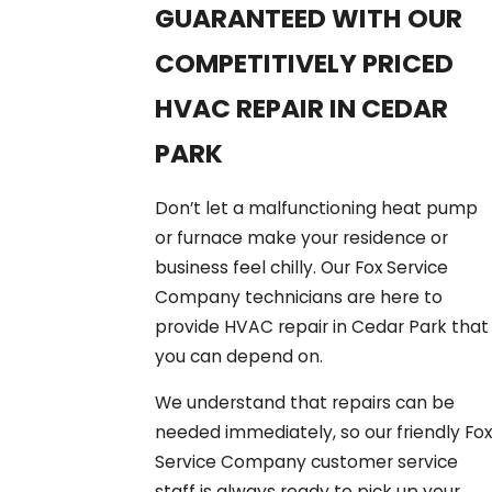
GUARANTEED WITH OUR
COMPETITIVELY PRICED
HVAC REPAIR IN CEDAR
PARK
Don’t let a malfunctioning heat pump
or furnace make your residence or
business feel chilly. Our Fox Service
Company technicians are here to
provide HVAC repair in Cedar Park that
you can depend on.
We understand that repairs can be
needed immediately, so our friendly Fox
Service Company customer service
staff is always ready to pick up your