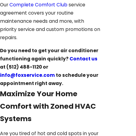
Our
Complete Comfort Club
service
agreement covers your routine
maintenance needs and more, with
priority service and custom promotions on
repairs.
Do you need to get your air conditioner
functioning again quickly?
Contact us
at
(512) 488-1120
or
info@foxservice.com
to schedule your
appointment right away.
Maximize Your Home
Comfort with Zoned HVAC
Systems
Are you tired of hot and cold spots in your