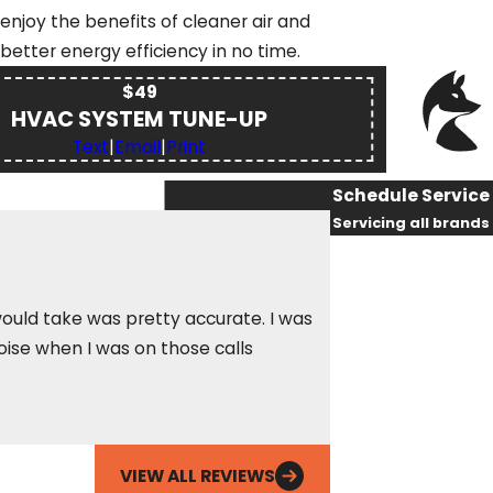
enjoy the benefits of cleaner air and
better energy efficiency in no time.
$49
HVAC SYSTEM TUNE-UP
Text
|
Email
|
Print
Schedule Service
Servicing all brands
First Name
Last Name
ould take was pretty accurate. I was
oise when I was on those calls
In the nine years I
Phone
Betty S.
Email
VIEW ALL REVIEWS