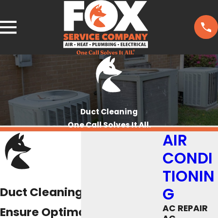
Duct Cleaning
One Call Solves It All.
AIR
CONDI
TIONIN
G
Duct Cleaning Austin
AC REPAIR
Ensure Optimal Air Quality