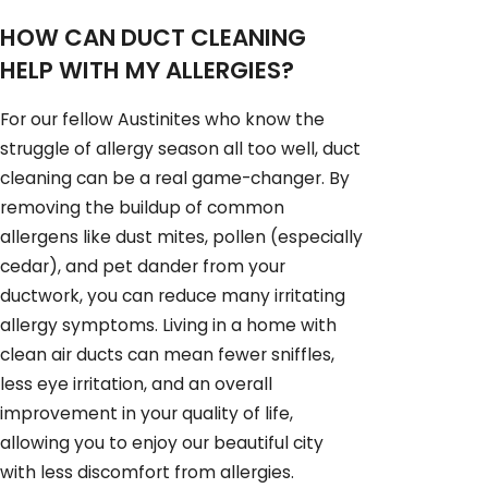
HOW CAN DUCT CLEANING
HELP WITH MY ALLERGIES?
For our fellow Austinites who know the
struggle of allergy season all too well, duct
cleaning can be a real game-changer. By
removing the buildup of common
allergens like dust mites, pollen (especially
cedar), and pet dander from your
ductwork, you can reduce many irritating
allergy symptoms. Living in a home with
clean air ducts can mean fewer sniffles,
less eye irritation, and an overall
improvement in your quality of life,
allowing you to enjoy our beautiful city
with less discomfort from allergies.