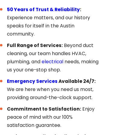
50 Years of Trust & Reliability
:
Experience matters, and our history
speaks for itself in the Austin
community.
Full Range of Services:
Beyond duct
cleaning, our team handles HVAC,
plumbing, and
electrical
needs, making
us your one-stop shop.
Emergency Services
Available 24/7:
We are here when you need us most,
providing around-the-clock support.
Commitment to Satisfaction:
Enjoy
peace of mind with our 100%
satisfaction guarantee.