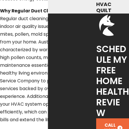
HVAC
QUILT
Why Regular Duct Cleaning Matters:
Regular duct cleaning addresses common
indoor air quality issues by removing dust
mites, pollen, mold spores, and bacteria
from your home. Austin's unique climate,
SCHED
characterized by warm temperatures and
ULE MY
high pollen counts, makes regular duct
maintenance essential for maintaining a
FREE
healthy living environment. Trust Fox
HOME
Service Company to provide reliable
HEALTH
services backed by over 50 years of
experience. Additionally, clean ducts help
REVIE
your HVAC system operate more
W
efficiently, which can lead to lower utility
bills and extend the life of your system.
CALL