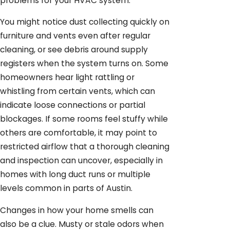
problems for your HVAC system.
You might notice dust collecting quickly on
furniture and vents even after regular
cleaning, or see debris around supply
registers when the system turns on. Some
homeowners hear light rattling or
whistling from certain vents, which can
indicate loose connections or partial
blockages. If some rooms feel stuffy while
others are comfortable, it may point to
restricted airflow that a thorough cleaning
and inspection can uncover, especially in
homes with long duct runs or multiple
levels common in parts of Austin.
Changes in how your home smells can
also be a clue. Musty or stale odors when