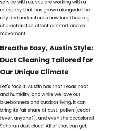
service with us, you are working with a
company that has grown alongside the
city and understands how local housing
characteristics affect comfort and air
movement.
Breathe Easy, Austin Style:
Duct Cleaning Tailored for
Our Unique Climate
Let's face it, Austin has that Texas heat
and humidity, and while we love our
bluebonnets and outdoor living, it can
bring its fair share of dust, pollen (cedar
fever, anyone?), and even the occasional
Saharan dust cloud. All of that can get