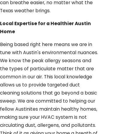
can breathe easier, no matter what the
Texas weather brings.
Local Expertise for a Healthier Austin
Home
Being based right here means we are in
tune with Austin's environmental nuances.
We know the peak allergy seasons and
the types of particulate matter that are
common in our air. This local knowledge
allows us to provide targeted duct
cleaning solutions that go beyond a basic
sweep. We are committed to helping our
fellow Austinites maintain healthy homes,
making sure your HVAC system is not
circulating dust, allergens, and pollutants.
Think of it as giving your home a breath of