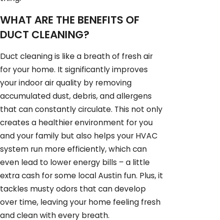
WHAT ARE THE BENEFITS OF
DUCT CLEANING?
Duct cleaning is like a breath of fresh air
for your home. It significantly improves
your indoor air quality by removing
accumulated dust, debris, and allergens
that can constantly circulate. This not only
creates a healthier environment for you
and your family but also helps your HVAC
system run more efficiently, which can
even lead to lower energy bills – a little
extra cash for some local Austin fun. Plus, it
tackles musty odors that can develop
over time, leaving your home feeling fresh
and clean with every breath.