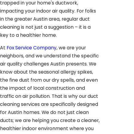
trapped in your home's ductwork,
impacting your indoor air quality. For folks
in the greater Austin area, regular duct
cleaning is not just a suggestion – it is a
key to a healthier home.
At
Fox Service Company
, we are your
neighbors, and we understand the specific
air quality challenges Austin presents. We
know about the seasonal allergy spikes,
the fine dust from our dry spells, and even
the impact of local construction and
traffic on air pollution. That is why our duct
cleaning services are specifically designed
for Austin homes. We do not just clean
ducts; we are helping you create a cleaner,
healthier indoor environment where you