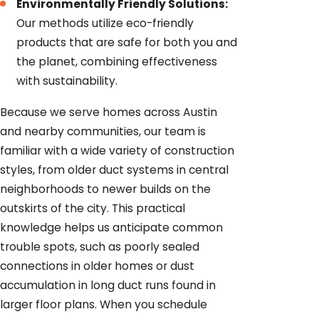
Environmentally Friendly Solutions:
Our methods utilize eco-friendly
products that are safe for both you and
the planet, combining effectiveness
with sustainability.
Because we serve homes across Austin
and nearby communities, our team is
familiar with a wide variety of construction
styles, from older duct systems in central
neighborhoods to newer builds on the
outskirts of the city. This practical
knowledge helps us anticipate common
trouble spots, such as poorly sealed
connections in older homes or dust
accumulation in long duct runs found in
larger floor plans. When you schedule