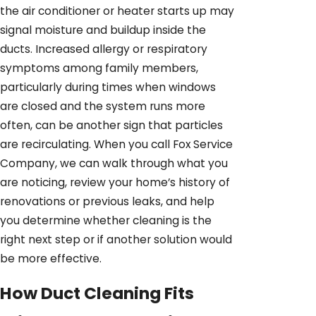
the air conditioner or heater starts up may
signal moisture and buildup inside the
ducts. Increased allergy or respiratory
symptoms among family members,
particularly during times when windows
are closed and the system runs more
often, can be another sign that particles
are recirculating. When you call Fox Service
Company, we can walk through what you
are noticing, review your home’s history of
renovations or previous leaks, and help
you determine whether cleaning is the
right next step or if another solution would
be more effective.
How Duct Cleaning Fits