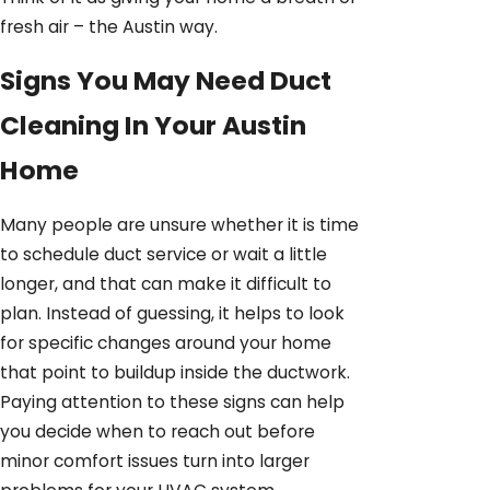
fresh air – the Austin way.
Signs You May Need Duct
Cleaning In Your Austin
Home
Many people are unsure whether it is time
to schedule duct service or wait a little
longer, and that can make it difficult to
plan. Instead of guessing, it helps to look
for specific changes around your home
that point to buildup inside the ductwork.
Paying attention to these signs can help
you decide when to reach out before
minor comfort issues turn into larger