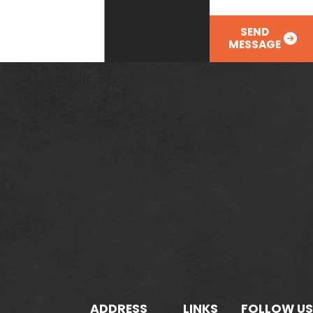
SEND
MESSAGE
ADDRESS
LINKS
FOLLOW US