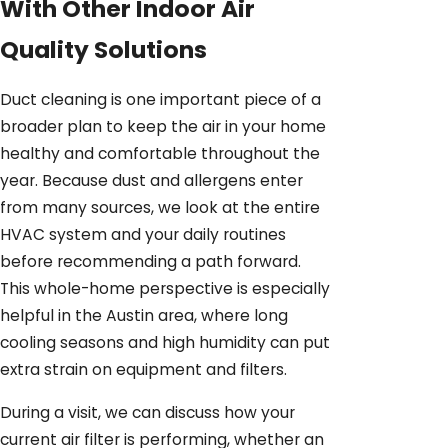
With Other Indoor Air
Quality Solutions
Duct cleaning is one important piece of a
broader plan to keep the air in your home
healthy and comfortable throughout the
year. Because dust and allergens enter
from many sources, we look at the entire
HVAC system and your daily routines
before recommending a path forward.
This whole-home perspective is especially
helpful in the Austin area, where long
cooling seasons and high humidity can put
extra strain on equipment and filters.
During a visit, we can discuss how your
current air filter is performing, whether an