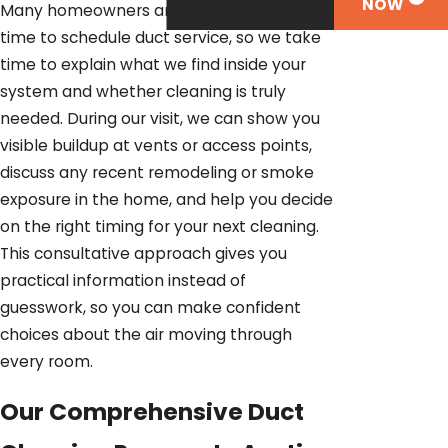
NOW
Many homeowners are not sure when it is
time to schedule duct service, so we take
time to explain what we find inside your
system and whether cleaning is truly
needed. During our visit, we can show you
visible buildup at vents or access points,
discuss any recent remodeling or smoke
exposure in the home, and help you decide
on the right timing for your next cleaning.
This consultative approach gives you
practical information instead of
guesswork, so you can make confident
choices about the air moving through
every room.
Our Comprehensive Duct