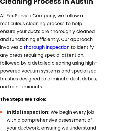
Cleaning Process In Austin
At Fox Service Company, we follow a
meticulous cleaning process to help
ensure your ducts are thoroughly cleaned
and functioning efficiently. Our approach
involves a
thorough inspection
to identify
any areas requiring special attention,
followed by a detailed cleaning using high-
powered vacuum systems and specialized
brushes designed to eliminate dust, debris,
and contaminants.
The Steps We Take:
Initial Inspection:
We begin every job
with a comprehensive assessment of
your ductwork, ensuring we understand