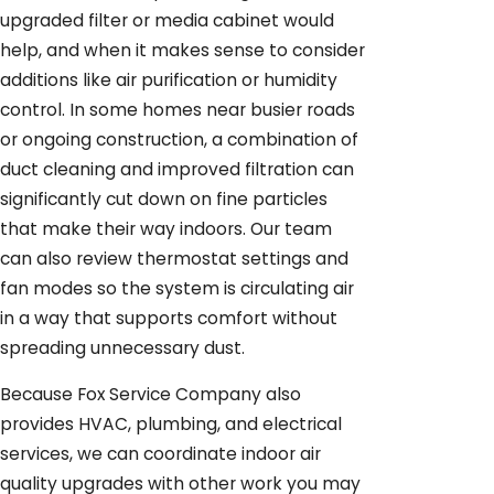
upgraded filter or media cabinet would
help, and when it makes sense to consider
additions like air purification or humidity
control. In some homes near busier roads
or ongoing construction, a combination of
duct cleaning and improved filtration can
significantly cut down on fine particles
that make their way indoors. Our team
can also review thermostat settings and
fan modes so the system is circulating air
in a way that supports comfort without
spreading unnecessary dust.
Because Fox Service Company also
provides HVAC, plumbing, and electrical
services, we can coordinate indoor air
quality upgrades with other work you may