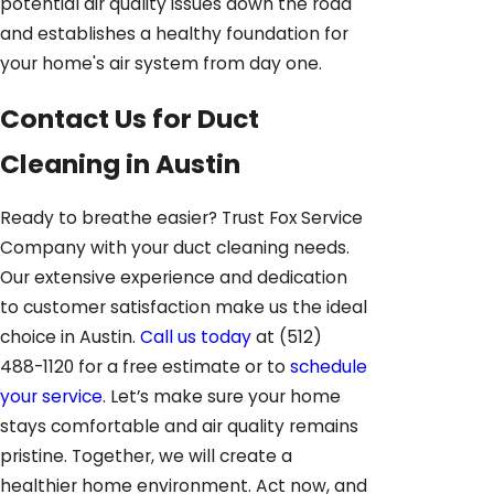
potential air quality issues down the road
and establishes a healthy foundation for
your home's air system from day one.
Contact Us for Duct
Cleaning in Austin
Ready to breathe easier? Trust Fox Service
Company with your duct cleaning needs.
Our extensive experience and dedication
to customer satisfaction make us the ideal
choice in Austin.
Call us today
at
(512)
488-1120
for a free estimate or to
schedule
your service
. Let’s make sure your home
stays comfortable and air quality remains
pristine. Together, we will create a
healthier home environment. Act now, and