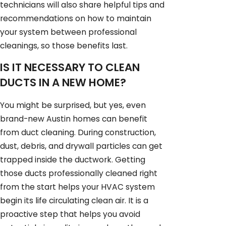
technicians will also share helpful tips and
recommendations on how to maintain
your system between professional
cleanings, so those benefits last.
IS IT NECESSARY TO CLEAN
DUCTS IN A NEW HOME?
You might be surprised, but yes, even
brand-new Austin homes can benefit
from duct cleaning. During construction,
dust, debris, and drywall particles can get
trapped inside the ductwork. Getting
those ducts professionally cleaned right
from the start helps your HVAC system
begin its life circulating clean air. It is a
proactive step that helps you avoid