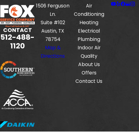
1506 Ferguson
Air
Ln.
Conditioning
Suite #102
Heating
CONTACT
Austin, TX
Electrical
512-488-
78754
Plumbing
1120
Map &
Indoor Air
Directions
Quality
About Us
Offers
Contact Us
Fox Service Company is locally managed & operated.