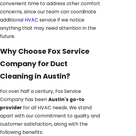
convenient time to address other comfort
concerns, since our team can coordinate
additional
HVAC
service if we notice
anything that may need attention in the
future.
Why Choose Fox Service
Company for Duct
Cleaning in Austin?
For over half a century, Fox Service
Company has been
Austin's go-to
provider
for all HVAC needs. We stand
apart with our commitment to quality and
customer satisfaction, along with the
following benefits: