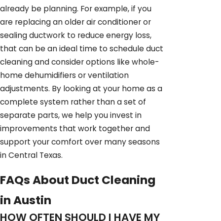
already be planning. For example, if you
are replacing an older air conditioner or
sealing ductwork to reduce energy loss,
that can be an ideal time to schedule duct
cleaning and consider options like whole-
home dehumidifiers or ventilation
adjustments. By looking at your home as a
complete system rather than a set of
separate parts, we help you invest in
improvements that work together and
support your comfort over many seasons
in Central Texas.
FAQs About Duct Cleaning
in Austin
HOW OFTEN SHOULD I HAVE MY