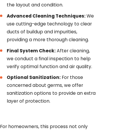
the layout and condition.
Advanced Cleaning Techniques:
We
use cutting-edge technology to clear
ducts of buildup and impurities,
providing a more thorough cleaning.
Final System Check:
After cleaning,
we conduct a final inspection to help
verify optimal function and air quality.
Optional Sanitization:
For those
concerned about germs, we offer
sanitization options to provide an extra
layer of protection.
For homeowners, this process not only