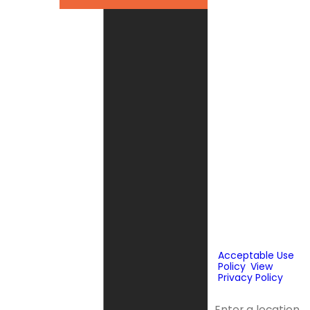
By checking this
box, you agree
Fox Service
Company may
send phone
messages, text
messages or
emails using
automated
technology or
prerecorded
messages to
deliver
marketing
information to
the phone
number and
email provided
above. Consent
is not a
condition of
purchase.
Acceptable Use
Policy
.
View
Privacy Policy
.
Address