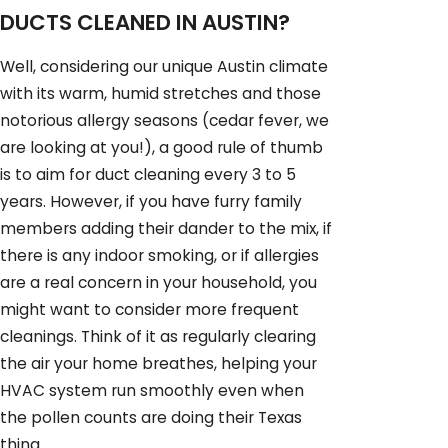
DUCTS CLEANED IN AUSTIN?
Well, considering our unique Austin climate
with its warm, humid stretches and those
notorious allergy seasons (cedar fever, we
are looking at you!), a good rule of thumb
is to aim for duct cleaning every 3 to 5
years. However, if you have furry family
members adding their dander to the mix, if
there is any indoor smoking, or if allergies
are a real concern in your household, you
might want to consider more frequent
cleanings. Think of it as regularly clearing
the air your home breathes, helping your
HVAC system run smoothly even when
the pollen counts are doing their Texas
thing.