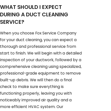
WHAT SHOULD I EXPECT
DURING A DUCT CLEANING
SERVICE?
When you choose Fox Service Company
for your duct cleaning, you can expect a
thorough and professional service from
start to finish. We will begin with a detailed
inspection of your ductwork, followed by a
comprehensive cleaning using specialized,
professional-grade equipment to remove
built-up debris. We will then do a final
check to make sure everything is
functioning properly, leaving you with
noticeably improved air quality and a
more efficient HVAC system. Our