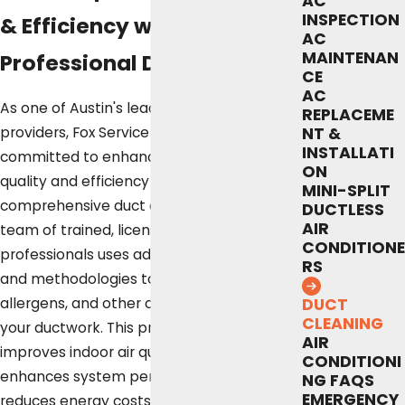
AC
INSPECTION
& Efficiency with
AC
MAINTENAN
Professional Duct Cleaning
CE
AC
As one of Austin's leading service
REPLACEME
providers, Fox Service Company is
NT &
INSTALLATI
committed to enhancing your home's air
ON
quality and efficiency through
MINI-SPLIT
comprehensive duct cleaning services. Our
DUCTLESS
AIR
team of trained, licensed, and insured
CONDITIONE
professionals uses advanced equipment
RS
and methodologies to remove dust,
allergens, and other contaminants from
DUCT
CLEANING
your ductwork. This process not only
AIR
improves indoor air quality but also
CONDITIONI
enhances system performance and
NG FAQS
EMERGENCY
reduces energy costs.