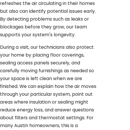
refreshes the air circulating in their homes
but also can identify potential issues early.
By detecting problems such as leaks or
blockages before they grow, our team
supports your system's longevity.
During a visit, our technicians also protect
your home by placing floor coverings,
sealing access panels securely, and
carefully moving furnishings as needed so
your space is left clean when we are
finished. We can explain how the air moves
through your particular system, point out
areas where insulation or sealing might
reduce energy loss, and answer questions
about filters and thermostat settings. For
many Austin homeowners, this is a