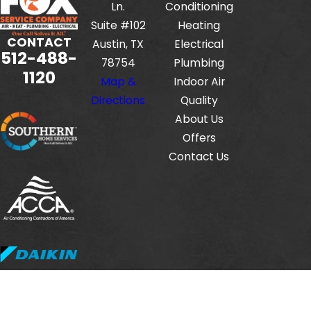
Ln.
Conditioning
Suite #102
Heating
CONTACT
Austin, TX
Electrical
512-488-
78754
Plumbing
1120
Map &
Indoor Air
Directions
Quality
About Us
Offers
Contact Us
Fox Service Company is locally managed & operated.
© 2026 All Rights Reserved.