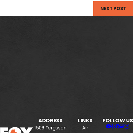
NEXT POST
ADDRESS
LINKS
FOLLOW US
1506 Ferguson
Air