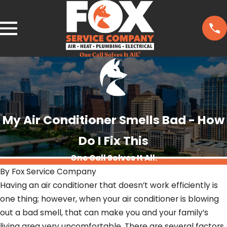
My Air Conditioner Smells Bad - How
Do I Fix This
One Call Solves It All.
By
Fox Service Company
Having an air conditioner that doesn’t work efficiently is
one thing; however, when your air conditioner is blowing
out a bad smell, that can make you and your family’s
living area very uncomfortable. There are several factors