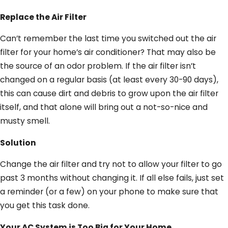
Replace the Air Filter
Can’t remember the last time you switched out the air
filter for your home’s air conditioner? That may also be
the source of an odor problem. If the air filter isn’t
changed on a regular basis (at least every 30-90 days),
this can cause dirt and debris to grow upon the air filter
itself, and that alone will bring out a not-so-nice and
musty smell.
Solution
Change the air filter and try not to allow your filter to go
past 3 months without changing it. If all else fails, just set
a reminder (or a few) on your phone to make sure that
you get this task done.
Your AC System is Too Big for Your Home