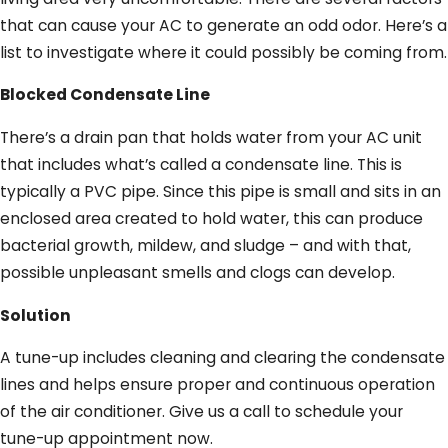
that can cause your AC to generate an odd odor. Here’s a
list to investigate where it could possibly be coming from.
Blocked Condensate Line
There’s a drain pan that holds water from your AC unit
that includes what’s called a condensate line. This is
typically a PVC pipe. Since this pipe is small and sits in an
enclosed area created to hold water, this can produce
bacterial growth, mildew, and sludge – and with that,
possible unpleasant smells and clogs can develop.
Solution
A tune-up includes cleaning and clearing the condensate
lines and helps ensure proper and continuous operation
of the air conditioner. Give us a call to schedule your
tune-up appointment now.