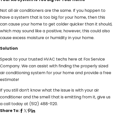
Not all air conditioners are the same. If you happen to
have a system that is too big for your home, then this
can cause your home to get colder quicker than it should,
which may sound like a positive; however, this could also
cause excess moisture or humidity in your home.
Solution
Speak to your trusted HVAC techs here at Fox Service
Company. We can assist with finding the properly sized
air conditioning system for your home and provide a free
estimate!
If you still don’t know what the issue is with your air
conditioner and the smell that is emitting from it, give us
a call today at
(512) 488-1120
.
Share To: