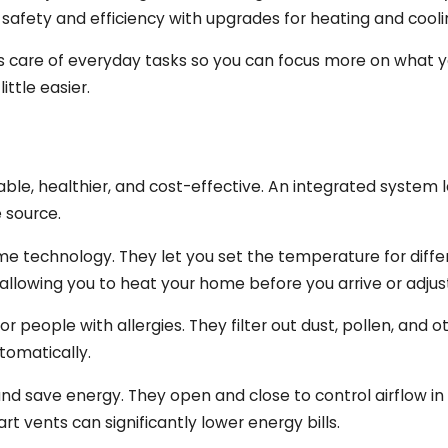
fety and efficiency with upgrades for heating and coolin
es care of everyday tasks so you can focus more on what
ttle easier.
 healthier, and cost-effective. An integrated system le
e source.
 technology. They let you set the temperature for diffe
allowing you to heat your home before you arrive or adju
for people with allergies. They filter out dust, pollen, and
tomatically.
save energy. They open and close to control airflow in 
 vents can significantly lower energy bills.