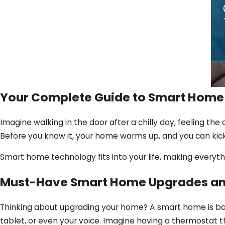
Your Complete Guide to Smart Home
Imagine walking in the door after a chilly day, feeling the
Before you know it, your home warms up, and you can kick
Smart home technology fits into your life, making everythi
Must-Have Smart Home Upgrades a
Thinking about upgrading your home? A smart home is bas
tablet, or even your voice. Imagine having a thermostat th