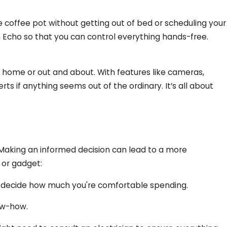
 coffee pot without getting out of bed or scheduling your
 Echo so that you can control everything hands-free.
 home or out and about. With features like cameras,
ts if anything seems out of the ordinary. It’s all about
. Making an informed decision can lead to a more
 or gadget:
, decide how much you're comfortable spending.
ow-how.