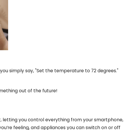
, you simply say, "Set the temperature to 72 degrees."
omething out of the future!
 letting you control everything from your smartphone,
you’re feeling, and appliances you can switch on or off