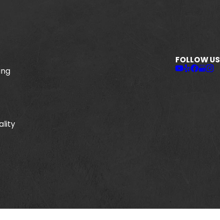
FOLLOW US
ing
ality