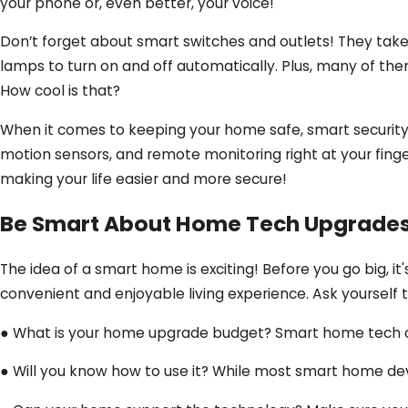
your phone or, even better, your voice!
Don’t forget about smart switches and outlets! They take
lamps to turn on and off automatically. Plus, many of th
How cool is that?
When it comes to keeping your home safe, smart security 
motion sensors, and remote monitoring right at your finger
making your life easier and more secure!
Be Smart About Home Tech Upgrade
The idea of a smart home is exciting! Before you go big, 
convenient and enjoyable living experience. Ask yourself 
● What is your home upgrade budget? Smart home tech ca
● Will you know how to use it? While most smart home devi