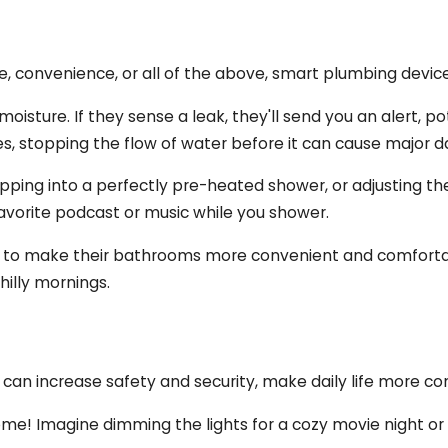
ge, convenience, or all of the above, smart plumbing devi
oisture. If they sense a leak, they'll send you an alert, p
es, stopping the flow of water before it can cause major 
epping into a perfectly pre-heated shower, or adjusting t
avorite podcast or music while you shower.
g to make their bathrooms more convenient and comfortabl
hilly mornings.
can increase safety and security, make daily life more co
home! Imagine dimming the lights for a cozy movie night or