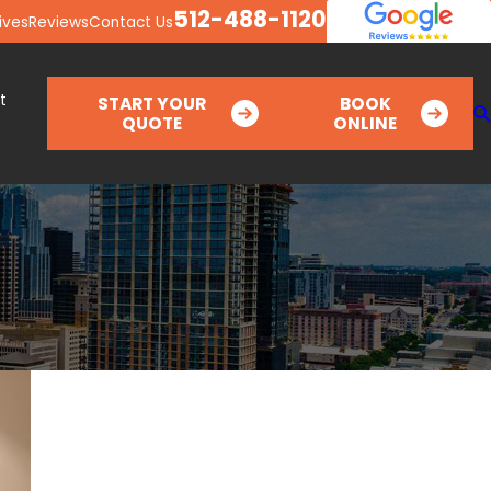
512-488-1120
ives
Reviews
Contact Us
t
START YOUR
BOOK
QUOTE
ONLINE