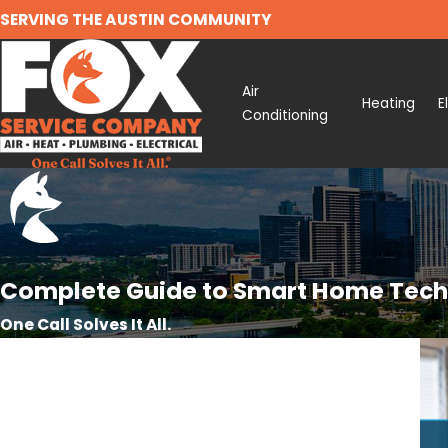
SERVING THE AUSTIN COMMUNITY
Air
Heating
E
Conditioning
Complete Guide to Smart Home Techn
One Call Solves It All.