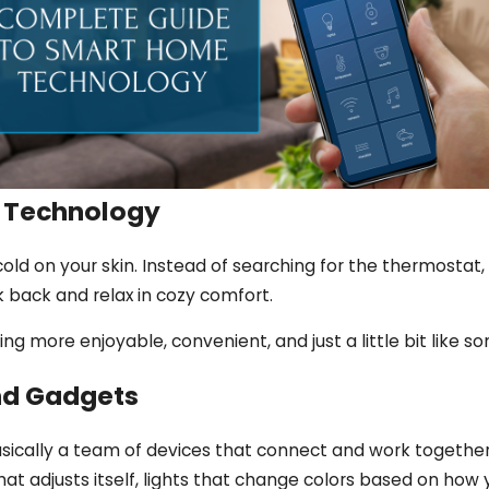
 Technology
 cold on your skin. Instead of searching for the thermostat
 back and relax in cozy comfort.
ng more enjoyable, convenient, and just a little bit like s
nd Gadgets
ically a team of devices that connect and work together,
at adjusts itself, lights that change colors based on how 