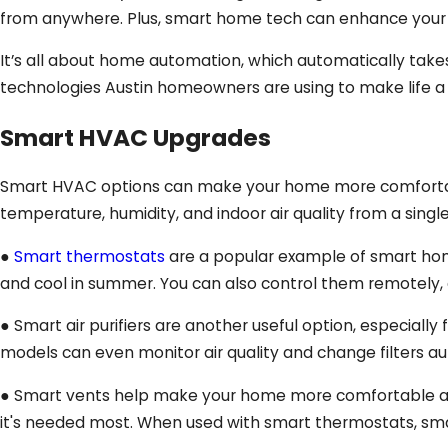
from anywhere. Plus, smart home tech can enhance your sa
It’s all about home automation, which automatically tak
technologies Austin homeowners are using to make life a li
Smart HVAC Upgrades
Smart HVAC options can make your home more comfortable,
temperature, humidity, and indoor air quality from a singl
●
Smart thermostats
are a popular example of smart home
and cool in summer. You can also control them remotely, 
● Smart air purifiers are another useful option, especially 
models can even monitor air quality and change filters au
● Smart vents help make your home more comfortable and 
it's needed most. When used with smart thermostats, smart