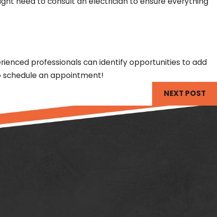
ht need to consult an electrician to ensure everything
erienced professionals can identify opportunities to add
to schedule an appointment!
NEXT POST