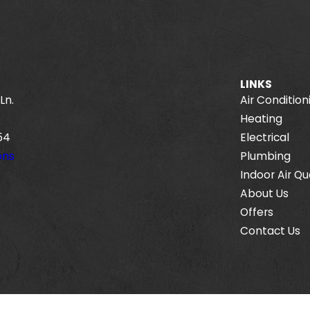
LINKS
Ln.
Air Condition
Heating
54
Electrical
ons
Plumbing
Indoor Air Qu
About Us
Offers
Contact Us