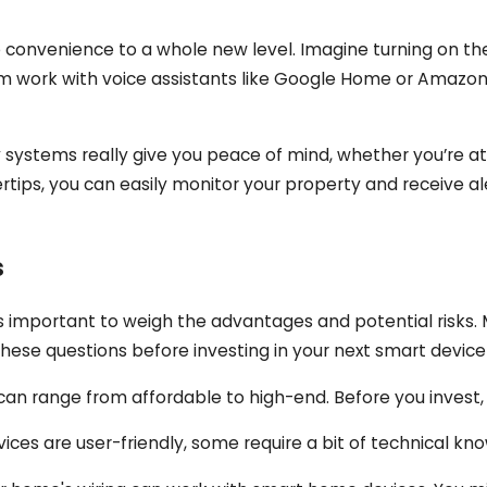
 convenience to a whole new level. Imagine turning on the
em work with voice assistants like Google Home or Amazon
systems really give you peace of mind, whether you’re at
tips, you can easily monitor your property and receive aler
s
it's important to weigh the advantages and potential risks
these questions before investing in your next smart device
n range from affordable to high-end. Before you invest
ces are user-friendly, some require a bit of technical kn