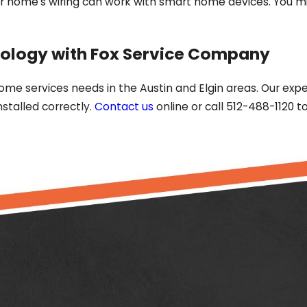
home's wiring can work with smart home devices. You mig
ology with Fox Service Company
home services needs in the Austin and Elgin areas. Our exp
stalled correctly.
Contact us
online or call 512-488-1120 