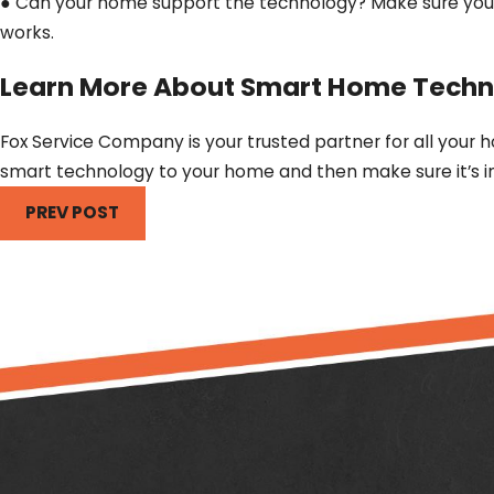
● Can your home support the technology? Make sure your 
works.
Learn More About Smart Home Techn
Fox Service Company is your trusted partner for all your 
smart technology to your home and then make sure it’s in
PREV POST