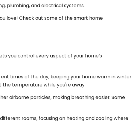
g, plumbing, and electrical systems.
 you love! Check out some of the smart home
ts you control every aspect of your home’s
rent times of the day, keeping your home warm in winter
st the temperature while you're away.
 other airborne particles, making breathing easier. Some
different rooms, focusing on heating and cooling where