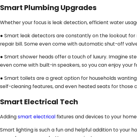
Smart Plumbing Upgrades
Whether your focus is leak detection, efficient water usa
● Smart leak detectors are constantly on the lookout for m
repair bill. Some even come with automatic shut-off valv
● Smart shower heads offer a touch of luxury. Imagine st
even come with built-in speakers, so you can enjoy your f
● Smart toilets are a great option for households wantin
self-cleaning features, and even heated seats for those c
Smart Electrical Tech
Adding
smart electrical
fixtures and devices to your home 
Smart lighting is such a fun and helpful addition to your 