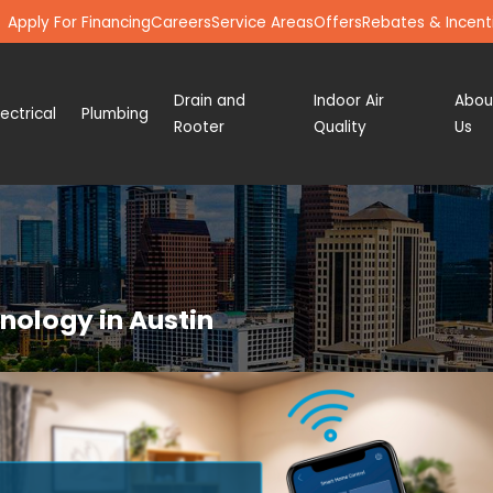
Apply For Financing
Careers
Service Areas
Offers
Rebates & Incent
Drain and
Indoor Air
Abou
lectrical
Plumbing
Rooter
Quality
Us
ology in Austin