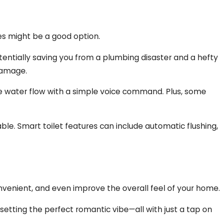
ces might be a good option.
otentially saving you from a plumbing disaster and a hefty
damage.
he water flow with a simple voice command. Plus, some
e. Smart toilet features can include automatic flushing,
nvenient, and even improve the overall feel of your home.
 setting the perfect romantic vibe—all with just a tap on