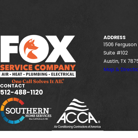
ADDRESS
1506 Ferguson 
Suite #102
Austin, TX 787
Map & Directi
CONTACT
512-488-1120
Fox Service Company is locally managed & operated.