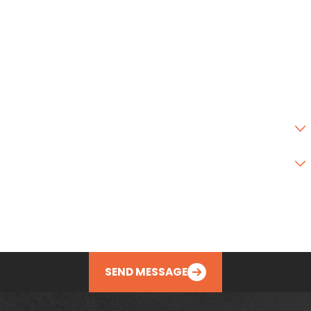
City
State
Zip Code
Are you a new customer?
Type of Service Needed
How can we help you?
SEND MESSAGE