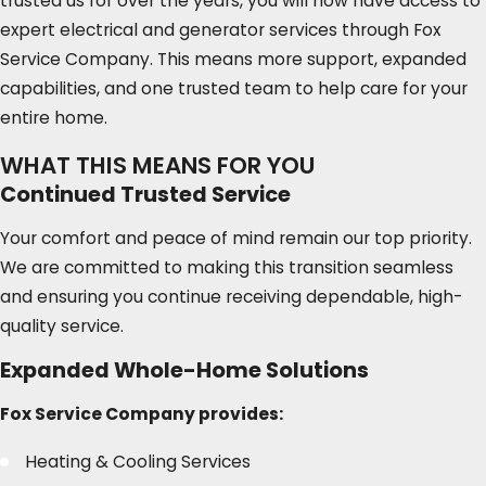
trusted us for over the years, you will now have access to
expert electrical and generator services through Fox
Service Company. This means more support, expanded
capabilities, and one trusted team to help care for your
entire home.
WHAT THIS MEANS FOR YOU
Continued Trusted Service
Your comfort and peace of mind remain our top priority.
We are committed to making this transition seamless
and ensuring you continue receiving dependable, high-
quality service.
Expanded Whole-Home Solutions
Fox Service Company provides:
Heating & Cooling Services