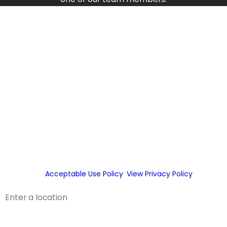
First Name
Last Name
Phone
Email
By checking this box, you agree Fox Service Company may
send phone messages, text messages or emails using
automated technology or prerecorded messages to
deliver marketing information to the phone number and
email provided above. Consent is not a condition of
purchase.
Acceptable Use Policy
.
View Privacy Policy
.
Address
Address 2