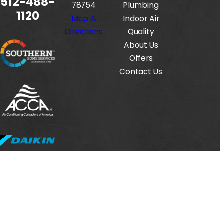
512-488-
78754
Plumbing
1120
Map &
Indoor Air
Directions
Quality
About Us
Offers
Contact Us
Fox Service Company is locally managed & operated.
© 2026 All Rights Reserved.
HVAC License #: TACLB00112806E
Electrical License #: TECL33423
Plumbing License #: M-38471