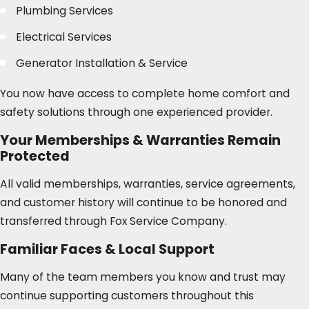
Plumbing Services
Electrical Services
Generator Installation & Service
You now have access to complete home comfort and
safety solutions through one experienced provider.
Your Memberships & Warranties Remain
Protected
All valid memberships, warranties, service agreements,
and customer history will continue to be honored and
transferred through Fox Service Company.
Familiar Faces & Local Support
Many of the team members you know and trust may
continue supporting customers throughout this