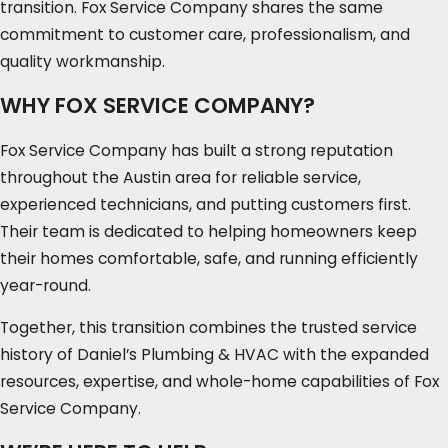
transition. Fox Service Company shares the same
commitment to customer care, professionalism, and
quality workmanship.
WHY FOX SERVICE COMPANY?
Fox Service Company has built a strong reputation
throughout the Austin area for reliable service,
experienced technicians, and putting customers first.
Their team is dedicated to helping homeowners keep
their homes comfortable, safe, and running efficiently
year-round.
Together, this transition combines the trusted service
history of Daniel’s Plumbing & HVAC with the expanded
resources, expertise, and whole-home capabilities of Fox
Service Company.