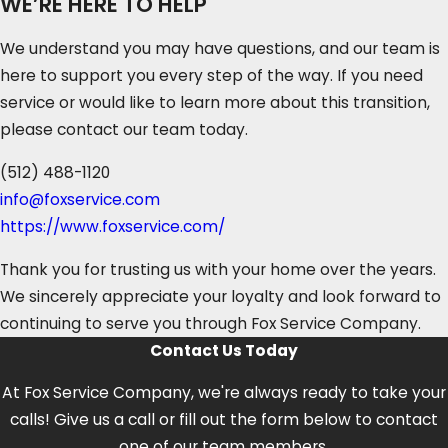
WE’RE HERE TO HELP
We understand you may have questions, and our team is
here to support you every step of the way. If you need
service or would like to learn more about this transition,
please contact our team today.
(512) 488-1120
info@foxservice.com
https://www.foxservice.com/
Thank you for trusting us with your home over the years.
We sincerely appreciate your loyalty and look forward to
continuing to serve you through Fox Service Company.
Contact Us Today
At Fox Service Company, we're always ready to take your
calls! Give us a call or fill out the form below to contact
one of our team members.