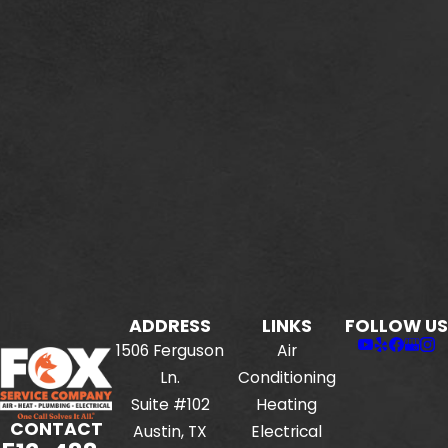
ADDRESS
LINKS
FOLLOW US
1506 Ferguson
Air
Ln.
Conditioning
Suite #102
Heating
CONTACT
Austin, TX
Electrical