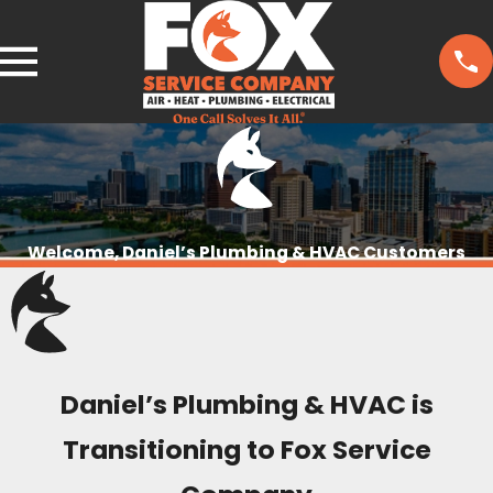
Welcome, Daniel’s Plumbing & HVAC Customers
Daniel’s Plumbing & HVAC is
Transitioning to Fox Service