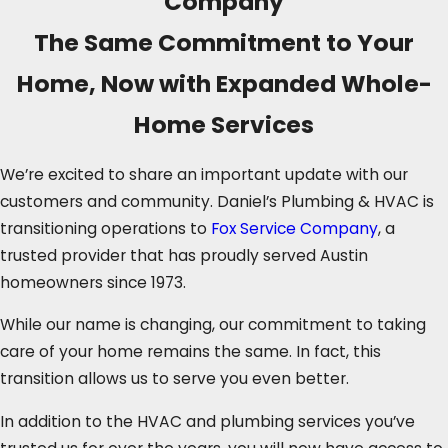
Company
The Same Commitment to Your
Home, Now with Expanded Whole-
Home Services
We’re excited to share an important update with our
customers and community. Daniel’s Plumbing & HVAC is
transitioning operations to
Fox Service Company
, a
trusted provider that has proudly served Austin
homeowners since 1973.
While our name is changing, our commitment to taking
care of your home remains the same. In fact, this
transition allows us to serve you even better.
In addition to the HVAC and plumbing services you’ve