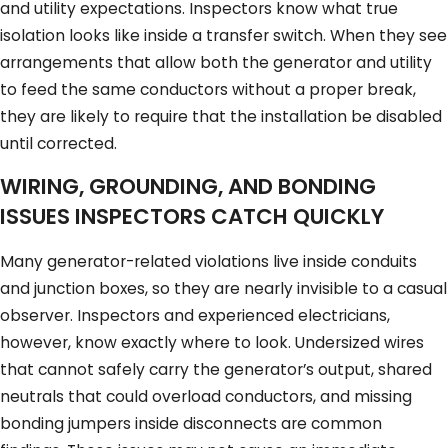
and utility expectations. Inspectors know what true
isolation looks like inside a transfer switch. When they see
arrangements that allow both the generator and utility
to feed the same conductors without a proper break,
they are likely to require that the installation be disabled
until corrected.
WIRING, GROUNDING, AND BONDING
ISSUES INSPECTORS CATCH QUICKLY
Many generator-related violations live inside conduits
and junction boxes, so they are nearly invisible to a casual
observer. Inspectors and experienced electricians,
however, know exactly where to look. Undersized wires
that cannot safely carry the generator’s output, shared
neutrals that could overload conductors, and missing
bonding jumpers inside disconnects are common