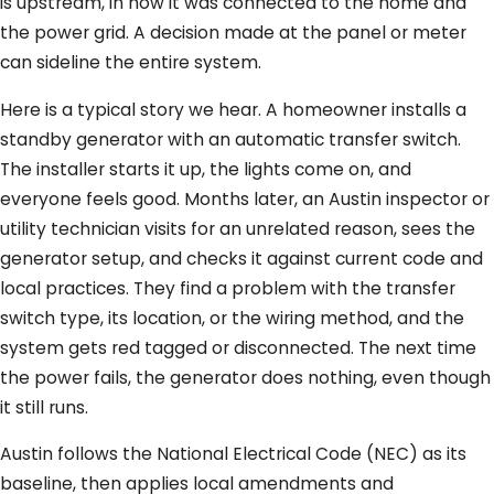
is upstream, in how it was connected to the home and
the power grid. A decision made at the panel or meter
can sideline the entire system.
Here is a typical story we hear. A homeowner installs a
standby generator with an automatic transfer switch.
The installer starts it up, the lights come on, and
everyone feels good. Months later, an Austin inspector or
utility technician visits for an unrelated reason, sees the
generator setup, and checks it against current code and
local practices. They find a problem with the transfer
switch type, its location, or the wiring method, and the
system gets red tagged or disconnected. The next time
the power fails, the generator does nothing, even though
it still runs.
Austin follows the National Electrical Code (NEC) as its
baseline, then applies local amendments and