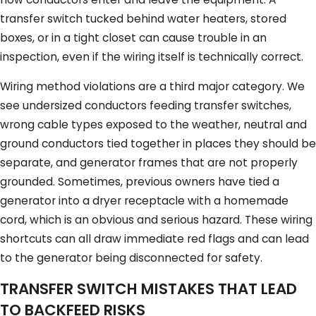
transfer switch tucked behind water heaters, stored
boxes, or in a tight closet can cause trouble in an
inspection, even if the wiring itself is technically correct.
Wiring method violations are a third major category. We
see undersized conductors feeding transfer switches,
wrong cable types exposed to the weather, neutral and
ground conductors tied together in places they should be
separate, and generator frames that are not properly
grounded. Sometimes, previous owners have tied a
generator into a dryer receptacle with a homemade
cord, which is an obvious and serious hazard. These wiring
shortcuts can all draw immediate red flags and can lead
to the generator being disconnected for safety.
TRANSFER SWITCH MISTAKES THAT LEAD
TO BACKFEED RISKS