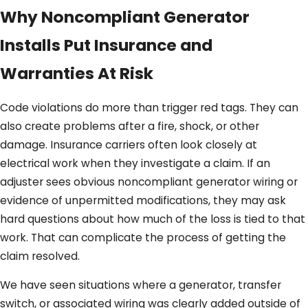
Why Noncompliant Generator
Installs Put Insurance and
Warranties At Risk
Code violations do more than trigger red tags. They can
also create problems after a fire, shock, or other
damage. Insurance carriers often look closely at
electrical work when they investigate a claim. If an
adjuster sees obvious noncompliant generator wiring or
evidence of unpermitted modifications, they may ask
hard questions about how much of the loss is tied to that
work. That can complicate the process of getting the
claim resolved.
We have seen situations where a generator, transfer
switch, or associated wiring was clearly added outside of