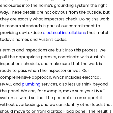
enclosures into the home’s grounding system the right
way. These details are not obvious from the outside, but
they are exactly what inspectors check. Doing this work
to modern standards is part of our commitment to
providing up-to-date
electrical installations
that match
today’s homes and Austin’s codes.
Permits and inspections are built into this process. We
pull the appropriate permits, coordinate with Austin’s
inspection schedule, and make sure that the work is
ready to pass when the inspector arrives. Our
comprehensive approach, which includes electrical,
HVAC, and
plumbing
services, also lets us think beyond
the panel. We can, for example, make sure your HVAC
system is wired so that the generator can support it
without overloading, and we can identify other loads that
should move to or from a critical-load panel. The result is