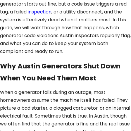
generator starts out fine, but a code issue triggers a red
tag, a failed
inspection
, or a utility disconnect, and the
system is effectively dead when it matters most. In this
guide, we will walk through how that happens, which
generator code violations Austin inspectors regularly flag,
and what you can do to keep your system both
compliant and ready to run.
Why Austin Generators Shut Down
When You Need Them Most
When a generator fails during an outage, most
homeowners assume the machine itself has failed. They
picture a bad starter, a clogged carburetor, or an internal
electrical fault. Sometimes that is true. In Austin, though,
we often find that the generator is fine and the real issue