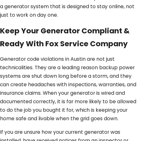
a generator system that is designed to stay online, not
just to work on day one.
Keep Your Generator Compliant &
Ready With Fox Service Company
Generator code violations in Austin are not just
technicalities. They are a leading reason backup power
systems are shut down long before a storm, and they
can create headaches with inspections, warranties, and
insurance claims. When your generator is wired and
documented correctly, it is far more likely to be allowed
to do the job you bought it for, which is keeping your
home safe and livable when the grid goes down.
If you are unsure how your current generator was
installed, have received notices from an inspector or