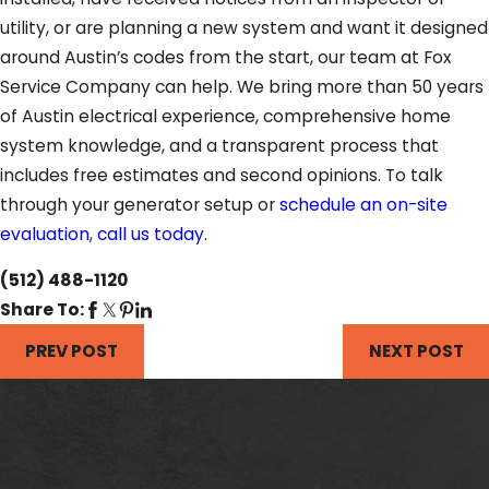
utility, or are planning a new system and want it designed
around Austin’s codes from the start, our team at Fox
Service Company can help. We bring more than 50 years
of Austin electrical experience, comprehensive home
system knowledge, and a transparent process that
includes free estimates and second opinions. To talk
through your generator setup or
schedule an on-site
evaluation
,
call us today
.
(512) 488-1120
Share To:
PREV POST
NEXT POST