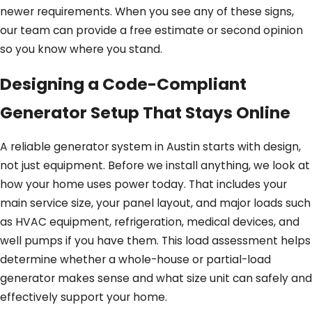
newer requirements. When you see any of these signs,
our team can provide a free estimate or second opinion
so you know where you stand.
Designing a Code-Compliant
Generator Setup That Stays Online
A reliable generator system in Austin starts with design,
not just equipment. Before we install anything, we look at
how your home uses power today. That includes your
main service size, your panel layout, and major loads such
as HVAC equipment, refrigeration, medical devices, and
well pumps if you have them. This load assessment helps
determine whether a whole-house or partial-load
generator makes sense and what size unit can safely and
effectively support your home.