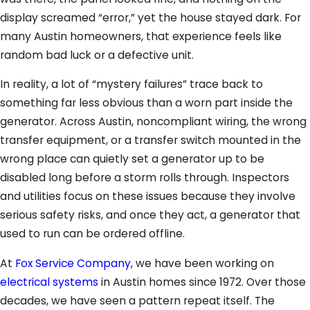
display screamed “error,” yet the house stayed dark. For
many Austin homeowners, that experience feels like
random bad luck or a defective unit.
In reality, a lot of “mystery failures” trace back to
something far less obvious than a worn part inside the
generator. Across Austin, noncompliant wiring, the wrong
transfer equipment, or a transfer switch mounted in the
wrong place can quietly set a generator up to be
disabled long before a storm rolls through. Inspectors
and utilities focus on these issues because they involve
serious safety risks, and once they act, a generator that
used to run can be ordered offline.
At
Fox Service Company
, we have been working on
electrical systems
in Austin homes since 1972. Over those
decades, we have seen a pattern repeat itself. The