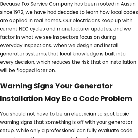
Because Fox Service Company has been rooted in Austin
since 1972, we have had decades to learn how local codes
are applied in real homes. Our electricians keep up with
current NEC cycles and manufacturer updates, and we
factor in what we see inspectors focus on during
everyday inspections. When we design and install
generator systems, that local knowledge is built into
every decision, which reduces the risk that an installation
will be flagged later on.
Warning Signs Your Generator
Installation May Be a Code Problem
You should not have to be an electrician to spot basic
warning signs that something is off with your generator
setup. While only a professional can fully evaluate code