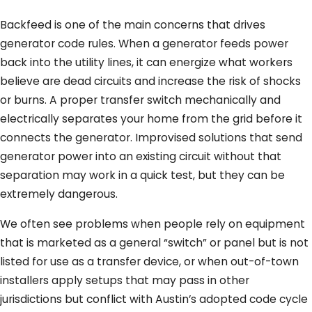
Backfeed is one of the main concerns that drives
generator code rules. When a generator feeds power
back into the utility lines, it can energize what workers
believe are dead circuits and increase the risk of shocks
or burns. A proper transfer switch mechanically and
electrically separates your home from the grid before it
connects the generator. Improvised solutions that send
generator power into an existing circuit without that
separation may work in a quick test, but they can be
extremely dangerous.
We often see problems when people rely on equipment
that is marketed as a general “switch” or panel but is not
listed for use as a transfer device, or when out-of-town
installers apply setups that may pass in other
jurisdictions but conflict with Austin’s adopted code cycle