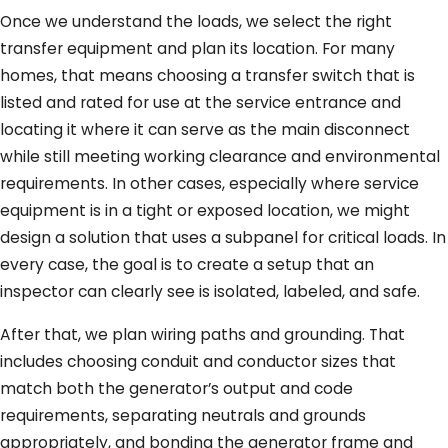
Once we understand the loads, we select the right
transfer equipment and plan its location. For many
homes, that means choosing a transfer switch that is
listed and rated for use at the service entrance and
locating it where it can serve as the main disconnect
while still meeting working clearance and environmental
requirements. In other cases, especially where service
equipment is in a tight or exposed location, we might
design a solution that uses a subpanel for critical loads. In
every case, the goal is to create a setup that an
inspector can clearly see is isolated, labeled, and safe.
After that, we plan wiring paths and grounding. That
includes choosing conduit and conductor sizes that
match both the generator’s output and code
requirements, separating neutrals and grounds
appropriately, and bonding the generator frame and