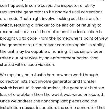
can happen. In some cases, the inspector or utility
requires the generator to be disabled until corrections
are made. That might involve locking out the transfer
switch, requiring a breaker to be left off, or refusing to
reconnect service at the meter until the installation is
brought up to code. From the homeowner’s point of view,
the generator “quit” or “never came on again.” In reality,
the unit may be capable of running. It has simply been
taken out of service by an enforcement action that
started with a code violation.
We regularly help Austin homeowners work through
correction lists that involve generator and transfer
switch issues. In those situations, the generator is often
less of a problem than the way it was wired or located.
Once we address the noncompliant pieces and the
installation passes inspection, the same generator that