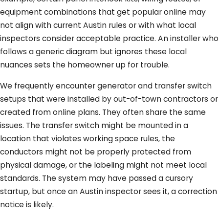
equipment combinations that get popular online may
not align with current Austin rules or with what local
inspectors consider acceptable practice. An installer who
follows a generic diagram but ignores these local
nuances sets the homeowner up for trouble.
We frequently encounter generator and transfer switch
setups that were installed by out-of-town contractors or
created from online plans. They often share the same
issues. The transfer switch might be mounted in a
location that violates working space rules, the
conductors might not be properly protected from
physical damage, or the labeling might not meet local
standards. The system may have passed a cursory
startup, but once an Austin inspector sees it, a correction
notice is likely.