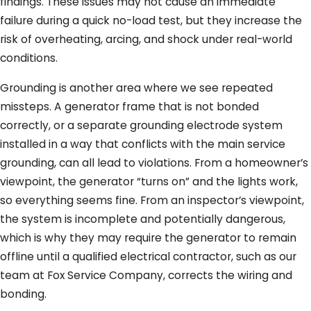
findings. These issues may not cause an immediate
failure during a quick no-load test, but they increase the
risk of overheating, arcing, and shock under real-world
conditions.
Grounding is another area where we see repeated
missteps. A generator frame that is not bonded
correctly, or a separate grounding electrode system
installed in a way that conflicts with the main service
grounding, can all lead to violations. From a homeowner’s
viewpoint, the generator “turns on” and the lights work,
so everything seems fine. From an inspector’s viewpoint,
the system is incomplete and potentially dangerous,
which is why they may require the generator to remain
offline until a qualified electrical contractor, such as our
team at Fox Service Company, corrects the wiring and
bonding.