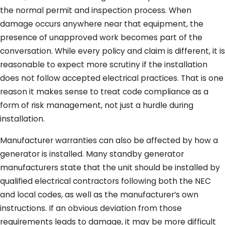
the normal permit and inspection process. When
damage occurs anywhere near that equipment, the
presence of unapproved work becomes part of the
conversation. While every policy and claim is different, it is
reasonable to expect more scrutiny if the installation
does not follow accepted electrical practices. That is one
reason it makes sense to treat code compliance as a
form of risk management, not just a hurdle during
installation.
Manufacturer warranties can also be affected by how a
generator is installed. Many standby generator
manufacturers state that the unit should be installed by
qualified electrical contractors following both the NEC
and local codes, as well as the manufacturer’s own
instructions. If an obvious deviation from those
requirements leads to damage, it may be more difficult