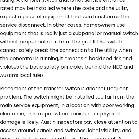
rated may be installed where the code and the utility
expect a piece of equipment that can function as the
service disconnect. In other cases, homeowners use
equipment that is really just a subpanel or manual switch
without proper isolation from the grid. If the switch
cannot safely break the connection to the utility when
the generator is running, it creates a backfeed risk and
violates the basic safety principles behind the NEC and
Austin’s local rules.
Placement of the transfer switch is another frequent
problem. The switch might be installed too far from the
main service equipment, in a location with poor working
clearance, or in a spot where moisture or physical
damage is likely. Austin inspectors pay close attention to
access around panels and switches, label visibility, and
how conductors enter and leave the equipment. A