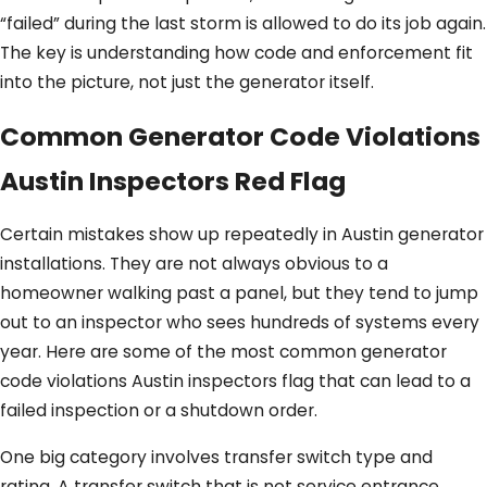
“failed” during the last storm is allowed to do its job again.
The key is understanding how code and enforcement fit
into the picture, not just the generator itself.
Common Generator Code Violations
Austin Inspectors Red Flag
Certain mistakes show up repeatedly in Austin generator
installations. They are not always obvious to a
homeowner walking past a panel, but they tend to jump
out to an inspector who sees hundreds of systems every
year. Here are some of the most common generator
code violations Austin inspectors flag that can lead to a
failed inspection or a shutdown order.
One big category involves transfer switch type and
rating. A transfer switch that is not service entrance