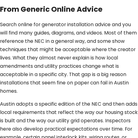
From Generic Online Advice
Search online for generator installation advice and you
will find many guides, diagrams, and videos. Most of them
reference the NEC in a general way, and some show
techniques that might be acceptable where the creator
lives. What they almost never explain is how local
amendments and utility practices change what is
acceptable in a specific city. That gap is a big reason
installations that seem fine on paper can fail in Austin
homes.
Austin adopts a specific edition of the NEC and then adds
local requirements that reflect the way our housing stock
is built and the way our utility grid operates. Inspectors
here also develop practical expectations over time. For
example, certain panel interlock kits, wiring routes, or