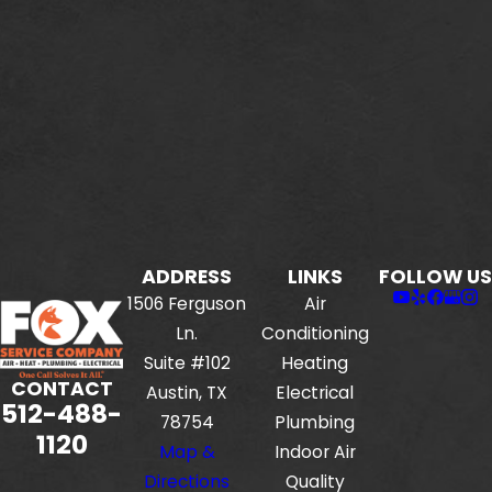
ADDRESS
LINKS
FOLLOW US
1506 Ferguson
Air
Ln.
Conditioning
Suite #102
Heating
CONTACT
Austin, TX
Electrical
512-488-
78754
Plumbing
1120
Map &
Indoor Air
Directions
Quality