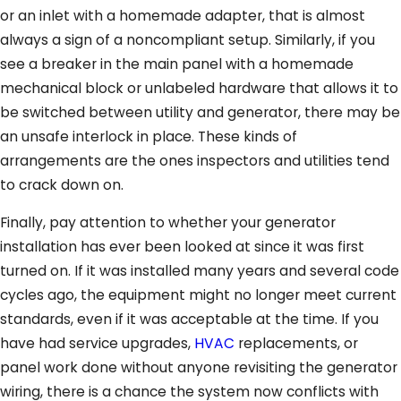
or an inlet with a homemade adapter, that is almost
always a sign of a noncompliant setup. Similarly, if you
see a breaker in the main panel with a homemade
mechanical block or unlabeled hardware that allows it to
be switched between utility and generator, there may be
an unsafe interlock in place. These kinds of
arrangements are the ones inspectors and utilities tend
to crack down on.
Finally, pay attention to whether your generator
installation has ever been looked at since it was first
turned on. If it was installed many years and several code
cycles ago, the equipment might no longer meet current
standards, even if it was acceptable at the time. If you
have had service upgrades,
HVAC
replacements, or
panel work done without anyone revisiting the generator
wiring, there is a chance the system now conflicts with