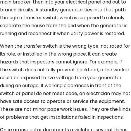
main breaker, then into your electrical panel and out to
branch circuits. A standby generator ties into that path
through a transfer switch, which is supposed to cleanly
separate the house from the grid when the generator is
running and reconnect it when utility power is restored.
When the transfer switch is the wrong type, not rated for
its role, or installed in the wrong place, it can create
hazards that inspectors cannot ignore. For example, if
the switch does not fully prevent backfeed, a line worker
could be exposed to live voltage from your generator
during an outage. If working clearances in front of the
switch or panel do not meet code, an electrician may not
have safe access to operate or service the equipment.
These are not minor paperwork issues. They are the kinds
of problems that get installations failed in inspections.
Once an inspector documents a violation, several things