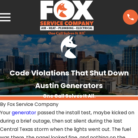
Code Violations That Shut Down
Austin Generators
One Call Solves It All.
By
Fox Service Company
Your
generator
passed the install test, maybe kicked on
during a brief outage, then sat silent during the last
Central Texas storm when the lights went out. The fuel
was there, the panel looked fine, and nothing on the