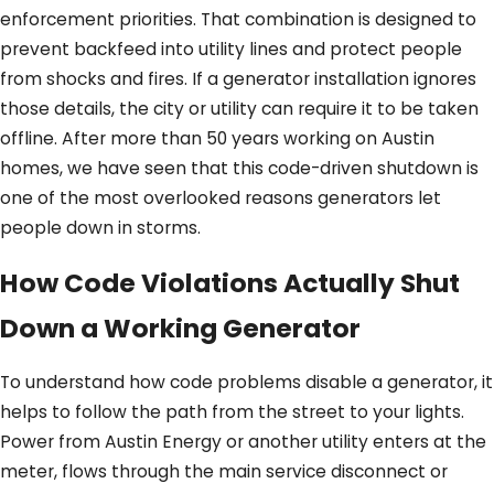
enforcement priorities. That combination is designed to
prevent backfeed into utility lines and protect people
from shocks and fires. If a generator installation ignores
those details, the city or utility can require it to be taken
offline. After more than 50 years working on Austin
homes, we have seen that this code-driven shutdown is
one of the most overlooked reasons generators let
people down in storms.
How Code Violations Actually Shut
Down a Working Generator
To understand how code problems disable a generator, it
helps to follow the path from the street to your lights.
Power from Austin Energy or another utility enters at the
meter, flows through the main service disconnect or