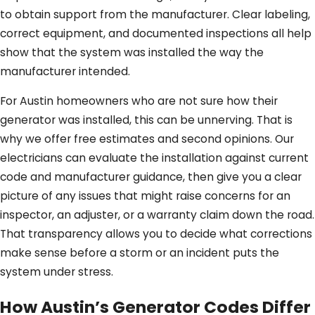
to obtain support from the manufacturer. Clear labeling,
correct equipment, and documented inspections all help
show that the system was installed the way the
manufacturer intended.
For Austin homeowners who are not sure how their
generator was installed, this can be unnerving. That is
why we offer free estimates and second opinions. Our
electricians can evaluate the installation against current
code and manufacturer guidance, then give you a clear
picture of any issues that might raise concerns for an
inspector, an adjuster, or a warranty claim down the road.
That transparency allows you to decide what corrections
make sense before a storm or an incident puts the
system under stress.
How Austin’s Generator Codes Differ