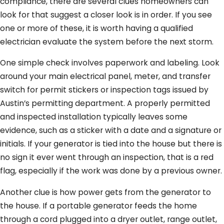
compliance, there are several clues homeowners can
look for that suggest a closer look is in order. If you see
one or more of these, it is worth having a qualified
electrician evaluate the system before the next storm.
One simple check involves paperwork and labeling. Look
around your main electrical panel, meter, and transfer
switch for permit stickers or inspection tags issued by
Austin’s permitting department. A properly permitted
and inspected installation typically leaves some
evidence, such as a sticker with a date and a signature or
initials. If your generator is tied into the house but there is
no sign it ever went through an inspection, that is a red
flag, especially if the work was done by a previous owner.
Another clue is how power gets from the generator to
the house. If a portable generator feeds the home
through a cord plugged into a dryer outlet, range outlet,