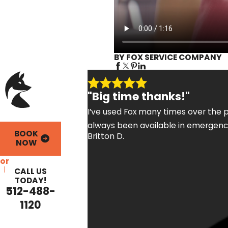
BY FOX SERVICE COMPANY
"Big time thanks!"
I’ve used Fox many times over the p
always been available in emergency
BOOK
Britton D.
NOW
or
CALL US
TODAY!
512-488-
1120