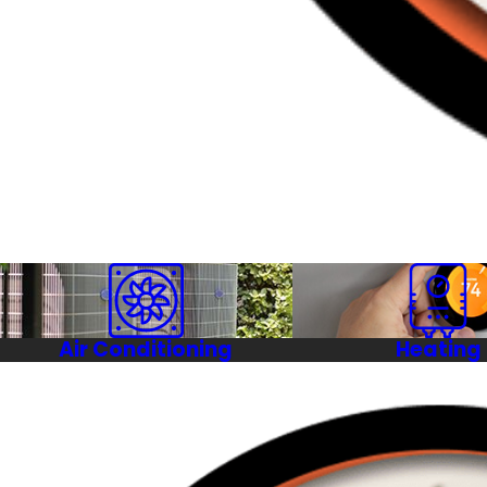
Air Conditioning
Heating