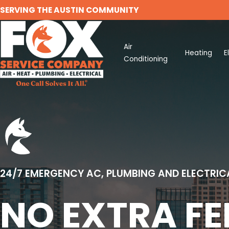
SERVING THE AUSTIN COMMUNITY
Air
Heating
E
Conditioning
24/7 EMERGENCY AC, PLUMBING AND ELECTRIC
NO EXTRA FE