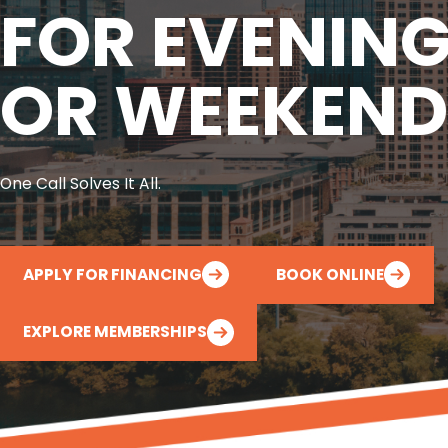
FOR EVENIN
OR WEEKEND
One Call Solves It All.
APPLY FOR FINANCING
BOOK ONLINE
EXPLORE MEMBERSHIPS