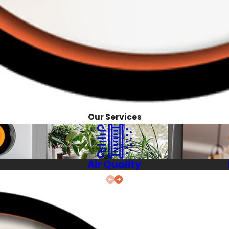
Our Services
Air Quality