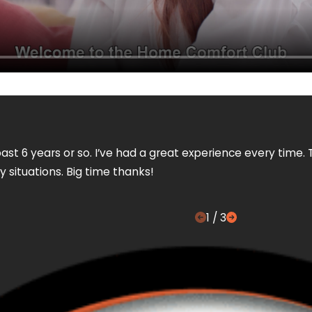
ast 6 years or so. I’ve had a great experience every time. 
 situations. Big time thanks!
1
/
3