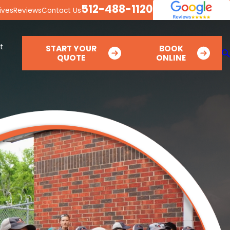
512-488-1120
ives
Reviews
Contact Us
t
START YOUR
BOOK
QUOTE
ONLINE