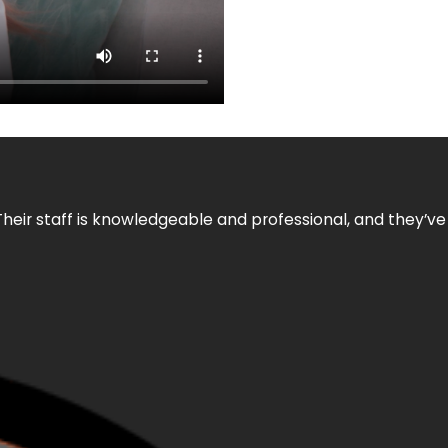
Their staff is knowledgeable and professional, and they’ve