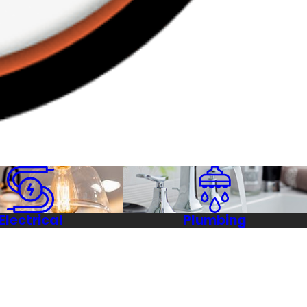
Electrical
Plumbing