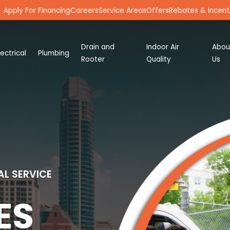
Apply For Financing
Careers
Service Areas
Offers
Rebates & Incent
Drain and
Indoor Air
Abou
lectrical
Plumbing
Rooter
Quality
Us
AL SERVICE
ES