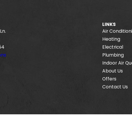
LINKS
Ln.
Air Condition
Heating
54
Electrical
ons
Plumbing
Indoor Air Qu
About Us
Offers
Contact Us