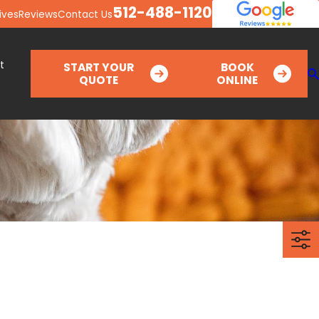
512-488-1120
ives
Reviews
Contact Us
t
START YOUR
BOOK
QUOTE
ONLINE