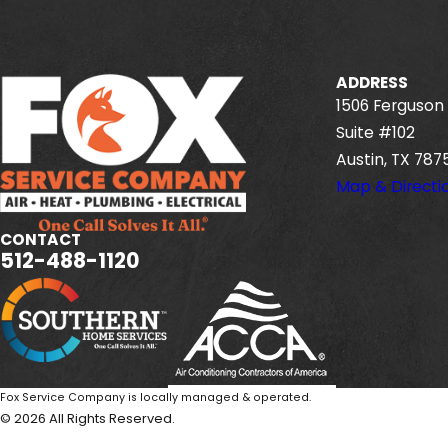
ADDRESS
1506 Ferguson 
Suite #102
Austin, TX 787
Map & Directi
CONTACT
512-488-1120
Fox Service Company is locally managed & operated.
© 2026 All Rights Reserved.