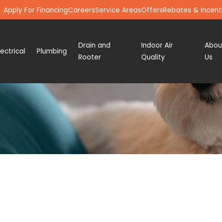
Apply For Financing
Careers
Service Areas
Offers
Rebates & Incent
Drain and
Indoor Air
Abou
lectrical
Plumbing
Rooter
Quality
Us