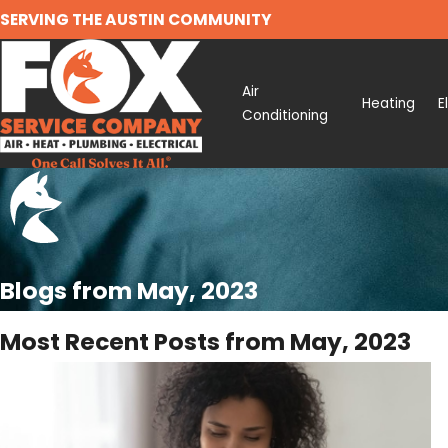
SERVING THE AUSTIN COMMUNITY
Air
Heating
E
Conditioning
Blogs from May, 2023
Most Recent Posts from May, 2023