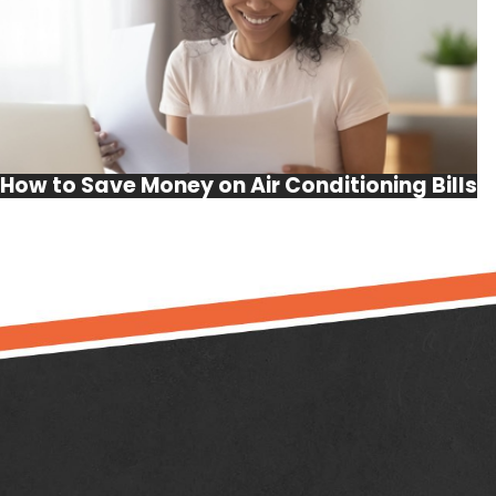
How to Save Money on Air Conditioning Bills