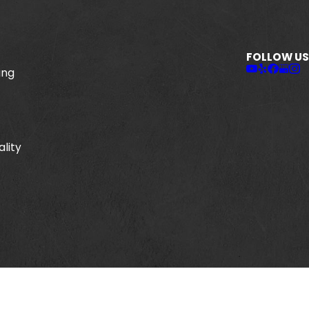
FOLLOW US
ing
ality