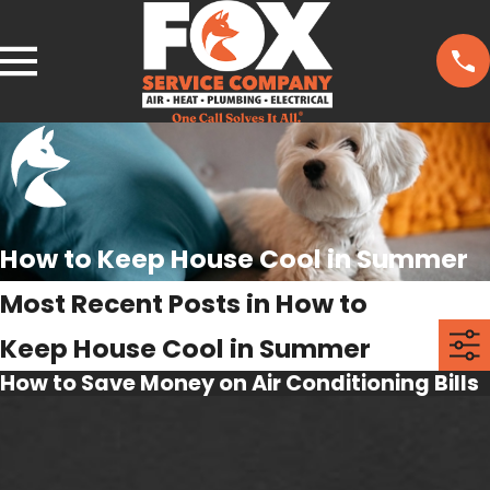
How to Keep House Cool in Summer
Most Recent Posts in How to
Keep House Cool in Summer
How to Save Money on Air Conditioning Bills