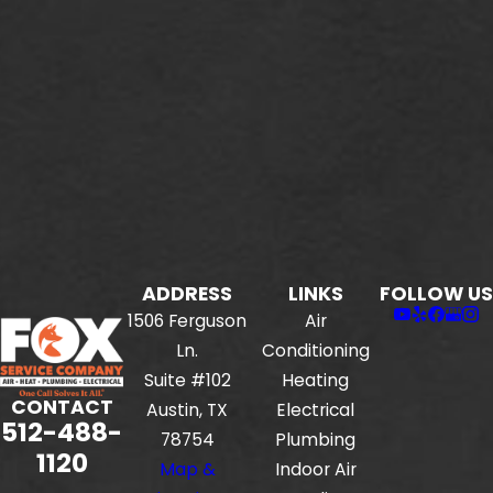
ADDRESS
LINKS
FOLLOW US
1506 Ferguson
Air
Ln.
Conditioning
Suite #102
Heating
CONTACT
Austin, TX
Electrical
512-488-
78754
Plumbing
1120
Map &
Indoor Air