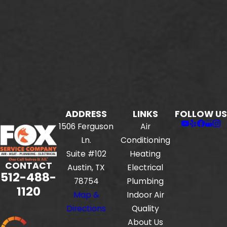
ADDRESS
LINKS
FOLLOW US
1506 Ferguson
Air
Ln.
Conditioning
Suite #102
Heating
CONTACT
Austin, TX
Electrical
512-488-
78754
Plumbing
1120
Map &
Indoor Air
Directions
Quality
About Us