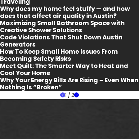
Traveling
Why does my home feel stuffy — and how
does that affect air quality in Austin?
Maximizing Small Bathroom Space with
Creative Shower Solutions
Code Violations That Shut Down Austin
Generators
How To Keep Small Home Issues From
Becoming Safety Risks
Meet Quilt: The Smarter Way to Heat and
Cool Your Home
Why Your Energy Bills Are Rising – Even When
Nothing Is “Broken”
1
/
2