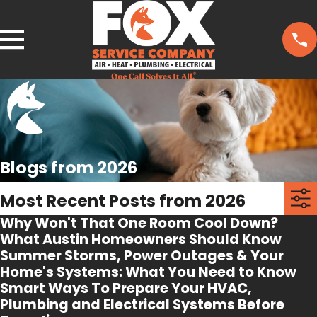
Blogs from 2026
Most Recent Posts from 2026
Why Won't That One Room Cool Down?
What Austin Homeowners Should Know
Summer Storms, Power Outages & Your
Home's Systems: What You Need to Know
Smart Ways To Prepare Your HVAC,
Plumbing and Electrical Systems Before