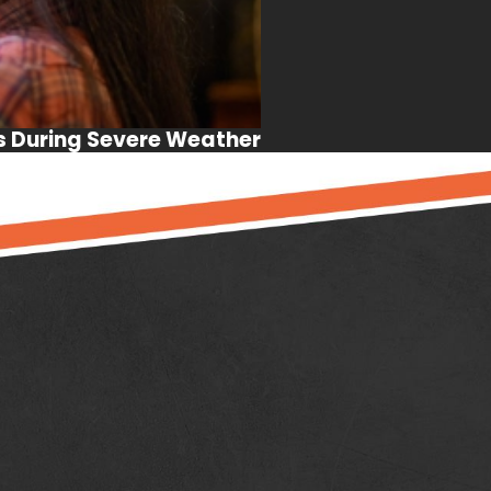
s During Severe Weather