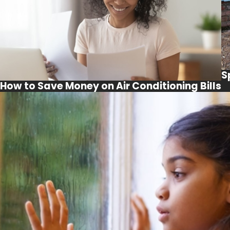
S
How to Save Money on Air Conditioning Bills