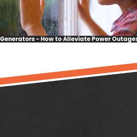
Generators - How to Alleviate Power Outage