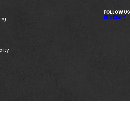
FOLLOW US
ing
ality