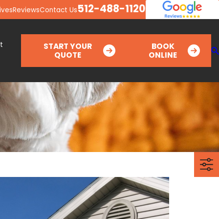
512-488-1120
ives
Reviews
Contact Us
t
START YOUR
BOOK
QUOTE
ONLINE