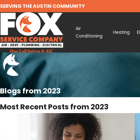
SERVING THE AUSTIN COMMUNITY
Air
Heating
E
Conditioning
Blogs from 2023
Most Recent Posts from 2023