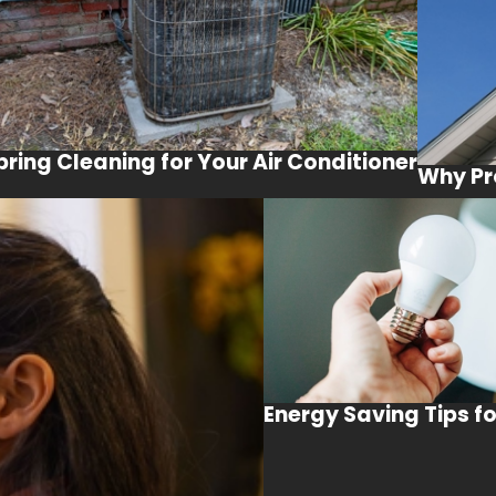
pring Cleaning for Your Air Conditioner
Why Pr
Energy Saving Tips f