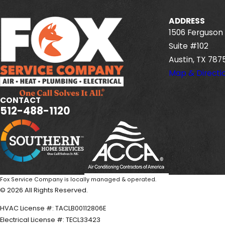
ADDRESS
1506 Ferguson 
Suite #102
Austin, TX 787
Map & Directi
CONTACT
512-488-1120
Fox Service Company is locally managed & operated.
© 2026 All Rights Reserved.
HVAC License #: TACLB00112806E
Electrical License #: TECL33423