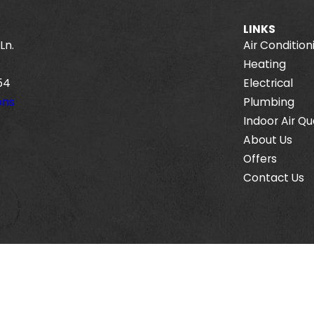
LINKS
Ln.
Air Condition
Heating
54
Electrical
ons
Plumbing
Indoor Air Qu
About Us
Offers
Contact Us