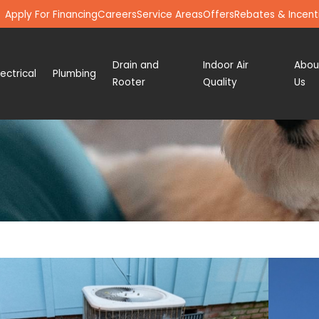
Apply For Financing
Careers
Service Areas
Offers
Rebates & Incent
Drain and
Indoor Air
Abou
lectrical
Plumbing
Rooter
Quality
Us