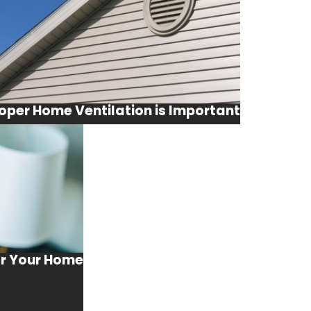
oper Home Ventilation is Important
or Your Home