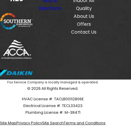
Map &
Indoor Air
Directions
Quality
About Us
Offers
Contact Us
Fox Service Company is locally managed & operated.
© 2026 All Rights Reserved.
HVAC License #: TACLB00112806E
Electrical License #: TECL33423
Plumbing License #: M-38471
Site Map
Privacy Policy
Site Search
Terms and Conditions