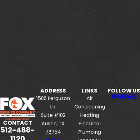
ADDRESS
LINKS
FOLLOW US
1506 Ferguson
Air
Ln.
Conditioning
Suite #102
Heating
CONTACT
Austin, TX
Electrical
512-488-
78754
Plumbing
1120