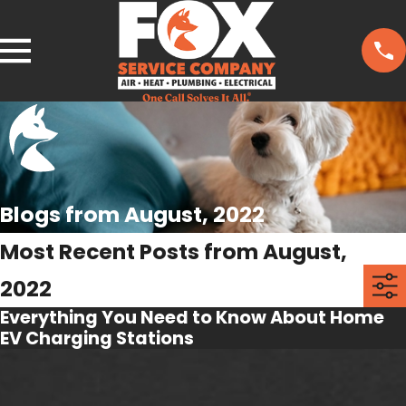
Blogs from August, 2022
Most Recent Posts from August,
2022
Everything You Need to Know About Home
EV Charging Stations