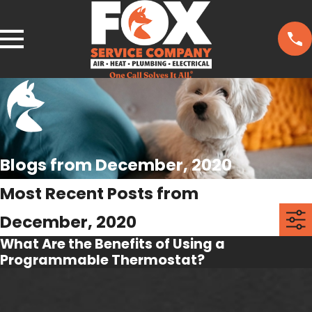
Blogs from December, 2020
Most Recent Posts from
December, 2020
What Are the Benefits of Using a
Programmable Thermostat?