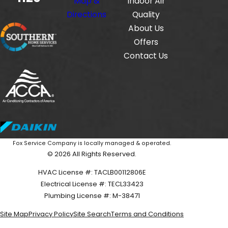
Map &
Indoor Air
Directions
Quality
About Us
Offers
Contact Us
Fox Service Company is locally managed & operated.
© 2026 All Rights Reserved.
HVAC License #: TACLB00112806E
Electrical License #: TECL33423
Plumbing License #: M-38471
Site Map
Privacy Policy
Site Search
Terms and Conditions