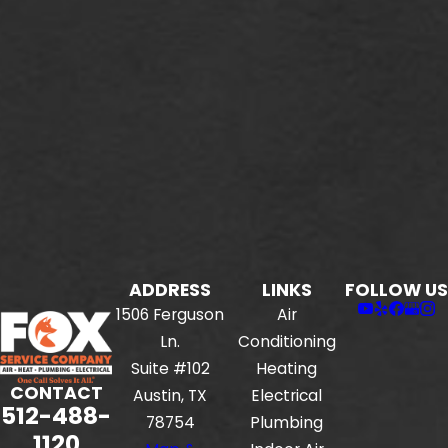
ADDRESS
LINKS
FOLLOW US
1506 Ferguson
Air
Ln.
Conditioning
Suite #102
Heating
CONTACT
Austin, TX
Electrical
512-488-
78754
Plumbing
1120