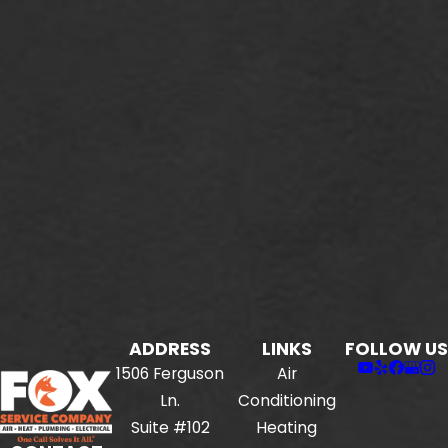
ADDRESS
LINKS
FOLLOW US
1506 Ferguson
Air
Ln.
Conditioning
Suite #102
Heating