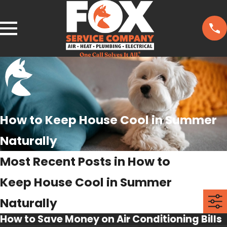
How to Keep House Cool in Summer
Naturally
Most Recent Posts in How to
Keep House Cool in Summer
Naturally
How to Save Money on Air Conditioning Bills