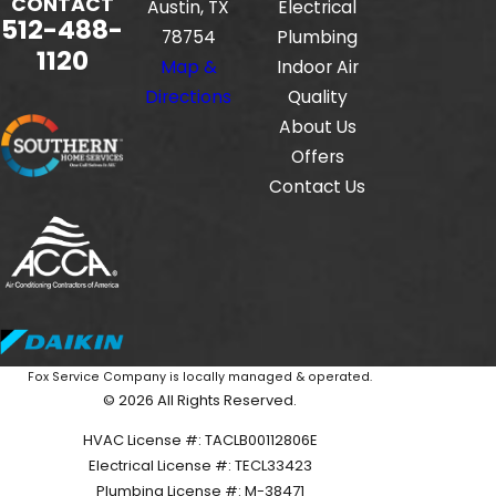
CONTACT
Austin, TX
Electrical
512-488-
78754
Plumbing
1120
Map &
Indoor Air
Directions
Quality
About Us
Offers
Contact Us
Fox Service Company is locally managed & operated.
© 2026 All Rights Reserved.
HVAC License #: TACLB00112806E
Electrical License #: TECL33423
Plumbing License #: M-38471